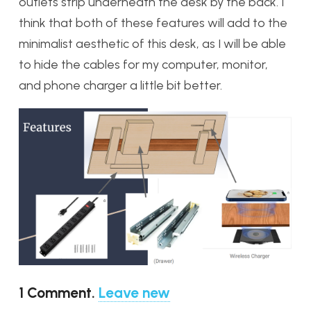
outlets strip underneath the desk by the back. I
think that both of these features will add to the
minimalist aesthetic of this desk, as I will be able
to hide the cables for my computer, monitor,
and phone charger a little bit better.
1
Comment
.
Leave new