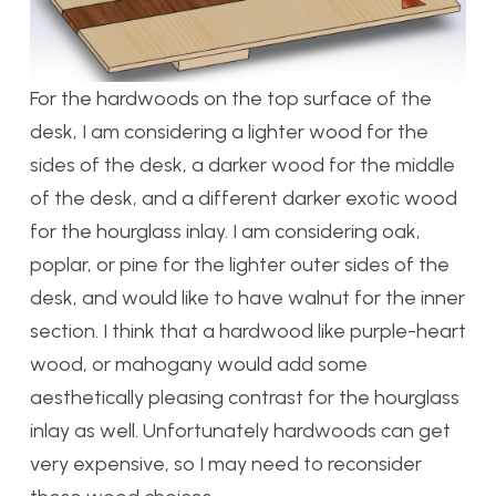
For the hardwoods on the top surface of the
desk, I am considering a lighter wood for the
sides of the desk, a darker wood for the middle
of the desk, and a different darker exotic wood
for the hourglass inlay. I am considering oak,
poplar, or pine for the lighter outer sides of the
desk, and would like to have walnut for the inner
section. I think that a hardwood like purple-heart
wood, or mahogany would add some
aesthetically pleasing contrast for the hourglass
inlay as well. Unfortunately hardwoods can get
very expensive, so I may need to reconsider