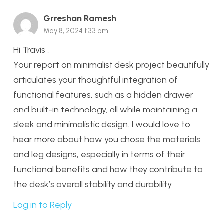
Grreshan Ramesh
May 8, 2024 1:33 pm
Hi Travis ,
Your report on minimalist desk project beautifully
articulates your thoughtful integration of
functional features, such as a hidden drawer
and built-in technology, all while maintaining a
sleek and minimalistic design. I would love to
hear more about how you chose the materials
and leg designs, especially in terms of their
functional benefits and how they contribute to
the desk’s overall stability and durability.
Log in to Reply