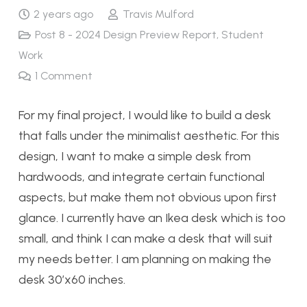
2 years ago
Travis Mulford
Post 8 - 2024 Design Preview Report
,
Student
Work
1
Comment
For my final project, I would like to build a desk
that falls under the minimalist aesthetic. For this
design, I want to make a simple desk from
hardwoods, and integrate certain functional
aspects, but make them not obvious upon first
glance. I currently have an Ikea desk which is too
small, and think I can make a desk that will suit
my needs better. I am planning on making the
desk 30’x60 inches.