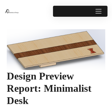
Design Preview
Report: Minimalist
Desk