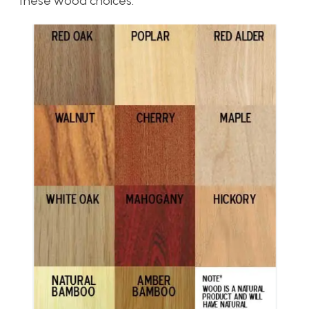
these wood choices.