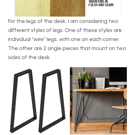
For the legs of the desk, I am considering two
different styles of legs. One of these styles are
individual “wire” legs, with one on each corner.
The other are 2 single pieces that mount on two
sides of the desk.