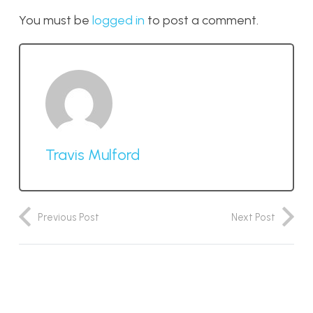
You must be
logged in
to post a comment.
Travis Mulford
Previous Post
Next Post