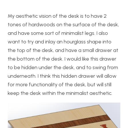
My aesthetic vision of the desk is to have 2
tones of hardwoods on the surface of the desk,
and have some sort of minimalist legs. I also
want to try and inlay an hourglass shape into
the top of the desk, and have a small drawer at
the bottom of the desk. I would like this drawer
to be hidden under the desk, and to swing from
underneath. I think this hidden drawer will allow
for more functionality of the desk, but will still
keep the desk within the minimalist aesthetic.