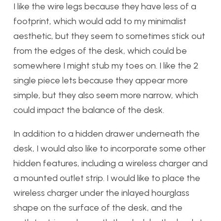
I like the wire legs because they have less of a
footprint, which would add to my minimalist
aesthetic, but they seem to sometimes stick out
from the edges of the desk, which could be
somewhere I might stub my toes on. I like the 2
single piece lets because they appear more
simple, but they also seem more narrow, which
could impact the balance of the desk.
In addition to a hidden drawer underneath the
desk, I would also like to incorporate some other
hidden features, including a wireless charger and
a mounted outlet strip. I would like to place the
wireless charger under the inlayed hourglass
shape on the surface of the desk, and the