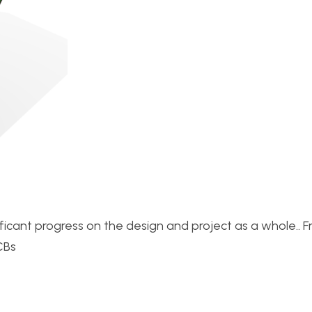
ficant progress on the design and project as a whole.. 
CBs