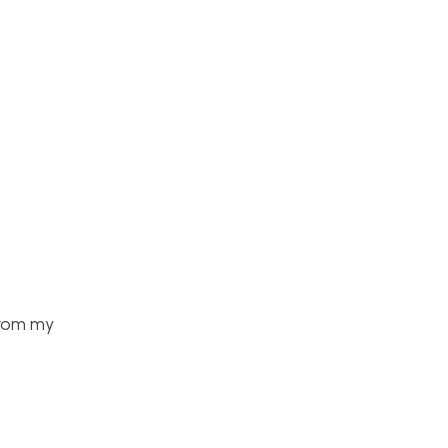
From my