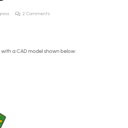
gress
2
Comments
mp with a CAD model shown below: