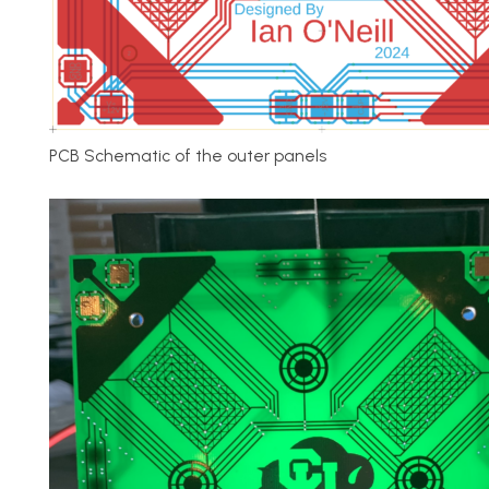
PCB Schematic of the outer panels