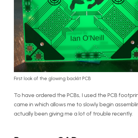
First look of the glowing backlit PCB
To have ordered the PCBs, I used the PCB footprin
came in which allows me to slowly begin assembling
actually been giving me a lot of trouble recently.