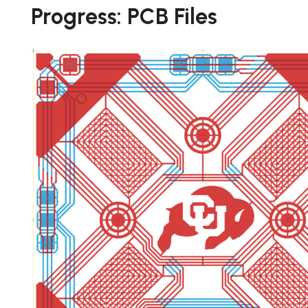
Progress: PCB Files