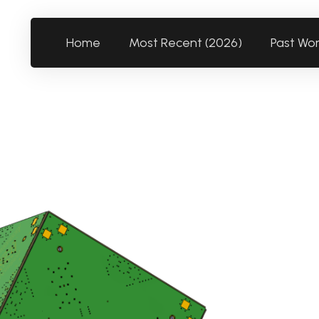
Home
Most Recent (2026)
Past Wo