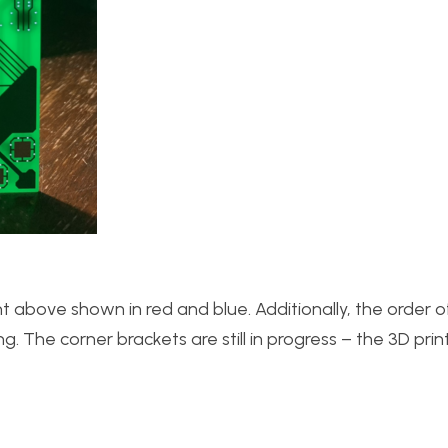
t above shown in red and blue. Additionally, the order 
. The corner brackets are still in progress – the 3D pri