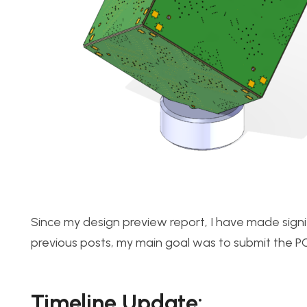
Since my design preview report, I have made signi
previous posts, my main goal was to submit the P
Timeline Update: