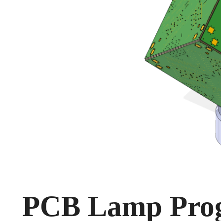
PCB Lamp Prog