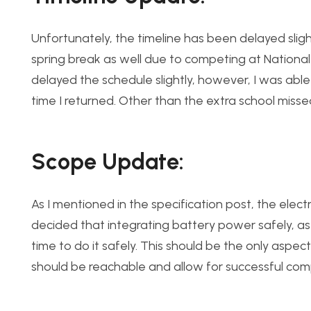
Unfortunately, the timeline has been delayed sligh
spring break as well due to competing at National
delayed the schedule slightly, however, I was abl
time I returned. Other than the extra school misse
Scope Update:
As I mentioned in the specification post, the electr
decided that integrating battery power safely, as 
time to do it safely. This should be the only aspec
should be reachable and allow for successful comp