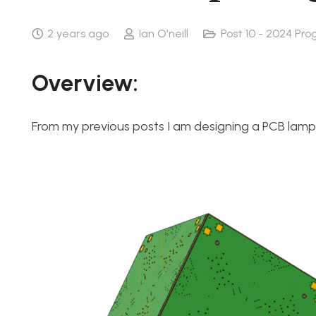
2 years ago
Ian O'neill
Post 10 - 2024 Pro
Overview:
From my previous posts I am designing a PCB la