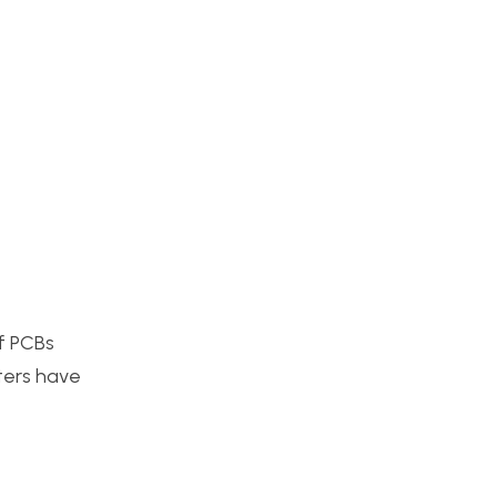
of PCBs
nters have