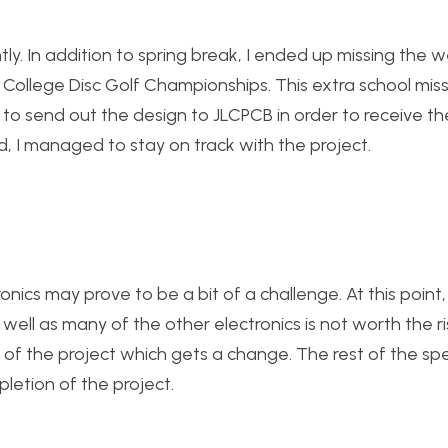
tly. In addition to spring break, I ended up missing the 
 College Disc Golf Championships. This extra school mis
e to send out the design to JLCPCB in order to receive t
d, I managed to stay on track with the project.
onics may prove to be a bit of a challenge. At this point,
well as many of the other electronics is not worth the r
t of the project which gets a change. The rest of the spe
letion of the project.