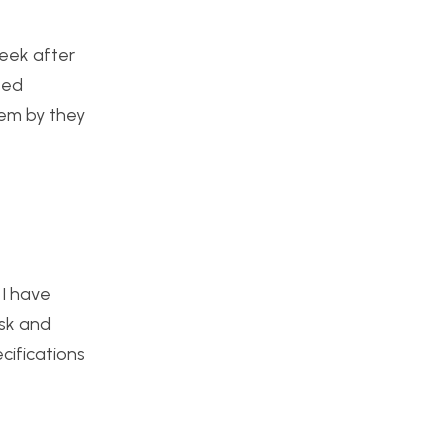
week after
sed
hem by they
 I have
isk and
cifications