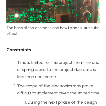
The basis of the aesthetic and how I plan to utilize the
effect
Constraints
Time is limited for this project, from the end
of spring break to the project due date is
less than one month
The scope of the electronics may prove
difficult to implement given the limited time
During the next phase of the design