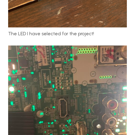
The LED I have selected for the project!