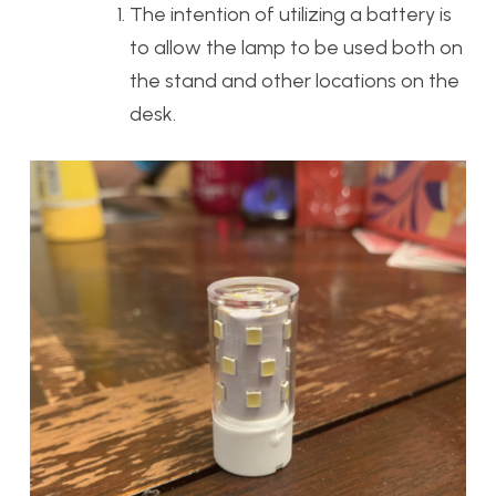
The intention of utilizing a battery is
to allow the lamp to be used both on
the stand and other locations on the
desk.