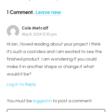
1
Comment
.
Leave new
Cole Metcalf
May 8, 2024 12:30 pm
Hi Ian, I loved reading about your project I think
it’s such a cool idea and I am excited to see the
finished product. I am wondering if you could
make it in another shape or change it what
would it be?
Log in to Reply
You must be
logged in
to post a comment.