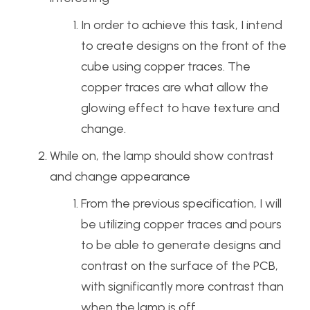
In order to achieve this task, I intend
to create designs on the front of the
cube using copper traces. The
copper traces are what allow the
glowing effect to have texture and
change.
While on, the lamp should show contrast
and change appearance
From the previous specification, I will
be utilizing copper traces and pours
to be able to generate designs and
contrast on the surface of the PCB,
with significantly more contrast than
when the lamp is off.