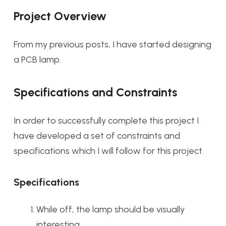
Project Overview
From my previous posts, I have started designing
a PCB lamp.
Specifications and Constraints
In order to successfully complete this project I
have developed a set of constraints and
specifications which I will follow for this project.
Specifications
While off, the lamp should be visually
interesting