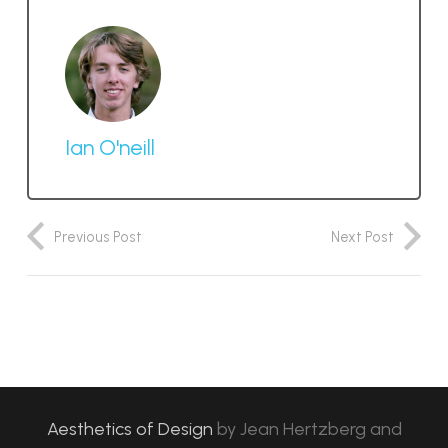
Ian O'neill
Previous Post
Next Post
Aesthetics of Design
by
Jean Hertzberg and