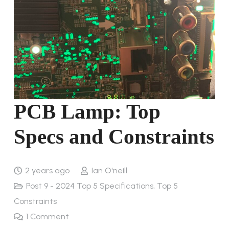
PCB Lamp: Top
Specs and Constraints
2 years ago
Ian O'neill
Post 9 - 2024 Top 5 Specifications, Top 5
Constraints
1
Comment