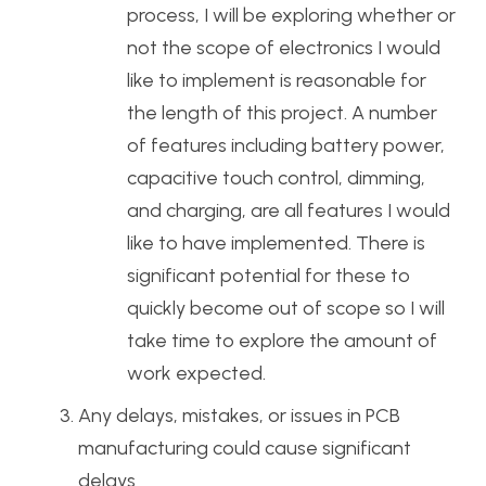
process, I will be exploring whether or
not the scope of electronics I would
like to implement is reasonable for
the length of this project. A number
of features including battery power,
capacitive touch control, dimming,
and charging, are all features I would
like to have implemented. There is
significant potential for these to
quickly become out of scope so I will
take time to explore the amount of
work expected.
Any delays, mistakes, or issues in PCB
manufacturing could cause significant
delays