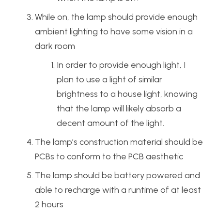
While on, the lamp should provide enough
ambient lighting to have some vision in a
dark room
In order to provide enough light, I
plan to use a light of similar
brightness to a house light, knowing
that the lamp will likely absorb a
decent amount of the light.
The lamp’s construction material should be
PCBs to conform to the PCB aesthetic
The lamp should be battery powered and
able to recharge with a runtime of at least
2 hours