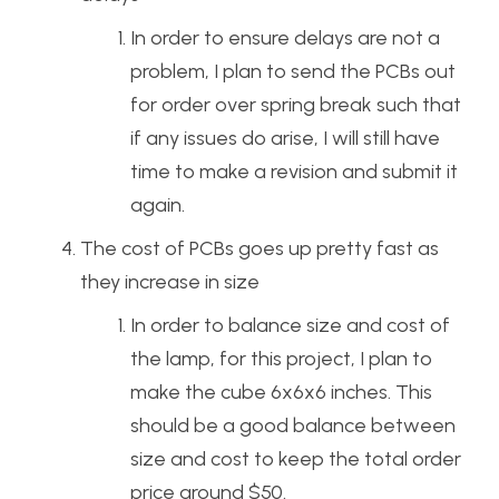
In order to ensure delays are not a
problem, I plan to send the PCBs out
for order over spring break such that
if any issues do arise, I will still have
time to make a revision and submit it
again.
The cost of PCBs goes up pretty fast as
they increase in size
In order to balance size and cost of
the lamp, for this project, I plan to
make the cube 6x6x6 inches. This
should be a good balance between
size and cost to keep the total order
price around $50.