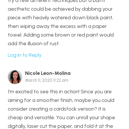
try a few different techniques but a burnt
aesthetic could be achieved by dabbing your
piece with heavily watered down black paint,
then wiping away the excess with a paper
towel. Adding some brown or red paint would
add the illusion of rust.
Log in to Reply
Nicole Leon-Molina
March 11, 2020 11:22 am
I’m excited to see this in action! Since you are
aiming for a smoother finish, maybe you could
consider creating a cardstock version? It is
cheap and versatile. You can unroll your shape
digitally, laser cut the paper, and fold it at the