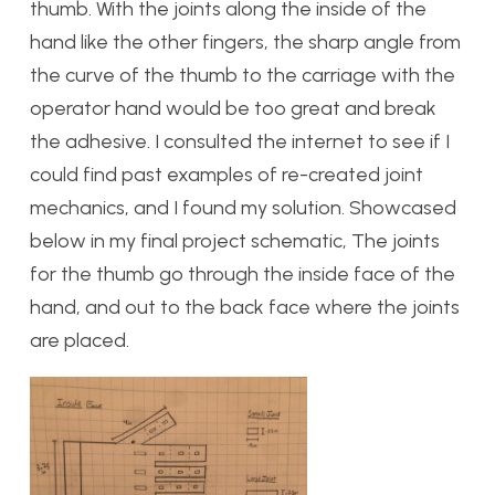
thumb. With the joints along the inside of the
hand like the other fingers, the sharp angle from
the curve of the thumb to the carriage with the
operator hand would be too great and break
the adhesive. I consulted the internet to see if I
could find past examples of re-created joint
mechanics, and I found my solution. Showcased
below in my final project schematic, The joints
for the thumb go through the inside face of the
hand, and out to the back face where the joints
are placed.