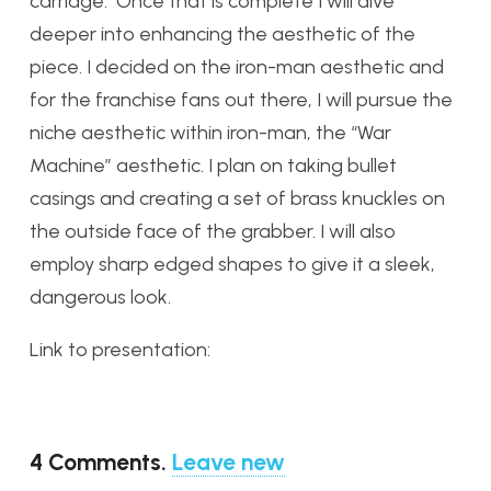
carriage. Once that is complete I will dive
deeper into enhancing the aesthetic of the
piece. I decided on the iron-man aesthetic and
for the franchise fans out there, I will pursue the
niche aesthetic within iron-man, the “War
Machine” aesthetic. I plan on taking bullet
casings and creating a set of brass knuckles on
the outside face of the grabber. I will also
employ sharp edged shapes to give it a sleek,
dangerous look.
Link to presentation:
4
Comments
.
Leave new