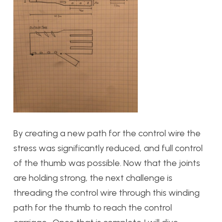
By creating a new path for the control wire the
stress was significantly reduced, and full control
of the thumb was possible. Now that the joints
are holding strong, the next challenge is
threading the control wire through this winding
path for the thumb to reach the control