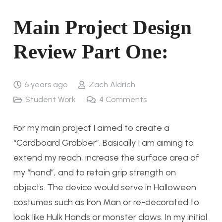
Main Project Design
Review Part One:
6 years ago
Zach Aldrich
Student Work
4
Comments
For my main project I aimed to create a
“Cardboard Grabber”. Basically I am aiming to
extend my reach, increase the surface area of
my “hand”, and to retain grip strength on
objects. The device would serve in Halloween
costumes such as Iron Man or re-decorated to
look like Hulk Hands or monster claws. In my initial