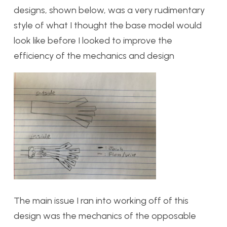
designs, shown below, was a very rudimentary
style of what I thought the base model would
look like before I looked to improve the
efficiency of the mechanics and design
The main issue I ran into working off of this
design was the mechanics of the opposable