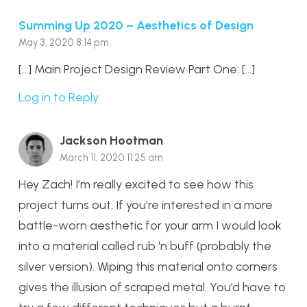
Summing Up 2020 – Aesthetics of Design
May 3, 2020 8:14 pm
[…] Main Project Design Review Part One: […]
Log in to Reply
Jackson Hootman
March 11, 2020 11:25 am
Hey Zach! I’m really excited to see how this
project turns out. If you’re interested in a more
battle-worn aesthetic for your arm I would look
into a material called rub ‘n buff (probably the
silver version). Wiping this material onto corners
gives the illusion of scraped metal. You’d have to