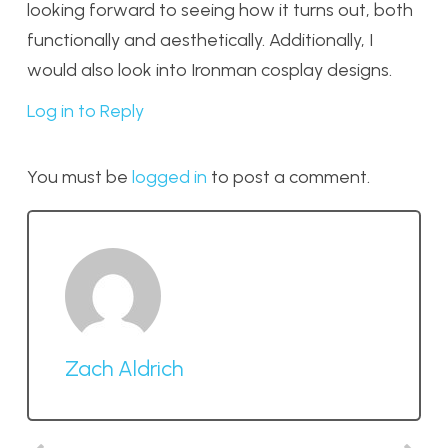
looking forward to seeing how it turns out, both
functionally and aesthetically. Additionally, I
would also look into Ironman cosplay designs.
Log in to Reply
You must be
logged in
to post a comment.
Zach Aldrich