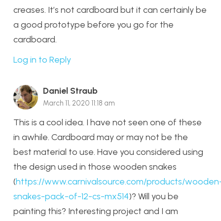
creases. It’s not cardboard but it can certainly be
a good prototype before you go for the
cardboard.
Log in to Reply
Daniel Straub
March 11, 2020 11:18 am
This is a cool idea. I have not seen one of these
in awhile. Cardboard may or may not be the
best material to use. Have you considered using
the design used in those wooden snakes
(
https://www.carnivalsource.com/products/wooden
snakes-pack-of-12-cs-mx514
)? Will you be
painting this? Interesting project and I am