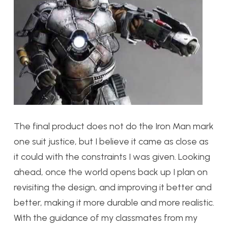
The final product does not do the Iron Man mark
one suit justice, but I believe it came as close as
it could with the constraints I was given. Looking
ahead, once the world opens back up I plan on
revisiting the design, and improving it better and
better, making it more durable and more realistic.
With the guidance of my classmates from my