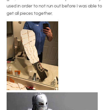
used in order to not run out before I was able to
get all pieces together.