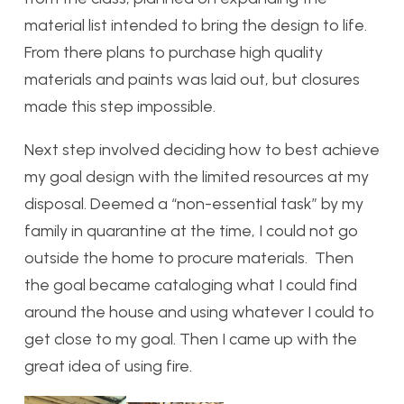
material list intended to bring the design to life.
From there plans to purchase high quality
materials and paints was laid out, but closures
made this step impossible.
Next step involved deciding how to best achieve
my goal design with the limited resources at my
disposal. Deemed a “non-essential task” by my
family in quarantine at the time, I could not go
outside the home to procure materials. Then
the goal became cataloging what I could find
around the house and using whatever I could to
get close to my goal. Then I came up with the
great idea of using fire.