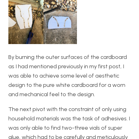
By burning the outer surfaces of the cardboard
as I had mentioned previously in my first post, I
was able to achieve some level of aesthetic
design to the pure white cardboard for a worn
and mechanical feel to the design.
The next pivot with the constraint of only using
household materials was the task of adhesives. I
was only able to find two-three vials of super
glue, which had to be carefully and meticulously