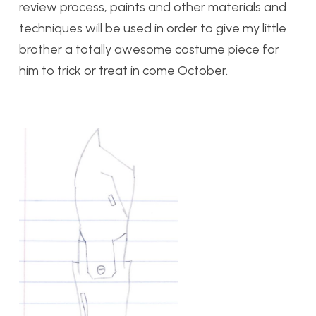
review process, paints and other materials and
techniques will be used in order to give my little
brother a totally awesome costume piece for
him to trick or treat in come October.