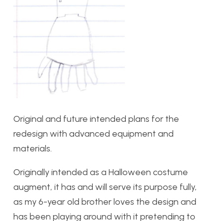
Original and future intended plans for the
redesign with advanced equipment and
materials.
Originally intended as a Halloween costume
augment, it has and will serve its purpose fully,
as my 6-year old brother loves the design and
has been playing around with it pretending to