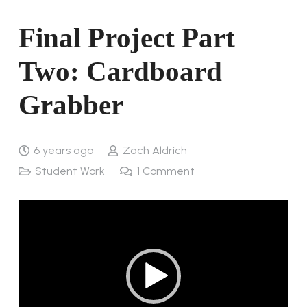
Final Project Part
Two: Cardboard
Grabber
6 years ago
Zach Aldrich
Student Work
1
Comment
Video
Player