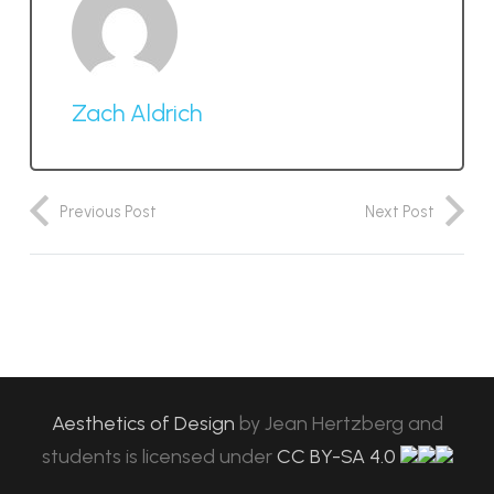
Zach Aldrich
Previous Post
Next Post
Aesthetics of Design
by
Jean Hertzberg and
students
is licensed under
CC BY-SA 4.0