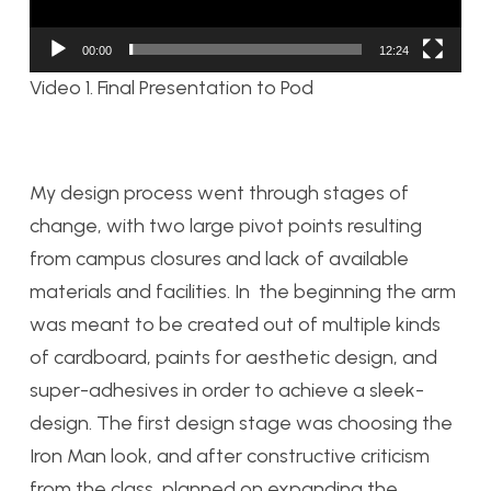
00:00
12:24
Video 1. Final Presentation to Pod
My design process went through stages of
change, with two large pivot points resulting
from campus closures and lack of available
materials and facilities. In the beginning the arm
was meant to be created out of multiple kinds
of cardboard, paints for aesthetic design, and
super-adhesives in order to achieve a sleek-
design. The first design stage was choosing the
Iron Man look, and after constructive criticism
from the class, planned on expanding the