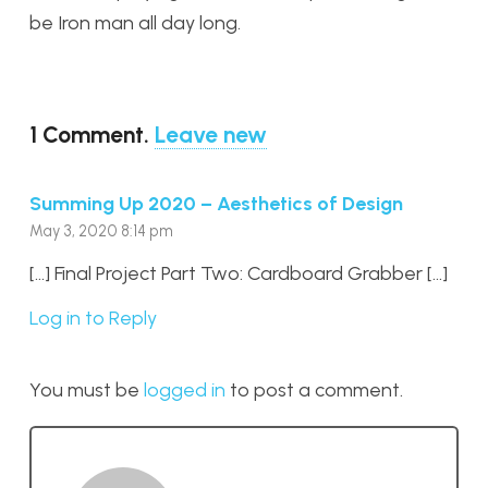
be Iron man all day long.
1
Comment
.
Leave new
Summing Up 2020 – Aesthetics of Design
May 3, 2020 8:14 pm
[…] Final Project Part Two: Cardboard Grabber […]
Log in to Reply
You must be
logged in
to post a comment.