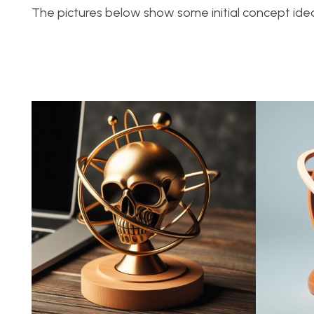
The pictures below show some initial concept idea