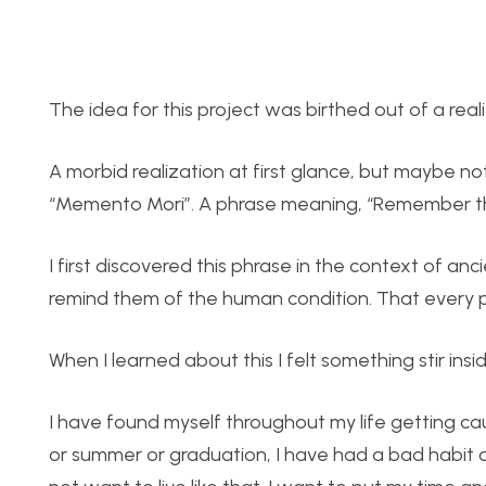
The idea for this project was birthed out of a reali
A morbid realization at first glance, but maybe n
“Memento Mori”. A phrase meaning, “Remember that
I first discovered this phrase in the context of a
remind them of the human condition. That every p
When I learned about this I felt something stir insi
I have found myself throughout my life getting cau
or summer or graduation, I have had a bad habit o