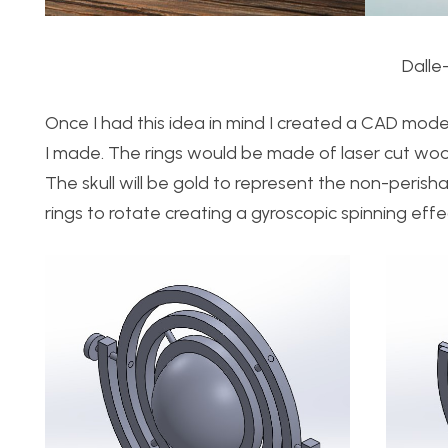
Dalle
Once I had this idea in mind I created a CAD mode
I made. The rings would be made of laser cut wood 
The skull will be gold to represent the non-perisha
rings to rotate creating a gyroscopic spinning effe