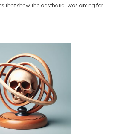
s that show the aesthetic I was aiming for.