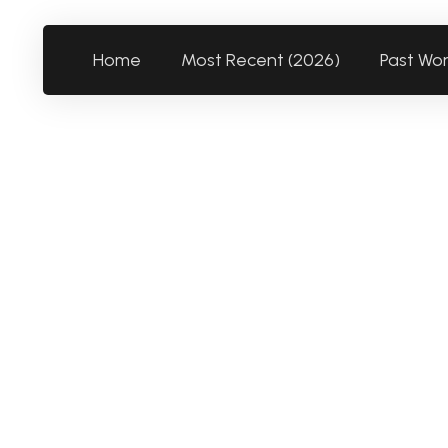
Home
Most Recent (2026)
Past Wo