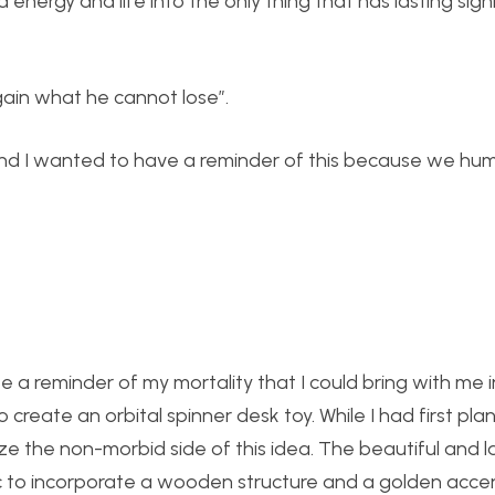
d energy and life into the only thing that has lasting sign
gain what he cannot lose”.
way. And I wanted to have a reminder of this because we h
te a reminder of my mortality that I could bring with me 
o create an orbital spinner desk toy. While I had first pl
ze the non-morbid side of this idea. The beautiful and la
c to incorporate a wooden structure and a golden accen