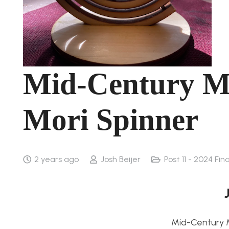
Mid-Century 
Mori Spinner
2 years ago
Josh Beijer
Post 11 - 2024 Fin
Mid-Century 