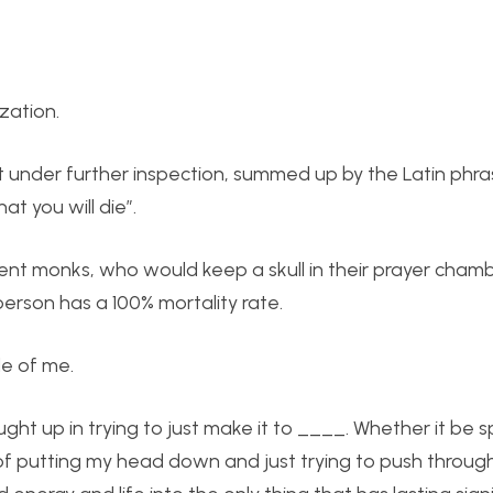
zation.
ot under further inspection, summed up by the Latin phra
 you will die”.
ncient monks, who would keep a skull in their prayer cham
erson has a 100% mortality rate.
de of me.
ght up in trying to just make it to ____. Whether it be s
f putting my head down and just trying to push through