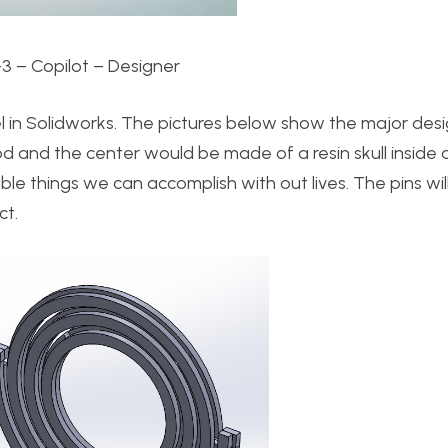
-3 – Copilot – Designer
l in Solidworks. The pictures below show the major desi
and the center would be made of a resin skull inside a r
ble things we can accomplish with out lives. The pins wil
ct.