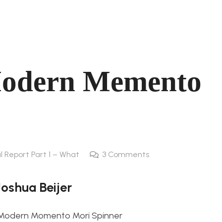
Modern Memento
al Report Part 1 – What
3
Comments
Joshua Beijer
Modern Momento Mori Spinner