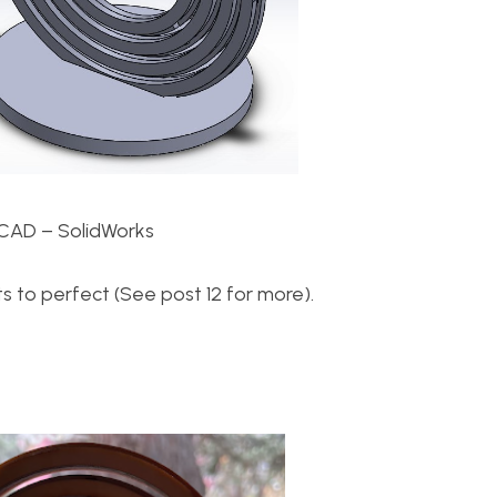
CAD – SolidWorks
 to perfect (See post 12 for more).