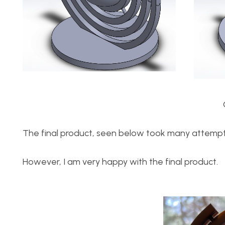
The final product, seen below took many attempts
However, I am very happy with the final product.