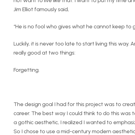
not want to live like that. I want to put my time an
Jim Elliot famously said,
“He is no fool who gives what he cannot keep to 
Luckily, it is never too late to start living this 
really good at two things:
Forgetting.
The design goal I had for this project was to crea
career. The best way I could think to do this was t
a gothic aesthetic, I realized I wanted to emphasi
So I chose to use a mid-century modern aestheti