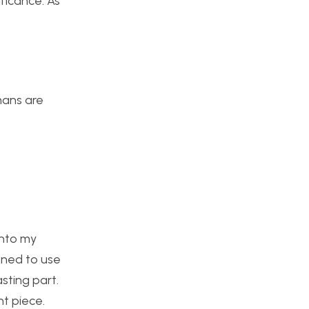
ificance. As
umans are
into my
anned to use
sting part.
t piece.