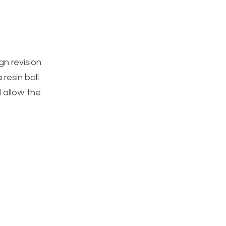
gn revision
esin ball.
l allow the