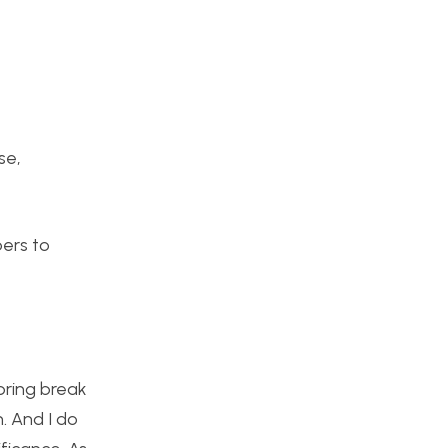
se,
bers to
pring break
. And I do