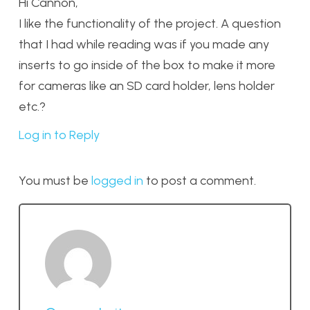
Hi Cannon,
I like the functionality of the project. A question
that I had while reading was if you made any
inserts to go inside of the box to make it more
for cameras like an SD card holder, lens holder
etc.?
Log in to Reply
You must be
logged in
to post a comment.