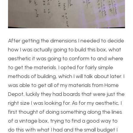
After getting the dimensions I needed to decide
how I was actually going to build this box, what
aesthetic it was going to conform to and where
to get the materials. I opted for fairly simple
methods of building, which I will talk about later. I
was able to get all of my materials from Home
Depot, luckily they had boards that were just the
right size I was looking for. As for my aesthetic, I
first thought of doing something along the lines
of a vintage box, trying to find a good way to
do this with what I had and the small budget I