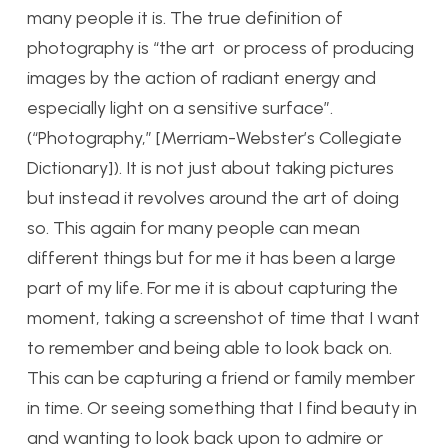
many people it is. The true definition of
photography is “the art or process of producing
images by the action of radiant energy and
especially light on a sensitive surface”.
(“Photography,” [Merriam-Webster’s Collegiate
Dictionary]). It is not just about taking pictures
but instead it revolves around the art of doing
so. This again for many people can mean
different things but for me it has been a large
part of my life. For me it is about capturing the
moment, taking a screenshot of time that I want
to remember and being able to look back on.
This can be capturing a friend or family member
in time. Or seeing something that I find beauty in
and wanting to look back upon to admire or