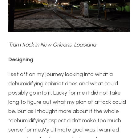
Tram track in New Orleans, Louisiana
Designing
I set off on my journey looking into what a
dehumidifying cabinet does and what could
possibly go into it. Lucky for me it did not take
long to figure out what my plan of attack could
be, but as I thought more about it the whole
“dehumidifying” aspect didn’t make too much
sense for me.My ultimate goal was I wanted