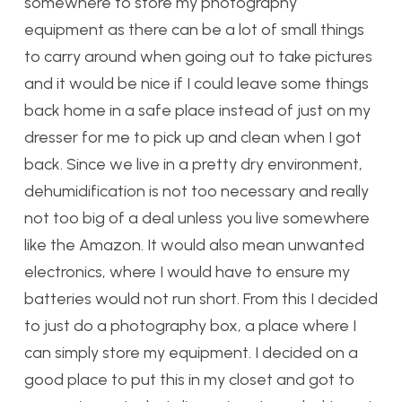
somewhere to store my photography
equipment as there can be a lot of small things
to carry around when going out to take pictures
and it would be nice if I could leave some things
back home in a safe place instead of just on my
dresser for me to pick up and clean when I got
back. Since we live in a pretty dry environment,
dehumidification is not too necessary and really
not too big of a deal unless you live somewhere
like the Amazon. It would also mean unwanted
electronics, where I would have to ensure my
batteries would not run short. From this I decided
to just do a photography box, a place where I
can simply store my equipment. I decided on a
good place to put this in my closet and got to