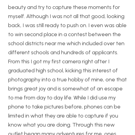
beauty and try to capture these moments for
myself. Although I was not all that good, looking
back, I was still ready to push on. I even was able
to win second place in a contest between the
school districts near me which included over ten
different schools and hundreds of applicants.
From this I got my first camera right after I
graduated high school, kicking this interest of
photography into a true hobby of mine, one that
brings great joy and is somewhat of an escape
to me from day to day life. While I did use my
phone to take pictures before, phones can be
limited in what they are able to capture if you
know what you are doing. Through this new
outlet began many adventures for me, ones