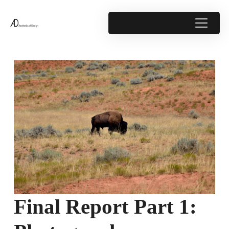
Final Report Part 1: