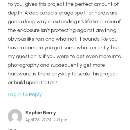
to you, gives this project the perfect amount of
depth. A dedicated storage spot for hardware
goes a long way in extending it’s lifetime, even if
the enclosure isn’t protecting against anything
obvious like rain and whatnot. It sounds like you
have a camera you got somewhat recently, but
my question is: if you were to get even more into
photography and subsequently get more
hardware, is there anyway to scale this project
or build upon it later?
Log in to Reply
Sophie Berry
April 26, 2024 12:21 pm