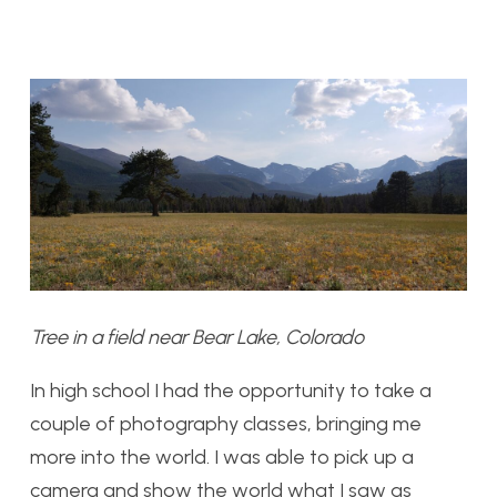
Tree in a field near Bear Lake, Colorado
In high school I had the opportunity to take a
couple of photography classes, bringing me
more into the world. I was able to pick up a
camera and show the world what I saw as