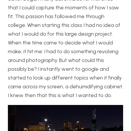
that I could capture the moments of how I saw
fit. This passion has followed me through
college. When starting this class I had no idea of
what I would do for this large design project.
When the time came to decide what I would
make, it hit me: I had to do something revolving
around photography. But what could this
possibly be? I instantly went to google and
started to look up different topics when it finally
came across my screen, a dehumidifying cabinet.
I knew then that this is what I wanted to do.