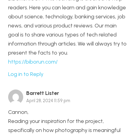
readers. Here you can learn and gain knowledge
about science, technology, banking services, job
news, and various product reviews. Our main
goal is to share various types of tech related
information through articles. We will always try to
present the facts to you.
https://biborun.com/
Log in to Reply
Barrett Lister
April 28, 2024 11:59 pm
Cannon,
Reading your inspiration for the project,
specifically on how photography is meaningful