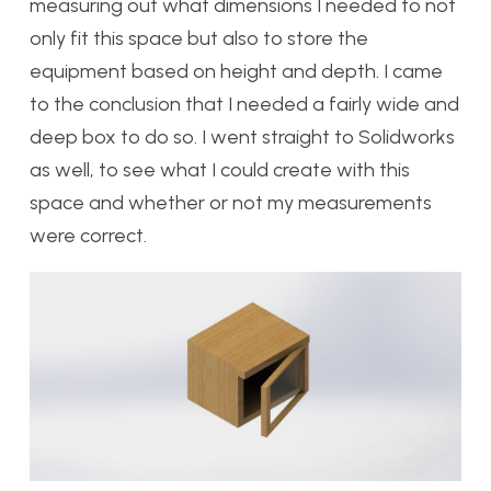
measuring out what dimensions I needed to not
only fit this space but also to store the
equipment based on height and depth. I came
to the conclusion that I needed a fairly wide and
deep box to do so. I went straight to Solidworks
as well, to see what I could create with this
space and whether or not my measurements
were correct.