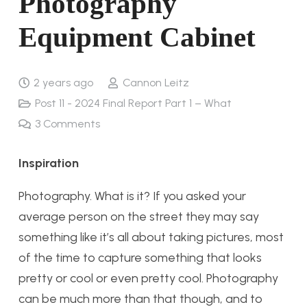
Photography
Equipment Cabinet
2 years ago
Cannon Leitz
Post 11 - 2024 Final Report Part 1 – What
3
Comments
Inspiration
Photography. What is it? If you asked your
average person on the street they may say
something like it’s all about taking pictures, most
of the time to capture something that looks
pretty or cool or even pretty cool. Photography
can be much more than that though, and to