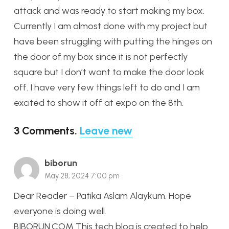
attack and was ready to start making my box.
Currently I am almost done with my project but
have been struggling with putting the hinges on
the door of my box since it is not perfectly
square but I don’t want to make the door look
off. I have very few things left to do and I am
excited to show it off at expo on the 8th.
3
Comments
.
Leave new
biborun
May 28, 2024 7:00 pm
Dear Reader – Patika Aslam Alaykum. Hope
everyone is doing well.
BIBORUN.COM This tech blog is created to help