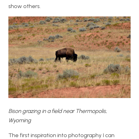
show others.
Bison grazing in a field near Thermopolis,
Wyoming
The first inspiration into photography I can