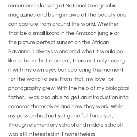
remember is looking at National Geographic
magazines and being in awe at the beauty one
can capture from around the world. Whether
that be a small lizard in the Amazon jungle or
the picture perfect sunset on the African
Savanna, I always wondered what it would be
like to be in that moment, there not only seeing
it with my own eyes but capturing this moment
for the world to see. From that, my love for
photography grew. With the help of my biological
father, I was also able to get an introduction into
cameras themselves and how they work. While
my passion had not yet gone full force yet,
through elementary school and middle school I
was still interested in it nonetheless.