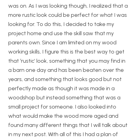
was on. As I was looking though, I realized that a
more rustic look could be perfect for what I was
looking for. To do this, I decided to take my
project home and use the skill saw that my
parents own. Since I am limited on my wood
working skills, I figure this is the best way to get
that ‘rustic’ look, something that you may find in
a barn one day and has been beaten over the
years, and something that looks good but not
perfectly made as though it was made in a
woodshop but instead something that was a
small project for someone. I also looked into
what would make the wood more aged and
found many different things that I will talk about
in my next post. With all of this I had a plan of