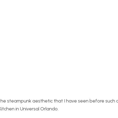
of the steampunk aesthetic that I have seen before such 
chen in Universal Orlando.