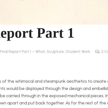
Report Part 1
 Final Report Part 1 – What
,
Sculpture
,
Student Work
2
C
ts of the whimsical and steampunk aesthetics to create 
ts would be displayed through the design and embelli
e carried through in the exposed mechanical pieces. In 
en apart and put back together. As for the rest of the d