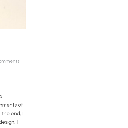
omments
a
shments of
the end, I
esign, I