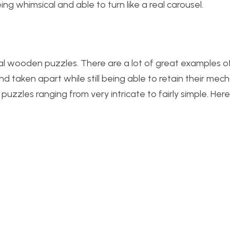
eing whimsical and able to turn like a real carousel.
ical wooden puzzles. There are a lot of great examples of
 taken apart while still being able to retain their mech
puzzles ranging from very intricate to fairly simple. Her