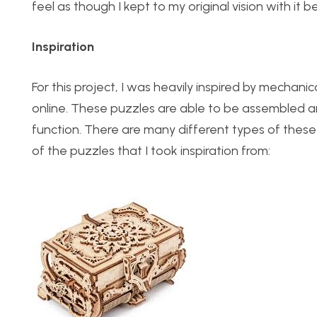
feel as though I kept to my original vision with it b
Inspiration
For this project, I was heavily inspired by mechan
online. These puzzles are able to be assembled and
function. There are many different types of these 
of the puzzles that I took inspiration from: