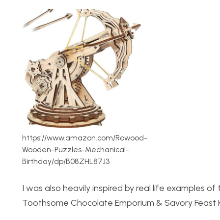
https://www.amazon.com/Rowood-
Wooden-Puzzles-Mechanical-
Birthday/dp/B08ZHL87J3
I was also heavily inspired by real life examples 
Toothsome Chocolate Emporium & Savory Feast Kit