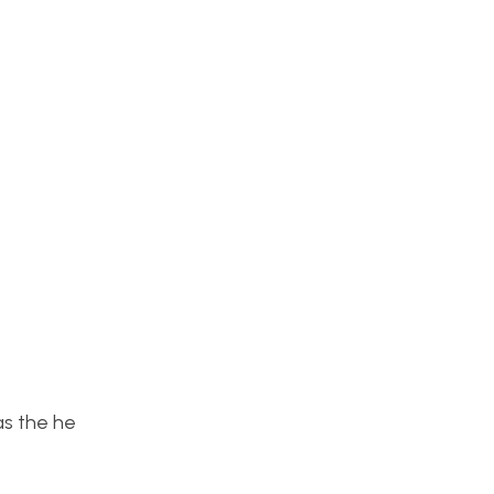
as the he