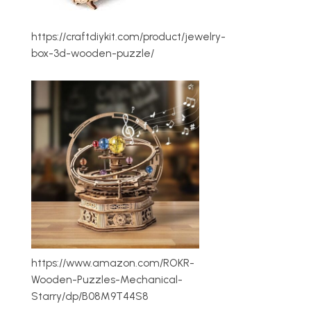
https://craftdiykit.com/product/jewelry-
box-3d-wooden-puzzle/
https://www.amazon.com/ROKR-
Wooden-Puzzles-Mechanical-
Starry/dp/B08M9T44S8