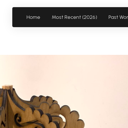
Home
Most Recent (2026)
Past Wo