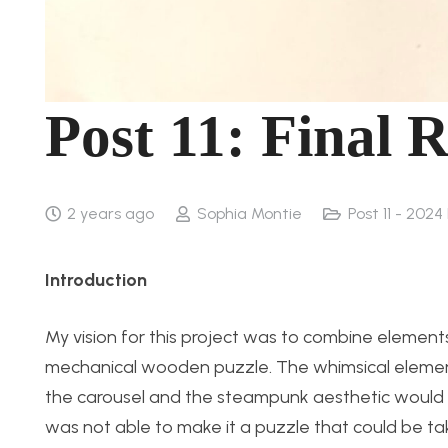
Post 11: Final 
2 years ago
Sophia Montie
Post 11 - 2024
Introduction
My vision for this project was to combine elemen
mechanical wooden puzzle. The whimsical elemen
the carousel and the steampunk aesthetic would b
was not able to make it a puzzle that could be tak