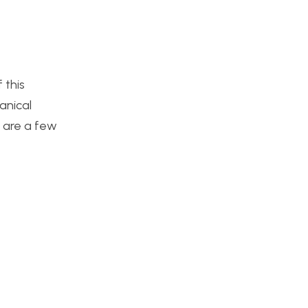
 this
anical
e are a few