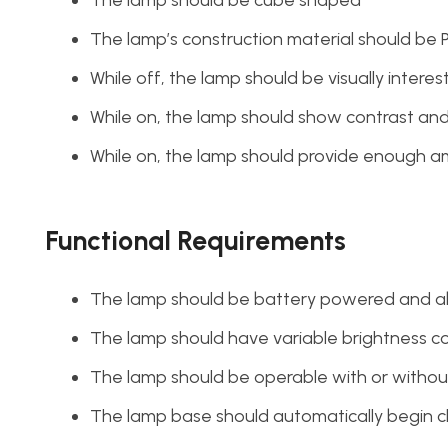
The lamp’s construction material should be 
While off, the lamp should be visually interes
While on, the lamp should show contrast a
While on, the lamp should provide enough am
Functional Requirements
The lamp should be battery powered and abl
The lamp should have variable brightness c
The lamp should be operable with or withou
The lamp base should automatically begin c