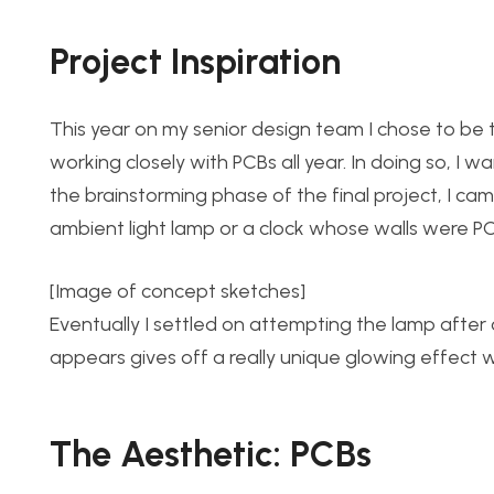
Project Inspiration
This year on my senior design team I chose to b
working closely with PCBs all year. In doing so, I 
the brainstorming phase of the final project, I c
ambient light lamp or a clock whose walls were PC
[Image of concept sketches]
Eventually I settled on attempting the lamp afte
appears gives off a really unique glowing effect w
The Aesthetic: PCBs