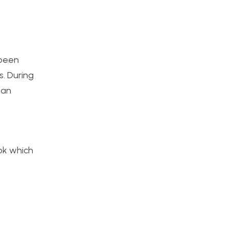
 been
s. During
 an
ok which