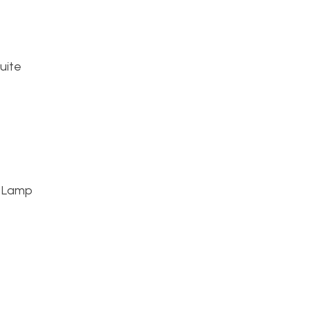
uite
B Lamp