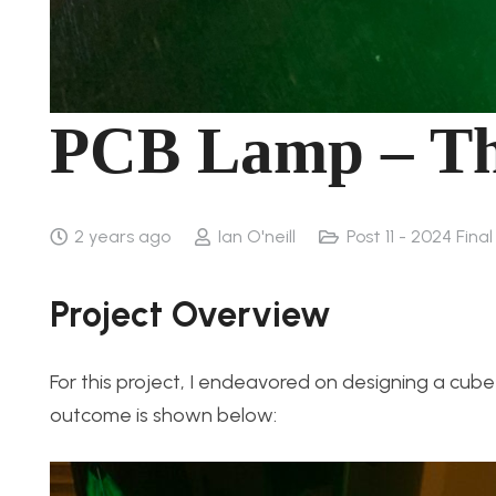
PCB Lamp – T
2 years ago
Ian O'neill
Post 11 - 2024 Fina
Project Overview
For this project, I endeavored on designing a cube
outcome is shown below: