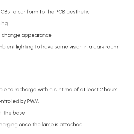
PCBs to conform to the PCB aesthetic
ting
nd change appearance
bient lighting to have some vision in a dark room
e to recharge with a runtime of at least 2 hours
ontrolled by PWM
t the base
harging once the lamp is attached