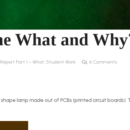
he What and Why
l Report Part 1 – What
,
Student Work
6
Comments
 shape lamp made out of PCBs (printed circuit boards). T