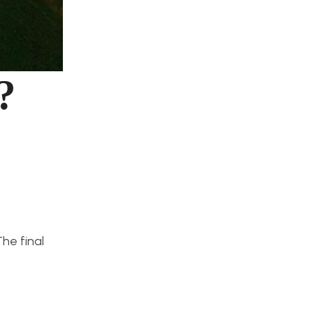
?
he final