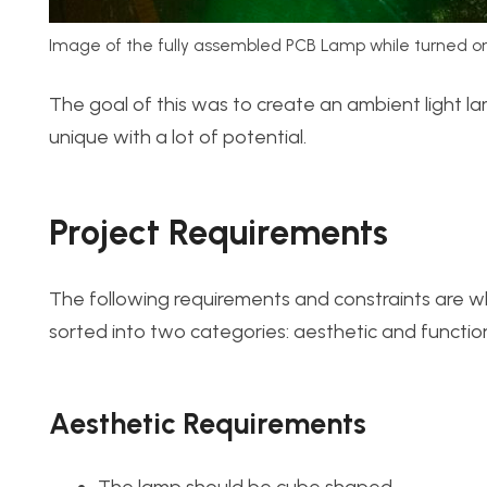
Image of the fully assembled PCB Lamp while turned on
The goal of this was to create an ambient light 
unique with a lot of potential.
Project Requirements
The following requirements and constraints are w
sorted into two categories: aesthetic and function
Aesthetic Requirements
The lamp should be cube shaped