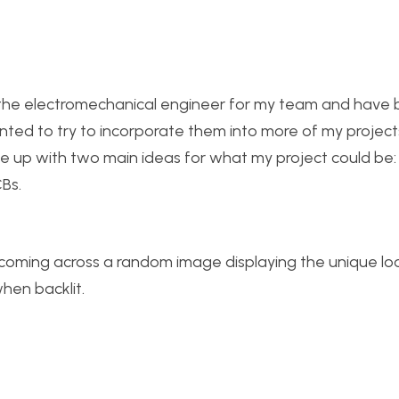
e the electromechanical engineer for my team and have
wanted to try to incorporate them into more of my project
ame up with two main ideas for what my project could be:
Bs.
r coming across a random image displaying the unique lo
hen backlit.