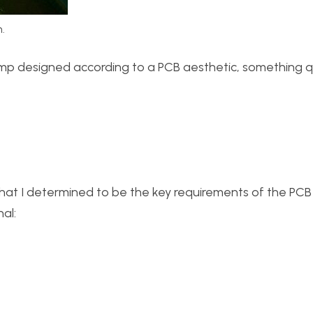
.
lamp designed according to a PCB aesthetic, something q
hat I determined to be the key requirements of the PC
al: