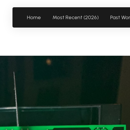
Home
Most Recent (2026)
Past Wo