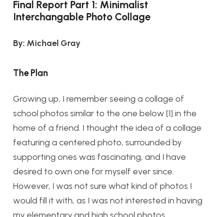
Final Report Part 1: Minimalist
Interchangable Photo Collage
By: Michael Gray
The Plan
Growing up, I remember seeing a collage of
school photos similar to the one below [1] in the
home of a friend. I thought the idea of a collage
featuring a centered photo, surrounded by
supporting ones was fascinating, and I have
desired to own one for myself ever since.
However, I was not sure what kind of photos I
would fill it with, as I was not interested in having
my elementary and high school photos