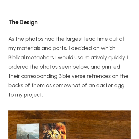
The Design
As the photos had the largest lead time out of
my materials and parts, I decided on which
Biblical metaphors I would use relatively quickly. I
ordered the photos seen below, and printed
their corresponding Bible verse refrences on the
backs of them as somewhat of an easter egg
to my project.