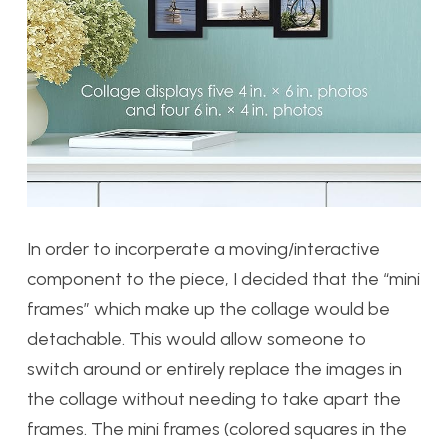
In order to incorperate a moving/interactive
component to the piece, I decided that the “mini
frames” which make up the collage would be
detachable. This would allow someone to
switch around or entirely replace the images in
the collage without needing to take apart the
frames. The mini frames (colored squares in the