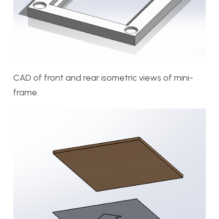
CAD of front and rear isometric views of mini-
frame.