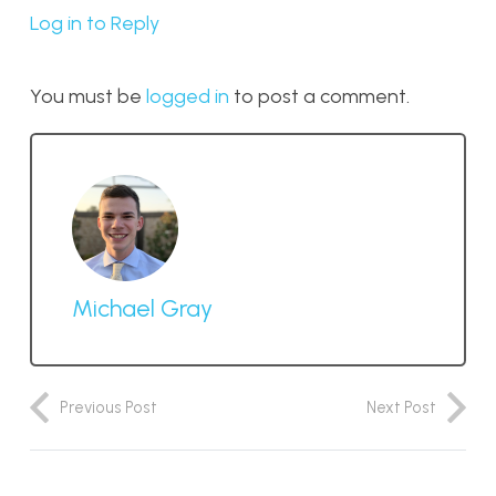
Log in to Reply
You must be
logged in
to post a comment.
Michael Gray
Previous Post
Next Post