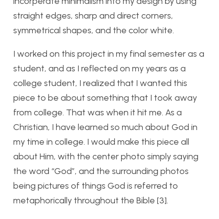
incorperate minimalism into my design by using
straight edges, sharp and direct corners,
symmetrical shapes, and the color white.
I worked on this project in my final semester as a
student, and as I reflected on my years as a
college student, I realized that I wanted this
piece to be about something that I took away
from college. That was when it hit me. As a
Christian, I have learned so much about God in
my time in college. I would make this piece all
about Him, with the center photo simply saying
the word “God”, and the surrounding photos
being pictures of things God is referred to
metaphorically throughout the Bible [3].