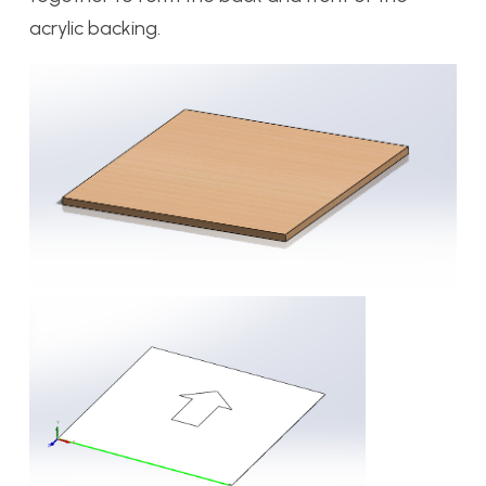
acrylic backing.