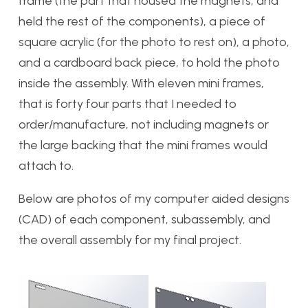
frame (the part that housed the magnets, and
held the rest of the components), a piece of
square acrylic (for the photo to rest on), a photo,
and a cardboard back piece, to hold the photo
inside the assembly. With eleven mini frames,
that is forty four parts that I needed to
order/manufacture, not including magnets or
the large backing that the mini frames would
attach to.
Below are photos of my computer aided designs
(CAD) of each component, subassembly, and
the overall assembly for my final project.