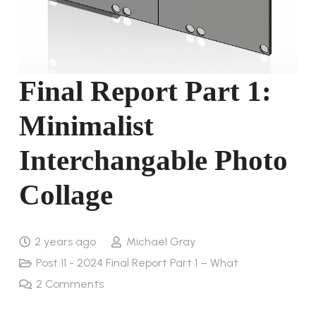
Final Report Part 1:
Minimalist
Interchangable Photo
Collage
2 years ago
Michael Gray
Post 11 - 2024 Final Report Part 1 – What
2
Comments