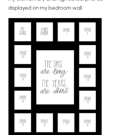
displayed on my bedroom wall.