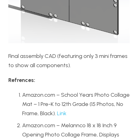
Final assembly CAD (featuring only 3 mini frames
to show all components).
Refrences:
Amazon.com – School Years Photo Collage
Mat – 1 Pre-K to 12th Grade (15 Photos, No
Frame, Black).
Link
Amazon.com – Melannco 18 x 18 Inch 9
Opening Photo Collage Frame, Displays