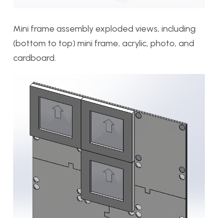
Mini frame assembly exploded views, including
(bottom to top) mini frame, acrylic, photo, and
cardboard.