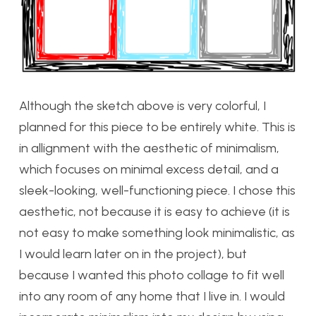
Although the sketch above is very colorful, I
planned for this piece to be entirely white. This is
in allignment with the aesthetic of minimalism,
which focuses on minimal excess detail, and a
sleek-looking, well-functioning piece. I chose this
aesthetic, not because it is easy to achieve (it is
not easy to make something look minimalistic, as
I would learn later on in the project), but
because I wanted this photo collage to fit well
into any room of any home that I live in. I would