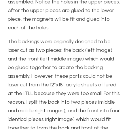
assembled. Notice the holes in the upper pieces.
After the upper pieces are glued to the lower
piece, the magnets will be fit and glued into
each of the holes.
The backings were originally designed to be
laser cut as two pieces: the back (left image)
and the front (left middle image) which would
be glued together to create the backing
assembly. However, these parts could not be
laser cut from the 12″x18″ acrylic sheets offered
at the ITLL because they were too small. For this
reason, I split the back into two pieces (middle
and middle right images), and the front into four
identical pieces (right image) which would fit
together to form the back and front of the