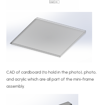
CAD of cardboard (to hold in the photo), photo,
and acrylic which are all part of the mini-frame
assembly.