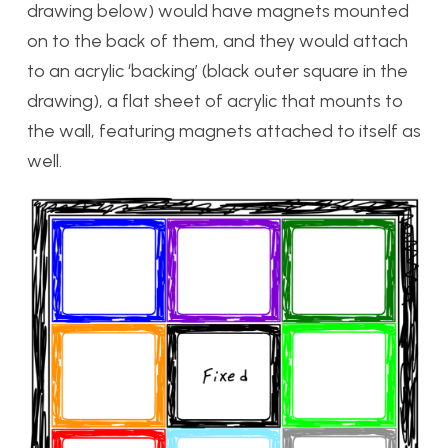
drawing below) would have magnets mounted
on to the back of them, and they would attach
to an acrylic ‘backing’ (black outer square in the
drawing), a flat sheet of acrylic that mounts to
the wall, featuring magnets attached to itself as
well.