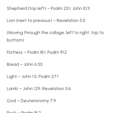
Shepherd (top left) – Psalm 23:1, John 10:11
Lion (next to previous) – Revelation 5:5
(Moving through the collage, left to right, top to
bottom)
Fortress – Psalm 18:1, Psalm 91:2
Bread – John 6:35
Light – John 1:5, Psalm 27:1
Lamb – John 1:29, Revelation 5:6
God – Deuteronomy 7:9
Rock – Psalm 18:2