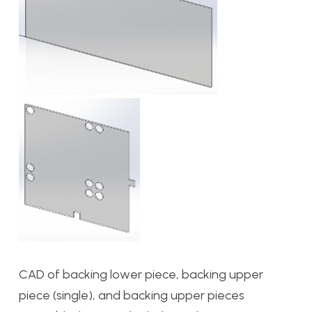
CAD of backing lower piece, backing upper
piece (single), and backing upper pieces