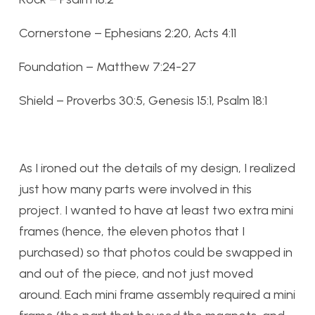
Cornerstone – Ephesians 2:20, Acts 4:11
Foundation – Matthew 7:24-27
Shield – Proverbs 30:5, Genesis 15:1, Psalm 18:1
As I ironed out the details of my design, I realized
just how many parts were involved in this
project. I wanted to have at least two extra mini
frames (hence, the eleven photos that I
purchased) so that photos could be swapped in
and out of the piece, and not just moved
around. Each mini frame assembly required a mini