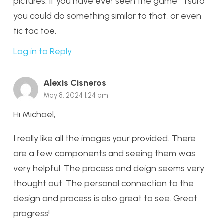
pictures. If you have ever seen the game “Tsuro”
you could do something similar to that, or even
tic tac toe.
Log in to Reply
Alexis Cisneros
May 8, 2024 1:24 pm
Hi Michael,
I really like all the images your provided. There
are a few components and seeing them was
very helpful. The process and deign seems very
thought out. The personal connection to the
design and process is also great to see. Great
progress!