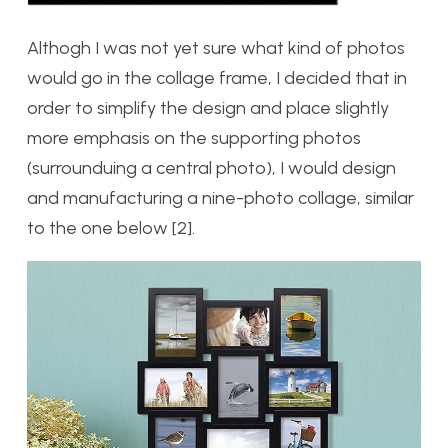
Althogh I was not yet sure what kind of photos
would go in the collage frame, I decided that in
order to simplify the design and place slightly
more emphasis on the supporting photos
(surrounduing a central photo), I would design
and manufacturing a nine-photo collage, similar
to the one below [2].