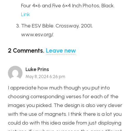
Four 4×6 and Five 6×4 Inch Photos, Black.
Link
The ESV Bible. Crossway, 2001,
www.esv.org/.
2
Comments
.
Leave new
Luke Prins
May 8, 2024 6:26 pm
I appreciate how much though you put into
choosing corresponding verses for each of the
images you picked. The design is also very clever
with the use of magnets. I think there is a lot you
could do with this idea aside from just displaying