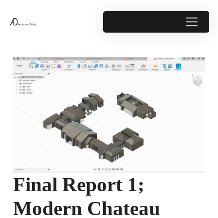
Final Report 1;
Modern Chateau