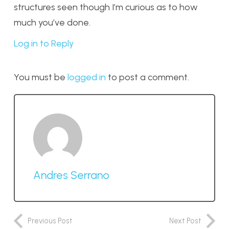
structures seen though I’m curious as to how
much you’ve done.
Log in to Reply
You must be
logged in
to post a comment.
Andres Serrano
Previous Post
Next Post