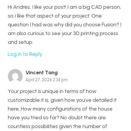
Hi Andres, I like your post! I am a big CAD person,
so I like that aspect of your project. One
question I had was why did you choose Fusion? I
am also curious to see your 3D printing process
and setup.
Log in to Reply
Vincent Tang
April 27, 2024 2:34 pm
Your project is unique in terms of how
customizable it is, given how you’ve detailed it
here. How many configurations of the house
have you tried so far? No doubt there are
countless possibilities given the number of