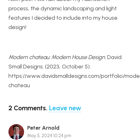
process, the dynamic landscaping and light
features I decided to include into my house
design!
Modern chateau: Modern House Design
. David
Small Designs. (2023, October 5).
https://www.davidsmalldesigns.com/portfolio/mode
chateau
2
Comments
.
Leave new
Peter Arnold
May 5, 2024 10:24 pm