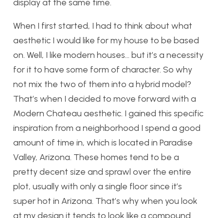
display at the same time.
When I first started, I had to think about what
aesthetic I would like for my house to be based
on. Well, I like modern houses… but it’s a necessity
for it to have some form of character. So why
not mix the two of them into a hybrid model?
That’s when I decided to move forward with a
Modern Chateau aesthetic. I gained this specific
inspiration from a neighborhood I spend a good
amount of time in, which is located in Paradise
Valley, Arizona. These homes tend to be a
pretty decent size and sprawl over the entire
plot, usually with only a single floor since it’s
super hot in Arizona. That’s why when you look
at my design it tends to look like a compound.