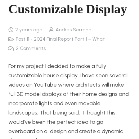
Customizable Display
2 years ago
Andres Serrano
Post 11 - 2024 Final Report Part 1 – What
2
Comments
For my project I decided to make a fully
customizable house display. I have seen several
videos on YouTube where architects will make
full 3D model displays of their home designs and
incorporate lights and even movable
landscapes. That being said, I thought this
would’ve been the perfect idea to go
overboard on a design and create a dynamic