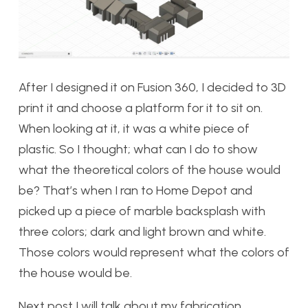
After I designed it on Fusion 360, I decided to 3D
print it and choose a platform for it to sit on.
When looking at it, it was a white piece of
plastic. So I thought; what can I do to show
what the theoretical colors of the house would
be? That’s when I ran to Home Depot and
picked up a piece of marble backsplash with
three colors; dark and light brown and white.
Those colors would represent what the colors of
the house would be.
Next post I will talk about my fabrication