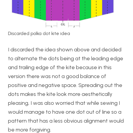
Discarded polka dot kite idea
I discarded the idea shown above and decided
to alternate the dots being at the leading edge
and trailing edge of the kite because in this
version there was not a good balance of
positive and negative space. Spreading out the
dots makes the kite look more aesthetically
pleasing, I was also worried that while sewing I
would manage to have one dot out of line so a
pattern that has a less obvious alignment would
be more forgiving.