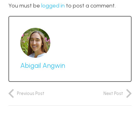
You must be
logged in
to post a comment.
Abigail Angwin
Previous Post
Next Post