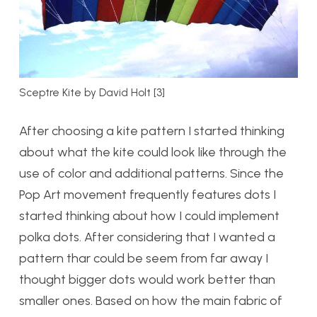
Sceptre Kite by David Holt [3]
After choosing a kite pattern I started thinking
about what the kite could look like through the
use of color and additional patterns. Since the
Pop Art movement frequently features dots I
started thinking about how I could implement
polka dots. After considering that I wanted a
pattern thar could be seem from far away I
thought bigger dots would work better than
smaller ones. Based on how the main fabric of