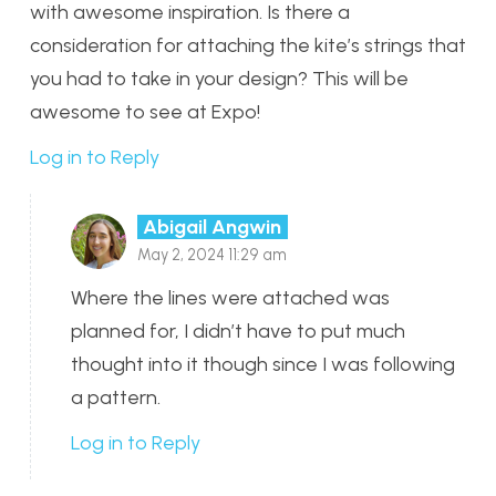
with awesome inspiration. Is there a
consideration for attaching the kite’s strings that
you had to take in your design? This will be
awesome to see at Expo!
Log in to Reply
Abigail Angwin
May 2, 2024 11:29 am
Where the lines were attached was
planned for, I didn’t have to put much
thought into it though since I was following
a pattern.
Log in to Reply