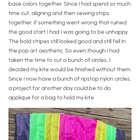
base colors together. Since I had spend so much
time cut, aligning and then sewing strips
together, if something went wrong that ruined
the good start I had I was going to be unhappy.
The bold stripes still looked good and still fell in
the pop art aesthetic. So even though I had
taken the time to cut a bunch of circles, I
decided my kite would be finished without them.
Since I now have a bunch of ripstop nylon circles,
a project for another day could be to do
applique for a bag to hold my kite.