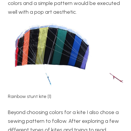
colors and a simple pattern would be executed
well with a pop art aesthetic.
Rainbow stunt kite [1]
Beyond choosing colors for a kite I also chose a
sewing pattern to follow. After exploring a few
different types of kites and trying to read