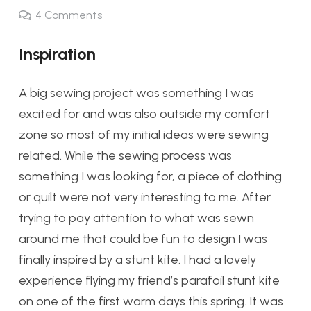
4
Comments
Inspiration
A big sewing project was something I was
excited for and was also outside my comfort
zone so most of my initial ideas were sewing
related. While the sewing process was
something I was looking for, a piece of clothing
or quilt were not very interesting to me.
A
fter
trying to pay attention to what was sewn
around me that could be fun to design I was
finally inspired by a stunt kite. I had
a lovely
experience flying my friend’s parafoil stunt kite
on one of the first warm days this spring. It was