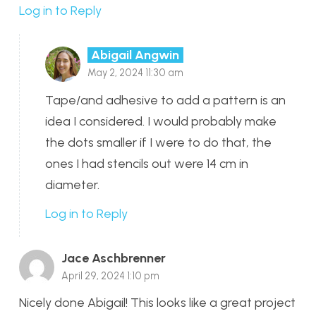
Log in to Reply
Abigail Angwin
May 2, 2024 11:30 am
Tape/and adhesive to add a pattern is an
idea I considered. I would probably make
the dots smaller if I were to do that, the
ones I had stencils out were 14 cm in
diameter.
Log in to Reply
Jace Aschbrenner
April 29, 2024 1:10 pm
Nicely done Abigail! This looks like a great project