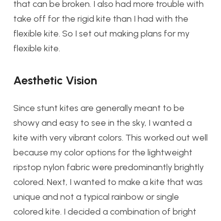
that can be broken. I also had more trouble with
take off for the rigid kite than I had with the
flexible kite. So I set out making plans for my
flexible kite.
Aesthetic Vision
Since stunt kites are generally meant to be
showy and easy to see in the sky, I wanted a
kite with very vibrant colors. This worked out well
because my color options for the lightweight
ripstop nylon fabric were predominantly brightly
colored. Next,
I wanted to make a kite that was
unique and not a typical rainbow or single
colored kite. I decided a combination of bright