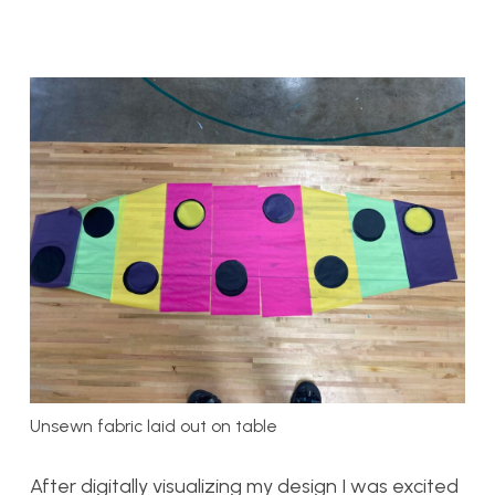
Unsewn fabric laid out on table
After digitally visualizing my design I was excited