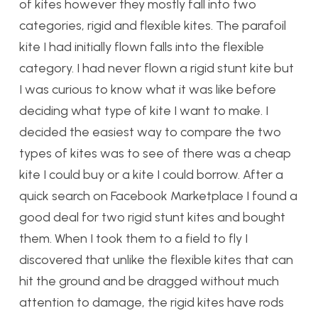
of kites however they mostly fall into two
categories, rigid and flexible kites. The parafoil
kite I had initially flown falls into the flexible
category. I had never flown a rigid stunt kite but
I was curious to know what it was like before
deciding what type of kite I want to make. I
decided the easiest way to compare the two
types of kites was to see of there was a cheap
kite I could buy or a kite I could borrow. After a
quick search on Facebook Marketplace I found a
good deal for two rigid stunt kites and bought
them. When I took them to a field to fly I
discovered that unlike the flexible kites that can
hit the ground and be dragged without much
attention to damage, the rigid kites have rods