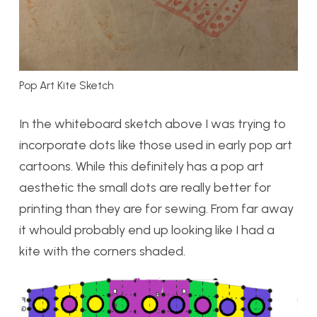
Pop Art Kite Sketch
In the whiteboard sketch above I was trying to
incorporate dots like those used in early pop art
cartoons. While this definitely has a pop art
aesthetic the small dots are really better for
printing than they are for sewing. From far away
it whould probably end up looking like I had a
kite with the corners shaded.