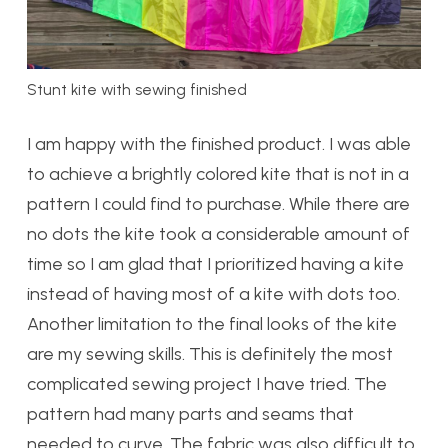
Stunt kite with sewing finished
I am happy with the finished product. I was able
to achieve a brightly colored kite that is not in a
pattern I could find to purchase. While there are
no dots the kite took a considerable amount of
time so I am glad that I prioritized having a kite
instead of having most of a kite with dots too.
Another limitation to the final looks of the kite
are my sewing skills. This is definitely the most
complicated sewing project I have tried. The
pattern had many parts and seams that
needed to curve. The fabric was also difficult to