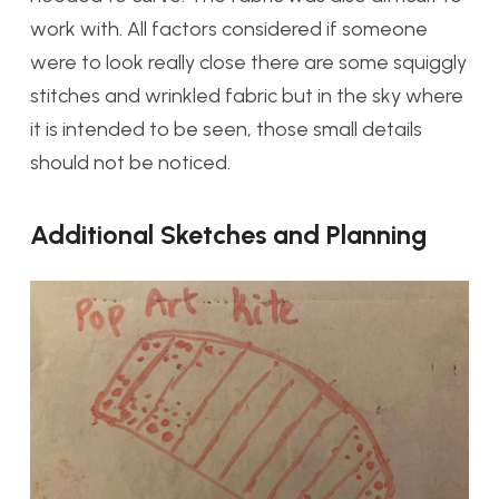
work with. All factors considered if someone
were to look really close there are some squiggly
stitches and wrinkled fabric but in the sky where
it is intended to be seen, those small details
should not be noticed.
Additional Sketches and Planning