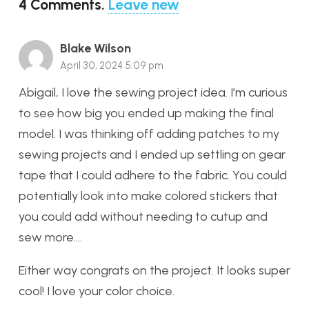
4
Comments
.
Leave new
Blake Wilson
April 30, 2024 5:09 pm
Abigail, I love the sewing project idea. I’m curious
to see how big you ended up making the final
model. I was thinking off adding patches to my
sewing projects and I ended up settling on gear
tape that I could adhere to the fabric. You could
potentially look into make colored stickers that
you could add without needing to cutup and
sew more….
Either way congrats on the project. It looks super
cool! I love your color choice.