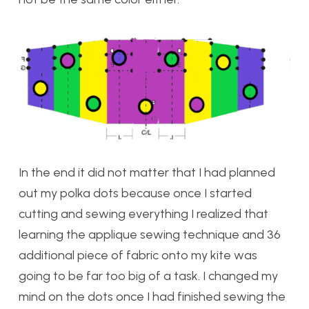
In the end it did not matter that I had planned
out my polka dots because once I started
cutting and sewing everything I realized that
learning the applique sewing technique and 36
additional piece of fabric onto my kite was
going to be far too big of a task. I changed my
mind on the dots once I had finished sewing the