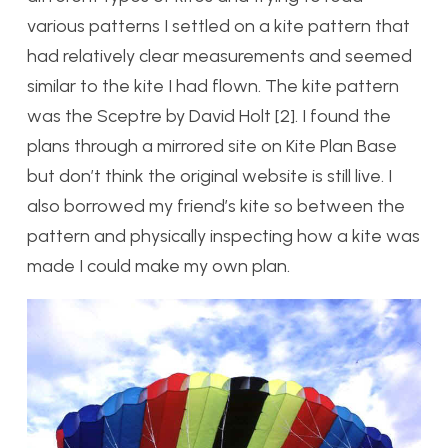
various patterns I settled on a kite pattern that
had relatively clear measurements and seemed
similar to the kite I had flown. The kite pattern
was the Sceptre by David Holt [2]. I found the
plans through a mirrored site on Kite Plan Base
but don’t think the original website is still live. I
also borrowed my friend’s kite so between the
pattern and physically inspecting how a kite was
made I could make my own plan.