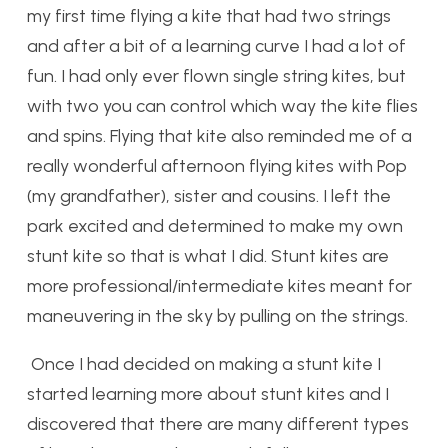
my first time flying a kite that had two strings
and after a bit of a learning curve I had a lot of
fun. I had only ever flown single string kites, but
with two you can control which way the kite flies
and spins. Flying that kite also reminded me of a
really wonderful afternoon flying kites with Pop
(my grandfather), sister and cousins.
I left the
park excited and determined to make my own
stunt kite so that is what I did. Stunt kites are
more professional/intermediate kites meant for
maneuvering in the sky by pulling on the strings.
Once I had decided on making a stunt kite I
started learning more about stunt kites and I
discovered that there are many different types