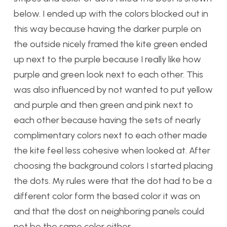
below. I ended up with the colors blocked out in
this way because having the darker purple on
the outside nicely framed the kite green ended
up next to the purple because I really like how
purple and green look next to each other. This
was also influenced by not wanted to put yellow
and purple and then green and pink next to
each other because having the sets of nearly
complimentary colors next to each other made
the kite feel less cohesive when looked at. After
choosing the background colors I started placing
the dots. My rules were that the dot had to be a
different color form the based color it was on
and that the dost on neighboring panels could
not be the same color either.