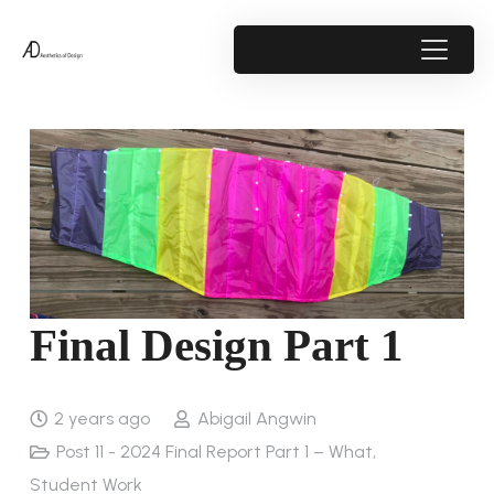
Final Design Part 1
2 years ago
Abigail Angwin
Post 11 - 2024 Final Report Part 1 – What
,
Student Work