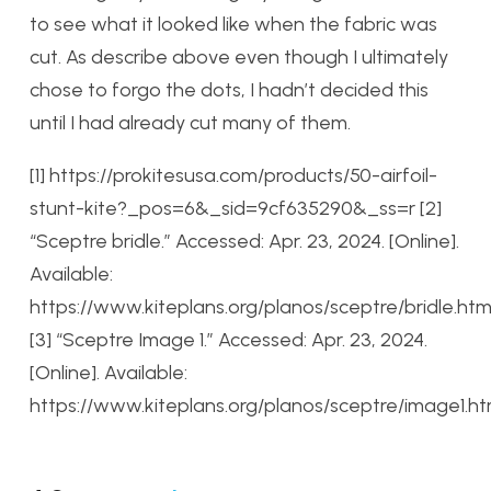
to see what it looked like when the fabric was
cut. As describe above even though I ultimately
chose to forgo the dots, I hadn’t decided this
until I had already cut many of them.
[1] https://prokitesusa.com/products/50-airfoil-
stunt-kite?_pos=6&_sid=9cf635290&_ss=r
[2]
“Sceptre bridle.” Accessed: Apr. 23, 2024. [Online].
Available:
https://www.kiteplans.org/planos/sceptre/bridle.htm
[3] “Sceptre Image 1.” Accessed: Apr. 23, 2024.
[Online]. Available:
https://www.kiteplans.org/planos/sceptre/image1.ht