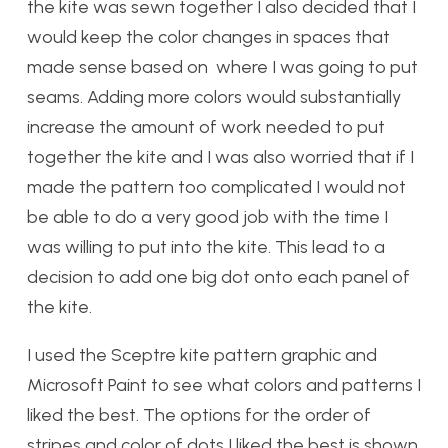
the kite was sewn together I also decided that I
would keep the color changes in spaces that
made sense based on where I was going to put
seams. Adding more colors would substantially
increase the amount of work needed to put
together the kite and I was also worried that if I
made the pattern too complicated I would not
be able to do a very good job with the time I
was willing to put into the kite. This lead to a
decision to add one big dot onto each panel of
the kite.
I used the Sceptre kite pattern graphic and
Microsoft Paint to see what colors and patterns I
liked the best. The options for the order of
stripes and color of dots I liked the best is shown