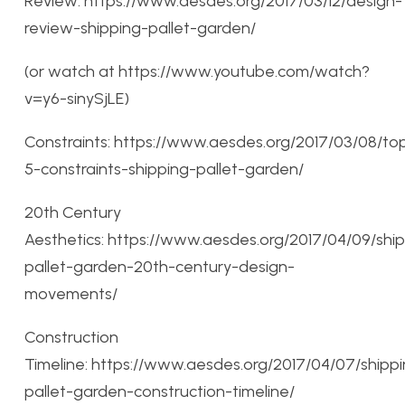
Review: https://www.aesdes.org/2017/03/12/design-
review-shipping-pallet-garden/
(or watch at https://www.youtube.com/watch?
v=y6-sinySjLE)
Constraints: https://www.aesdes.org/2017/03/08/to
5-constraints-shipping-pallet-garden/
20th Century
Aesthetics: https://www.aesdes.org/2017/04/09/shi
pallet-garden-20th-century-design-
movements/
Construction
Timeline: https://www.aesdes.org/2017/04/07/shipp
pallet-garden-construction-timeline/