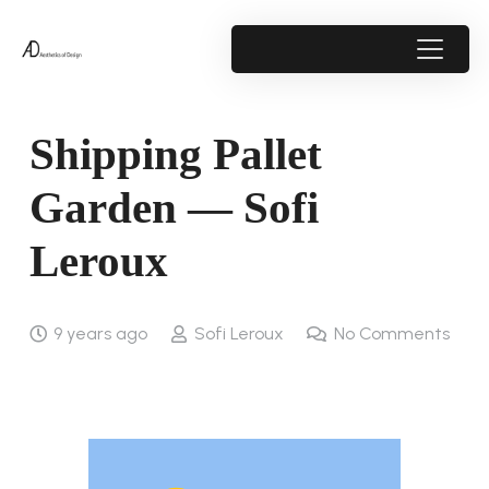
Shipping Pallet
Garden — Sofi
Leroux
9 years ago
Sofi Leroux
No Comments