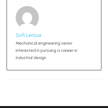
Sofi Leroux
Mechanical engineering senior
interested in pursuing a career in
industrial design.