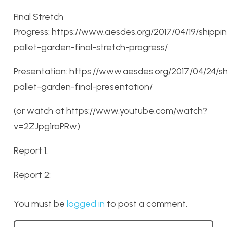
Final Stretch
Progress: https://www.aesdes.org/2017/04/19/shippi
pallet-garden-final-stretch-progress/
Presentation: https://www.aesdes.org/2017/04/24/s
pallet-garden-final-presentation/
(or watch at https://www.youtube.com/watch?
v=2ZJpg1roPRw)
Report 1:
Report 2:
You must be
logged in
to post a comment.