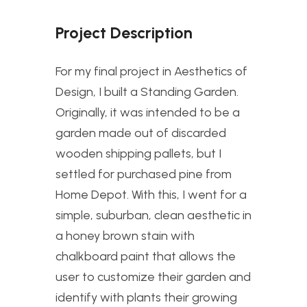
Project Description
For my final project in Aesthetics of
Design, I built a Standing Garden.
Originally, it was intended to be a
garden made out of discarded
wooden shipping pallets, but I
settled for purchased pine from
Home Depot. With this, I went for a
simple, suburban, clean aesthetic in
a honey brown stain with
chalkboard paint that allows the
user to customize their garden and
identify with plants their growing