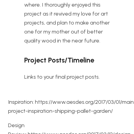
where. I thoroughly enjoyed this
project as it revived my love for art
projects, and plan to make another
one for my mother out of better
quality wood in the near future.
Project Posts/Timeline
Links to your final project posts.
Inspiration: https://www.aesdes.org/2017/03/01/main
project-inspiration-shipping-pallet-garden/
Design