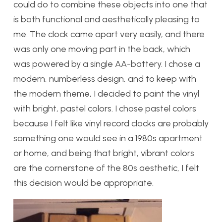
could do to combine these objects into one that
is both functional and aesthetically pleasing to
me. The clock came apart very easily, and there
was only one moving part in the back, which
was powered by a single AA-battery. I chose a
modern, numberless design, and to keep with
the modern theme, I decided to paint the vinyl
with bright, pastel colors. I chose pastel colors
because I felt like vinyl record clocks are probably
something one would see in a 1980s apartment
or home, and being that bright, vibrant colors
are the cornerstone of the 80s aesthetic, I felt
this decision would be appropriate.