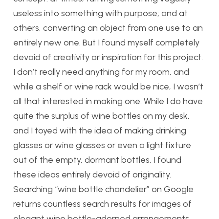
useless into something with purpose; and at
others, converting an object from one use to an
entirely new one. But I found myself completely
devoid of creativity or inspiration for this project.
I don’t really need anything for my room, and
while a shelf or wine rack would be nice, I wasn’t
all that interested in making one. While I do have
quite the surplus of wine bottles on my desk,
and I toyed with the idea of making drinking
glasses or wine glasses or even a light fixture
out of the empty, dormant bottles, I found
these ideas entirely devoid of originality.
Searching “wine bottle chandelier” on Google
returns countless search results for images of
elegant wine bottle-adorned arrangements,