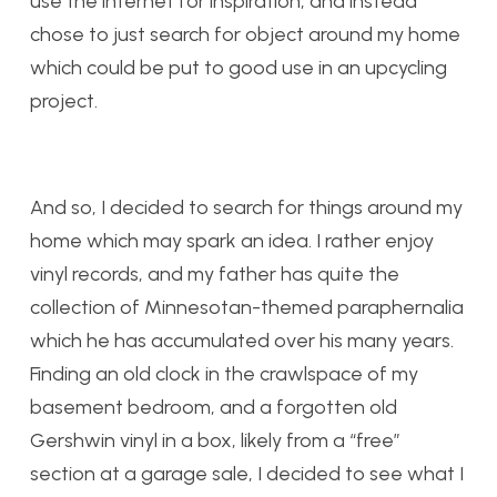
use the internet for inspiration, and instead
chose to just search for object around my home
which could be put to good use in an upcycling
project.
And so, I decided to search for things around my
home which may spark an idea. I rather enjoy
vinyl records, and my father has quite the
collection of Minnesotan-themed paraphernalia
which he has accumulated over his many years.
Finding an old clock in the crawlspace of my
basement bedroom, and a forgotten old
Gershwin vinyl in a box, likely from a “free”
section at a garage sale, I decided to see what I