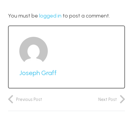
You must be
logged in
to post a comment.
Joseph Graff
Previous Post
Next Post