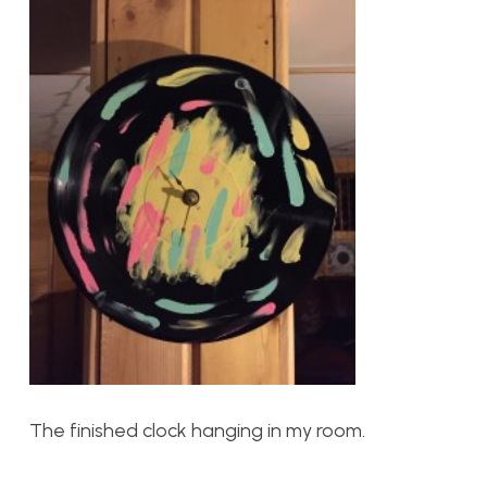
The finished clock hanging in my room.