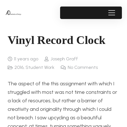
Vinyl Record Clock
11 years ago
Joseph Graff
2016
,
Student Work
No Comments
The aspect of the this assignment with which I
struggled with most was not time constraints or
a lack of resources, but rather a barrier of
creativity and originality through which I could
not breach. I saw upcycling as a beautiful
concept: at times, turning something vaguely