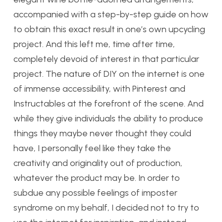
accompanied with a step-by-step guide on how
to obtain this exact result in one’s own upcycling
project. And this left me, time after time,
completely devoid of interest in that particular
project. The nature of DIY on the internet is one
of immense accessibility, with Pinterest and
Instructables at the forefront of the scene. And
while they give individuals the ability to produce
things they maybe never thought they could
have, I personally feel like they take the
creativity and originality out of production,
whatever the product may be. In order to
subdue any possible feelings of imposter
syndrome on my behalf, I decided not to try to