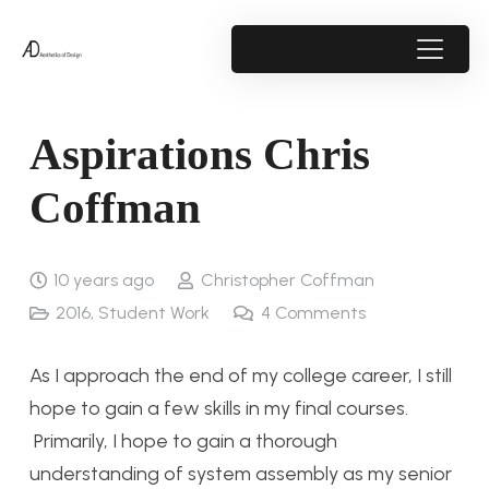
Aspirations Chris
Coffman
10 years ago
Christopher Coffman
2016
,
Student Work
4
Comments
As I approach the end of my college career, I still
hope to gain a few skills in my final courses.
Primarily, I hope to gain a thorough
understanding of system assembly as my senior