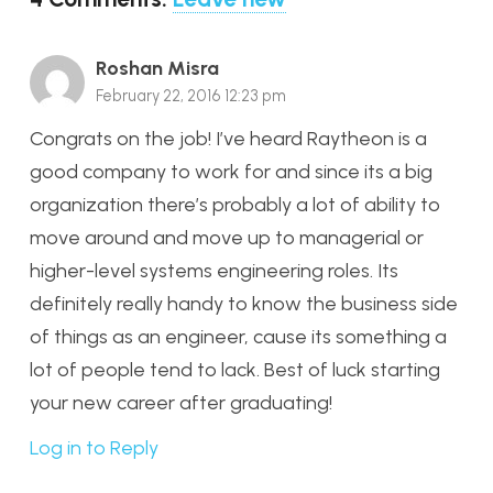
Roshan Misra
February 22, 2016 12:23 pm
Congrats on the job! I’ve heard Raytheon is a
good company to work for and since its a big
organization there’s probably a lot of ability to
move around and move up to managerial or
higher-level systems engineering roles. Its
definitely really handy to know the business side
of things as an engineer, cause its something a
lot of people tend to lack. Best of luck starting
your new career after graduating!
Log in to Reply