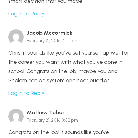
smart decision that you made!
Log in to Reply
Jacob Mccormick
February 21, 2016 7:10 pm
Chris, it sounds like you’ve set yourself up well for
the career you want with what you’ve done in
school. Congrats on the job, maybe you and
Shalom can be system engineer buddies.
Log in to Reply
Mathew Tabor
February 21, 2016 3:52 pm
Congrats on the job! It sounds like you’ve