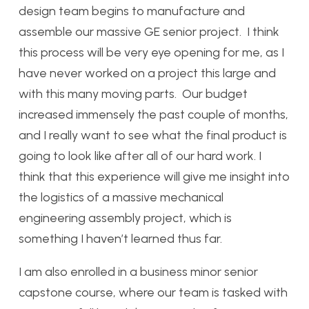
design team begins to manufacture and
assemble our massive GE senior project. I think
this process will be very eye opening for me, as I
have never worked on a project this large and
with this many moving parts. Our budget
increased immensely the past couple of months,
and I really want to see what the final product is
going to look like after all of our hard work. I
think that this experience will give me insight into
the logistics of a massive mechanical
engineering assembly project, which is
something I haven’t learned thus far.
I am also enrolled in a business minor senior
capstone course, where our team is tasked with