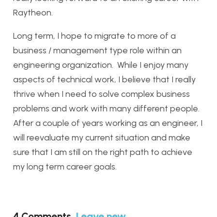
Raytheon.
Long term, I hope to migrate to more of a
business / management type role within an
engineering organization. While I enjoy many
aspects of technical work, I believe that I really
thrive when I need to solve complex business
problems and work with many different people.
After a couple of years working as an engineer, I
will reevaluate my current situation and make
sure that I am still on the right path to achieve
my long term career goals.
4
Comments
.
Leave new