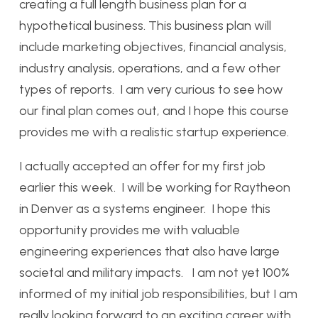
creating a full length business plan for a
hypothetical business. This business plan will
include marketing objectives, financial analysis,
industry analysis, operations, and a few other
types of reports. I am very curious to see how
our final plan comes out, and I hope this course
provides me with a realistic startup experience.
I actually accepted an offer for my first job
earlier this week. I will be working for Raytheon
in Denver as a systems engineer. I hope this
opportunity provides me with valuable
engineering experiences that also have large
societal and military impacts. I am not yet 100%
informed of my initial job responsibilities, but I am
really looking forward to an exciting career with