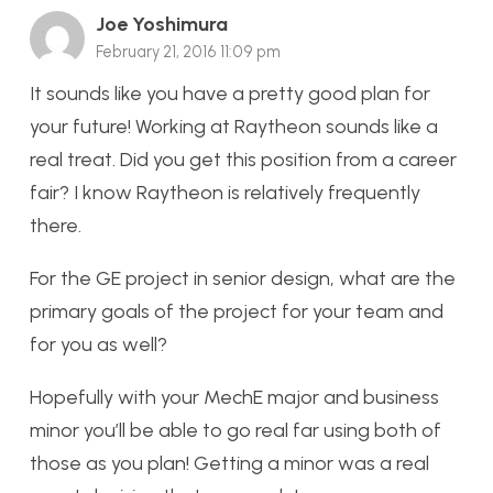
Joe Yoshimura
February 21, 2016 11:09 pm
It sounds like you have a pretty good plan for
your future! Working at Raytheon sounds like a
real treat. Did you get this position from a career
fair? I know Raytheon is relatively frequently
there.
For the GE project in senior design, what are the
primary goals of the project for your team and
for you as well?
Hopefully with your MechE major and business
minor you’ll be able to go real far using both of
those as you plan! Getting a minor was a real