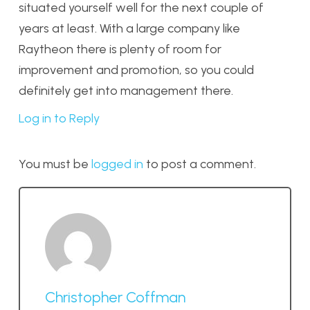
situated yourself well for the next couple of
years at least. With a large company like
Raytheon there is plenty of room for
improvement and promotion, so you could
definitely get into management there.
Log in to Reply
You must be
logged in
to post a comment.
Christopher Coffman