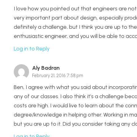
I love how you pointed out that engineers are not 
very important part about design, especially produc
definitely a challenge, but I think you are up to the
enthusiastic engineer, and you will be able to acc
Log in to Reply
Aly Badran
February 21, 2016 7:58 pm
Ben, I agree with what you said about incorporati
any of our classes. I also think it’s a challenge 
costs are high. I would live to learn about the co
degree/knowledge in helping other. Working in mas
but you are up to it. Did you consider taking an
Log in to Reply