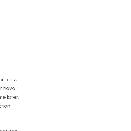
rocess. I
er have I
me later,
ction