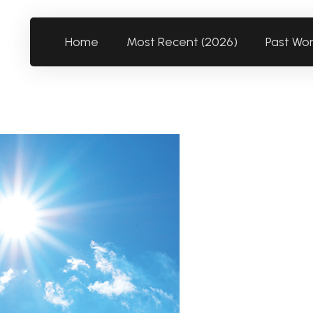
Home
Most Recent (2026)
Past Wo