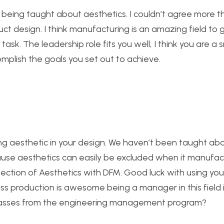
being taught about aesthetics. I couldn’t agree more tha
t design. I think manufacturing is an amazing field to get
 task. The leadership role fits you well, I think you are a
omplish the goals you set out to achieve.
ng aesthetic in your design. We haven’t been taught abou
because aesthetics can easily be excluded when it manufac
nnection of Aesthetics with DFM. Good luck with using you
s production is awesome being a manager in this field i
y classes from the engineering management program?