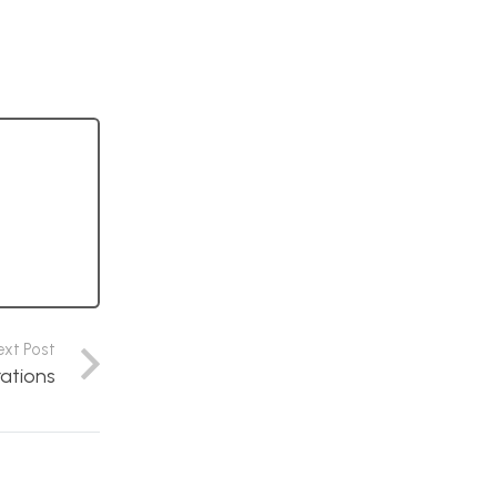
ext Post
rations