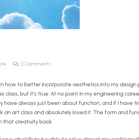
ork
2
Comments
arn how to better incorporate aesthetics into my design p
his class, but it’s true. At no point in my engineering care
 have always just been about function, and if I have ti
ook an art class and absolutely loved it. The form and fun
 that creativity back.