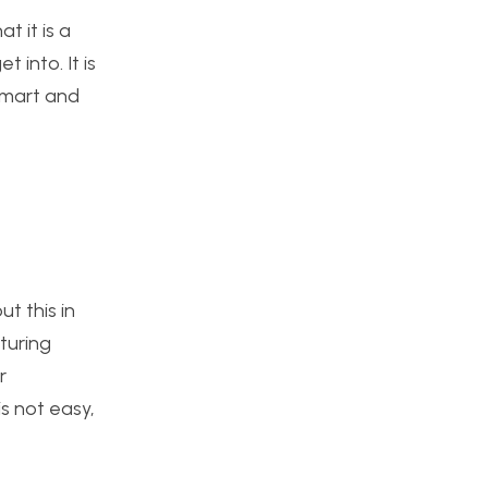
t it is a
 into. It is
 smart and
t this in
turing
r
s not easy,