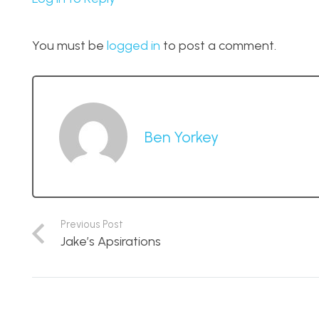
You must be
logged in
to post a comment.
Ben Yorkey
Previous Post
Jake’s Apsirations