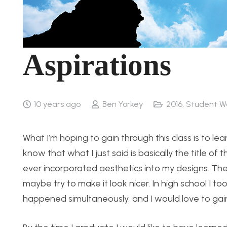
Aspirations
10 years ago
Ben Yorkey
2016
,
Student W
What I’m hoping to gain through this class is to le
know that what I just said is basically the title of t
ever incorporated aesthetics into my designs. They
maybe try to make it look nicer. In high school I t
happened simultaneously, and I would love to gain