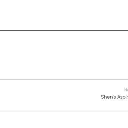
N
Shen’s Aspi