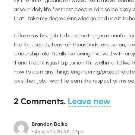
By the time I graduate I would like to have learne
arise in daily life for most people. I’d also be okay
that I take my degree/knowledge and use it to he
I’d love my first job to be something in manufact
the thousands, tens-of-thousands, and so on, is 
leadership role. I really like being involved with pro
it and I feel it is just a position I fit well into. 
how to do many things engineering/project relat
love their job. I want to earn the respect of my p
2
Comments
.
Leave new
Brandon Boiko
February 23, 2016 12:09 pm