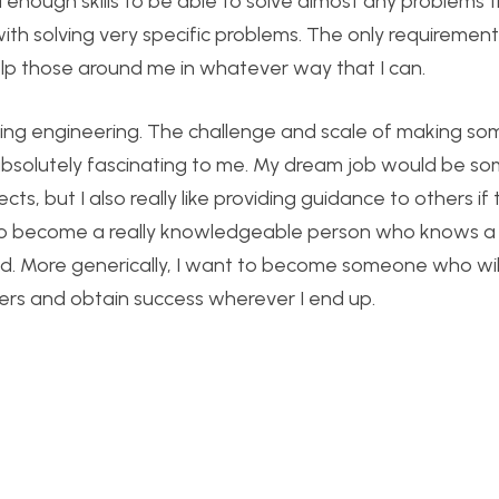
d enough skills to be able to solve almost any problems 
 with solving very specific problems. The only requirement 
lp those around me in whatever way that I can.
uring engineering. The challenge and scale of making so
absolutely fascinating to me. My dream job would be s
jects, but I also really like providing guidance to others i
I’d like to become a really knowledgeable person who knows 
ed. More generically, I want to become someone who wil
eers and obtain success wherever I end up.