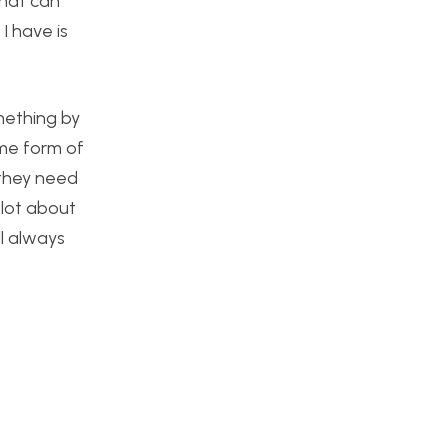
that can
I have is
mething by
ome form of
f they need
a lot about
l always