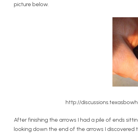
picture below.
http://discussions.texasbo
After finishing the arrows I had a pile of ends sit
looking down the end of the arrows I discovered 