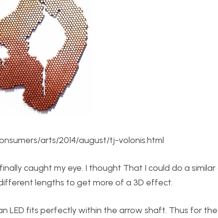
nsumers/arts/2014/august/tj-volonis.html
nally caught my eye. I thought That I could do a similar
different lengths to get more of a 3D effect.
n LED fits perfectly within the arrow shaft. Thus for th