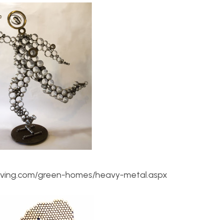
iving.com/green-homes/heavy-metal.aspx