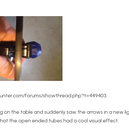
whunter.com/forums/showthread.php?t=449403
ting on the table and suddenly saw the arrows in a new l
that the open ended tubes had a cool visual effect.