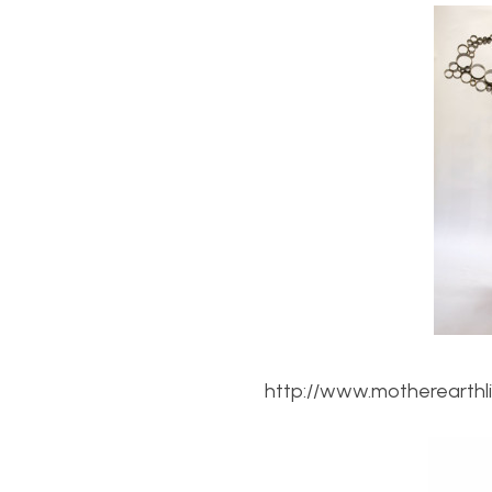
http://www.motherearthl