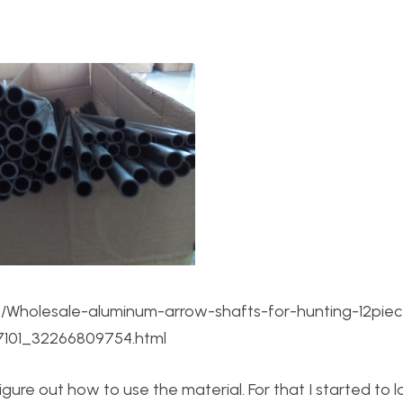
t/Wholesale-aluminum-arrow-shafts-for-hunting-12pie
17101_32266809754.html
gure out how to use the material. For that I started to 