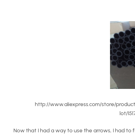
http://www.aliexpress.com/store/produc
lot/15
Now that I had a way to use the arrows, I had to fi