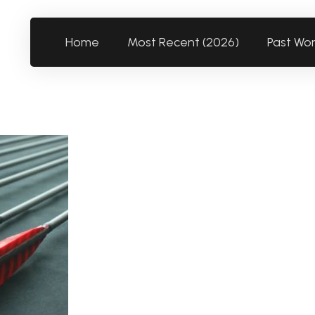
Home
Most Recent (2026)
Past Wo