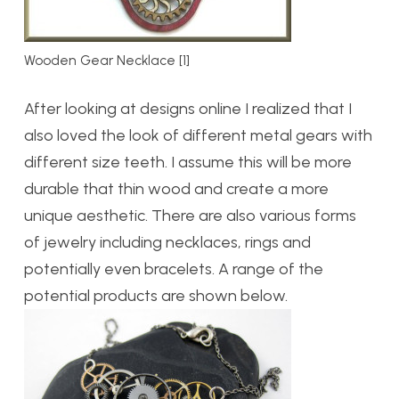
Wooden Gear Necklace [1]
After looking at designs online I realized that I
also loved the look of different metal gears with
different size teeth. I assume this will be more
durable that thin wood and create a more
unique aesthetic. There are also various forms
of jewelry including necklaces, rings and
potentially even bracelets. A range of the
potential products are shown below.