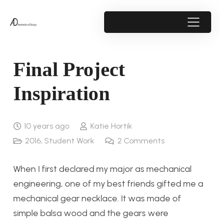
Final Project
Inspiration
10 years ago
Katie Hortik
2016
,
Student Work
2
Comments
When I first declared my major as mechanical
engineering, one of my best friends gifted me a
mechanical gear necklace. It was made of
simple balsa wood and the gears were