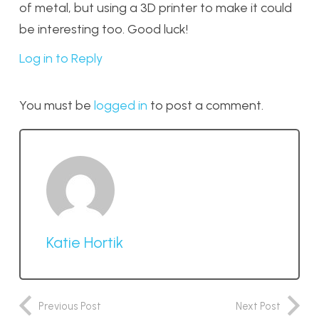
of metal, but using a 3D printer to make it could
be interesting too. Good luck!
Log in to Reply
You must be
logged in
to post a comment.
Katie Hortik
Previous Post
Next Post