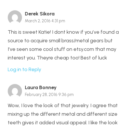
Derek Sikora
March 2, 2016 4:31 pm
This is sweet Katie! I dont know if you’ve found a
source to acquire small brass/metal gears but
I’ve seen some cool stuff on etsy.com that may
interest you. Theyre cheap too! Best of luck
Log in to Reply
Laura Bonney
February 28, 2016 9:36 pm
Wow, I love the look of that jewelry. I agree that
mixing up the different metal and different size
teeth gives it added visual appeal. I like the look