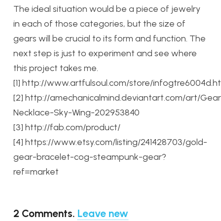
The ideal situation would be a piece of jewelry
in each of those categories, but the size of
gears will be crucial to its form and function. The
next step is just to experiment and see where
this project takes me.
[1] http://www.artfulsoul.com/store/infogtre6004d.h
[2] http://amechanicalmind.deviantart.com/art/Gear
Necklace-Sky-Wing-202953840
[3] http://fab.com/product/
[4] https://www.etsy.com/listing/241428703/gold-
gear-bracelet-cog-steampunk-gear?
ref=market
2
Comments
.
Leave new