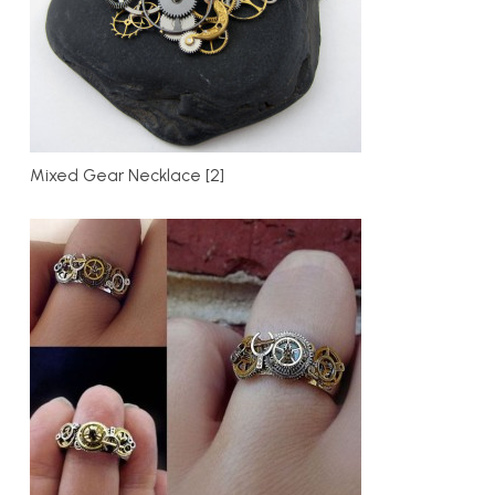
Mixed Gear Necklace [2]