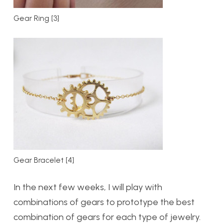
Gear Ring [3]
Gear Bracelet [4]
In the next few weeks, I will play with
combinations of gears to prototype the best
combination of gears for each type of jewelry.