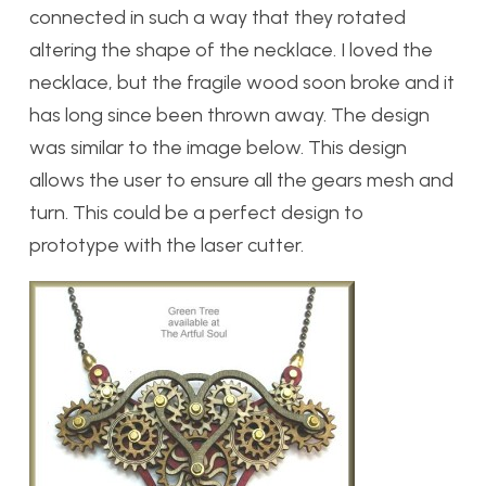
connected in such a way that they rotated
altering the shape of the necklace. I loved the
necklace, but the fragile wood soon broke and it
has long since been thrown away. The design
was similar to the image below. This design
allows the user to ensure all the gears mesh and
turn. This could be a perfect design to
prototype with the laser cutter.