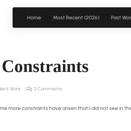
Home
Most Recent (2026)
Past Wo
 Constraints
dent Work
3
Comments
me more constraints have arisen that I did not see in th