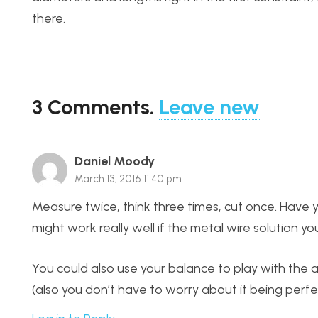
there.
3
Comments
.
Leave new
Daniel Moody
March 13, 2016 11:40 pm
Measure twice, think three times, cut once. Have yo
might work really well if the metal wire solution 
You could also use your balance to play with the 
(also you don’t have to worry about it being perfec