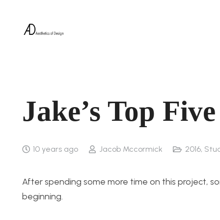
Jake’s Top Five
10 years ago
Jacob Mccormick
2016
,
Stu
After spending some more time on this project, so
beginning.