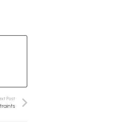
ext Post
traints