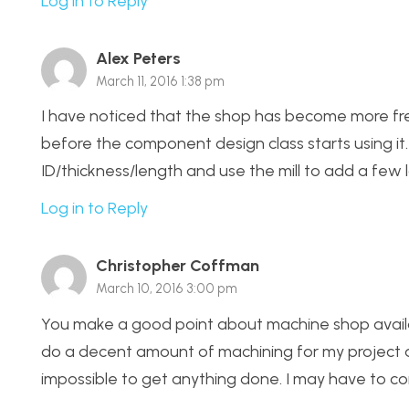
Log in to Reply
Alex Peters
March 11, 2016 1:38 pm
I have noticed that the shop has become more free
before the component design class starts using it
ID/thickness/length and use the mill to add a few 
Log in to Reply
Christopher Coffman
March 10, 2016 3:00 pm
You make a good point about machine shop availabil
do a decent amount of machining for my project a
impossible to get anything done. I may have to co