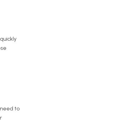
quickly
ose
l need to
r