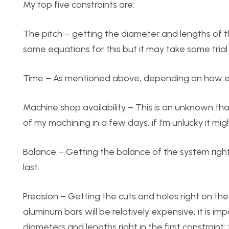
My top five constraints are:
The pitch – getting the diameter and lengths of t
some equations for this but it may take some trial 
Time – As mentioned above, depending on how ever
Machine shop availability – This is an unknown that 
of my machining in a few days, if I’m unlucky it m
Balance – Getting the balance of the system right 
last.
Precision – Getting the cuts and holes right on the
aluminum bars will be relatively expensive, it is i
diameters and lengths right in the first constraint;