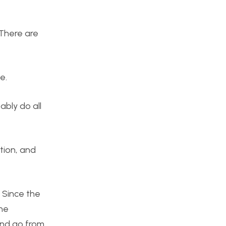
 There are
e.
ably do all
tion, and
. Since the
the
 and go from