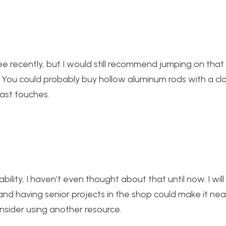
 recently, but I would still recommend jumping on that 
. You could probably buy hollow aluminum rods with a cl
last touches.
ity, I haven’t even thought about that until now. I wil
nd having senior projects in the shop could make it nea
nsider using another resource.