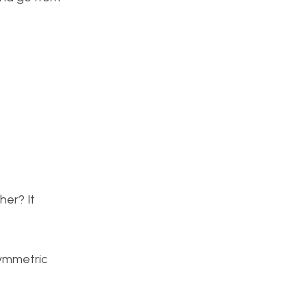
her? It
symmetric