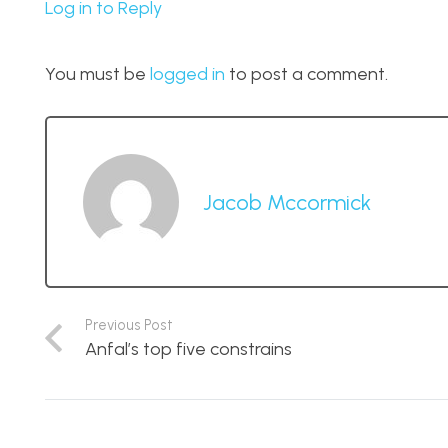
Log in to Reply
You must be
logged in
to post a comment.
Jacob Mccormick
Previous Post
Anfal’s top five constrains