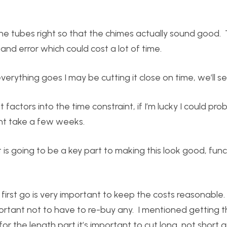
he tubes right so that the chimes actually sound good.
and error which could cost a lot of time.
ything goes I may be cutting it close on time, we’ll se
factors into the time constraint, if I’m lucky I could prob
ight take a few weeks.
is going to be a key part to making this look good, func
 first go is very important to keep the costs reasonable
mportant not to have to re-buy any. I mentioned getting 
 for the length part it’s important to cut long, not short