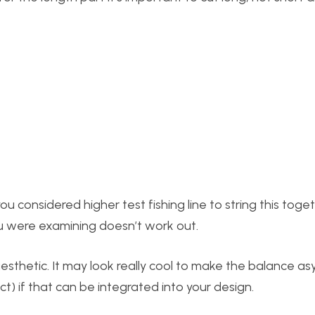
u considered higher test fishing line to string this toget
you were examining doesn’t work out.
aesthetic. It may look really cool to make the balance a
t) if that can be integrated into your design.