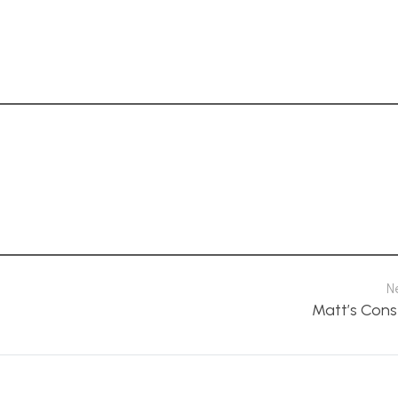
N
Matt’s Cons