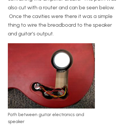
also cut with a router and can be seen below.
Once the cavities were there it was a simple
thing to wire the breadboard to the speaker
and guitar’s output.
Path between guitar electronics and
speaker