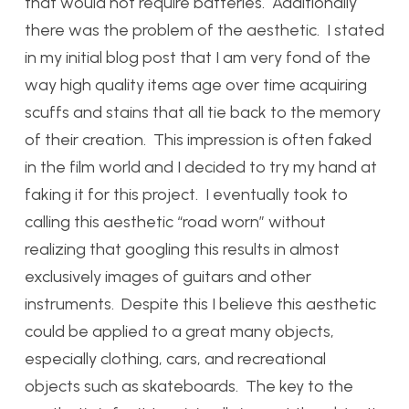
that would not require batteries. Additionally
there was the problem of the aesthetic. I stated
in my initial blog post that I am very fond of the
way high quality items age over time acquiring
scuffs and stains that all tie back to the memory
of their creation. This impression is often faked
in the film world and I decided to try my hand at
faking it for this project. I eventually took to
calling this aesthetic “road worn” without
realizing that googling this results in almost
exclusively images of guitars and other
instruments. Despite this I believe this aesthetic
could be applied to a great many objects,
especially clothing, cars, and recreational
objects such as skateboards. The key to the