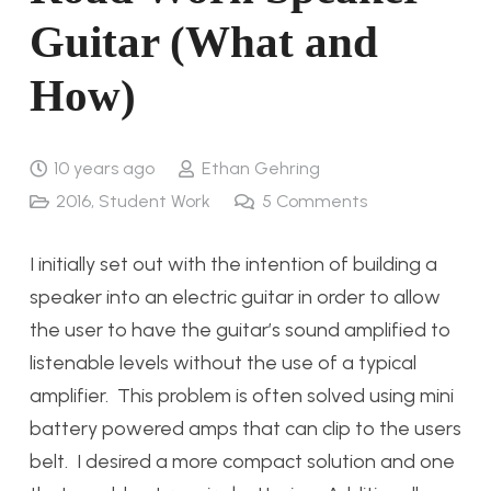
Guitar (What and
How)
10 years ago
Ethan Gehring
2016
,
Student Work
5
Comments
I initially set out with the intention of building a
speaker into an electric guitar in order to allow
the user to have the guitar’s sound amplified to
listenable levels without the use of a typical
amplifier. This problem is often solved using mini
battery powered amps that can clip to the users
belt. I desired a more compact solution and one