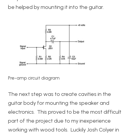
be helped by mounting it into the guitar.
Pre-amp circuit diagram
The next step was to create cavities in the
guitar body for mounting the speaker and
electronics. This proved to be the most difficult
part of the project due to my inexperience
working with wood tools. Luckily Josh Colyer in