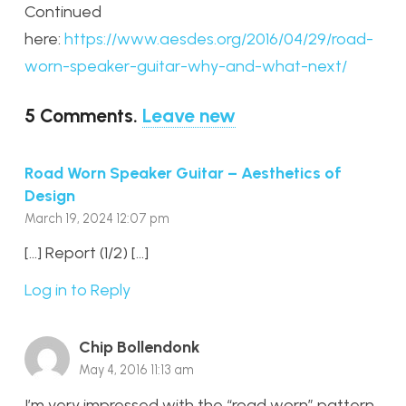
Continued
here:
https://www.aesdes.org/2016/04/29/road-
worn-speaker-guitar-why-and-what-next/
5
Comments
.
Leave new
Road Worn Speaker Guitar – Aesthetics of
Design
March 19, 2024 12:07 pm
[…] Report (1/2) […]
Log in to Reply
Chip Bollendonk
May 4, 2016 11:13 am
I’m very impressed with the “road worn” pattern