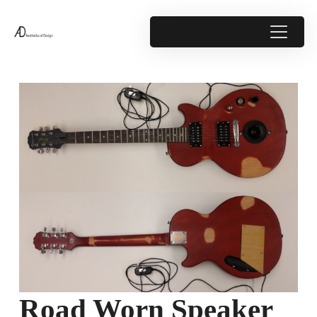
Road Worn Speaker