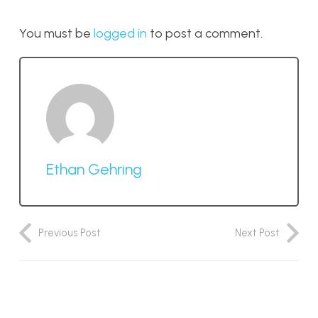
You must be
logged in
to post a comment.
Ethan Gehring
Previous Post
Next Post