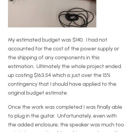
My estimated budget was $140. I had not
accounted for the cost of the power supply or
the shipping of any components in this
estimation. Ultimately the whole project ended
up costing $163.54 which is just over the 15%
contingency that I should have applied to the
original budget estimate.
Once the work was completed I was finally able
to plug in the guitar. Unfortunately, even with
the added enclosure, the speaker was much too