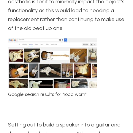
aesthetic is for it to minimally impact the object’s
functionality as this would lead to needing a
replacement rather than continuing to make use
of the old beat up one.
Google search results for “road worn”
Setting out to build a speaker into a guitar and