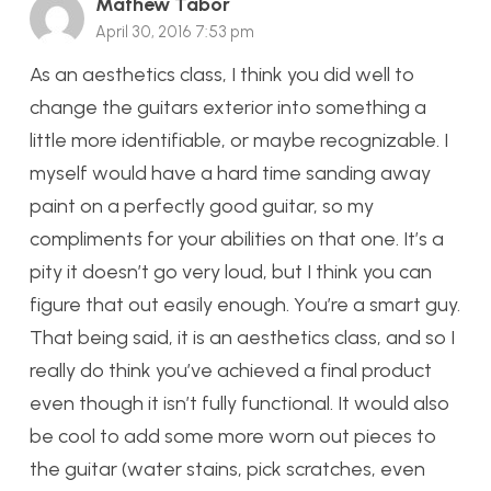
Mathew Tabor
April 30, 2016 7:53 pm
As an aesthetics class, I think you did well to
change the guitars exterior into something a
little more identifiable, or maybe recognizable. I
myself would have a hard time sanding away
paint on a perfectly good guitar, so my
compliments for your abilities on that one. It’s a
pity it doesn’t go very loud, but I think you can
figure that out easily enough. You’re a smart guy.
That being said, it is an aesthetics class, and so I
really do think you’ve achieved a final product
even though it isn’t fully functional. It would also
be cool to add some more worn out pieces to
the guitar (water stains, pick scratches, even