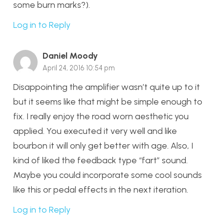
some burn marks?).
Log in to Reply
Daniel Moody
April 24, 2016 10:54 pm
Disappointing the amplifier wasn’t quite up to it
but it seems like that might be simple enough to
fix. I really enjoy the road worn aesthetic you
applied. You executed it very well and like
bourbon it will only get better with age. Also, I
kind of liked the feedback type “fart” sound.
Maybe you could incorporate some cool sounds
like this or pedal effects in the next iteration.
Log in to Reply