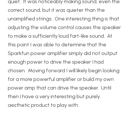
quiet. It was noticeably making sound, even the
correct sound, but it was quieter than the
unamplified strings. One interesting thing is that
adjusting the volume control causes the speaker
to make a sufficiently loud fart-like sound. At
this point I was able to determine that the
Sparkfun power amplifier simply did not output
enough power to drive the speaker I had
chosen. Moving forward I will likely begin looking
for a more powerful amplifier or build my own
power amp that can drive the speaker. Until
then I have a very interesting but purely
aesthetic product to play with.