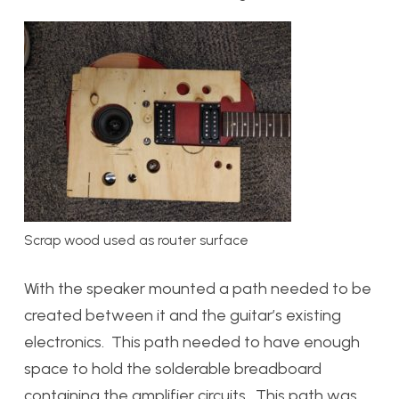
Scrap wood used as router surface
With the speaker mounted a path needed to be
created between it and the guitar’s existing
electronics. This path needed to have enough
space to hold the solderable breadboard
containing the amplifier circuits. This path was