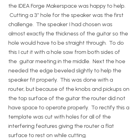
the IDEA Forge Makerspace was happy to help.
Cutting a 3″ hole for the speaker was the first
challenge. The speaker I had chosen was
almost exactly the thickness of the guitar so the
hole would have to be straight through. To do
this I cut it with a hole saw from both sides of
the guitar meeting in the middle. Next the hoe
needed the edge beveled slightly to help the
speaker fit properly. This was done with a
router, but because of the knobs and pickups on
the top surface of the guitar the router did not
have space to operate properly. To rectify this a
template was cut with holes for all of the
interfering features giving the router a flat
surface to rest on while cutting.