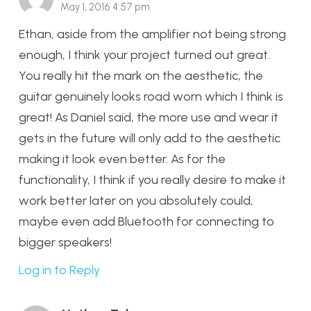
May 1, 2016 4:57 pm
Ethan, aside from the amplifier not being strong
enough, I think your project turned out great.
You really hit the mark on the aesthetic, the
guitar genuinely looks road worn which I think is
great! As Daniel said, the more use and wear it
gets in the future will only add to the aesthetic
making it look even better. As for the
functionality, I think if you really desire to make it
work better later on you absolutely could,
maybe even add Bluetooth for connecting to
bigger speakers!
Log in to Reply