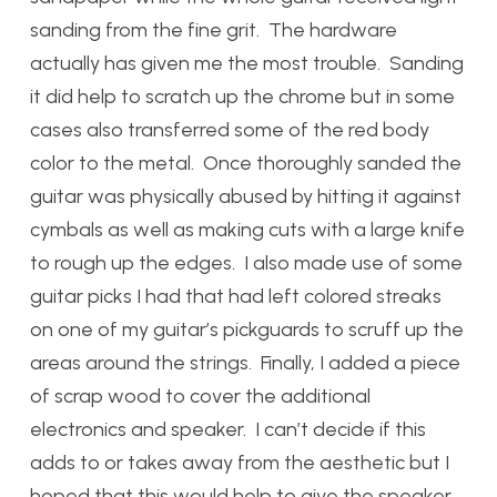
sanding from the fine grit. The hardware
actually has given me the most trouble. Sanding
it did help to scratch up the chrome but in some
cases also transferred some of the red body
color to the metal. Once thoroughly sanded the
guitar was physically abused by hitting it against
cymbals as well as making cuts with a large knife
to rough up the edges. I also made use of some
guitar picks I had that had left colored streaks
on one of my guitar’s pickguards to scruff up the
areas around the strings. Finally, I added a piece
of scrap wood to cover the additional
electronics and speaker. I can’t decide if this
adds to or takes away from the aesthetic but I
hoped that this would help to give the speaker