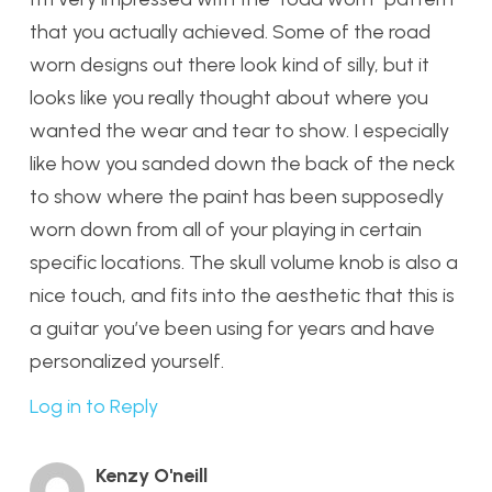
that you actually achieved. Some of the road
worn designs out there look kind of silly, but it
looks like you really thought about where you
wanted the wear and tear to show. I especially
like how you sanded down the back of the neck
to show where the paint has been supposedly
worn down from all of your playing in certain
specific locations. The skull volume knob is also a
nice touch, and fits into the aesthetic that this is
a guitar you’ve been using for years and have
personalized yourself.
Log in to Reply
Kenzy O'neill