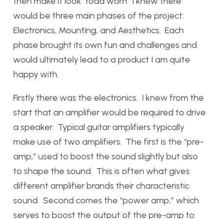
then make it look “road worn” I knew there
would be three main phases of the project:
Electronics, Mounting, and Aesthetics. Each
phase brought its own fun and challenges and
would ultimately lead to a product I am quite
happy with.
Firstly there was the electronics. I knew from the
start that an amplifier would be required to drive
a speaker. Typical guitar amplifiers typically
make use of two amplifiers. The first is the “pre-
amp,” used to boost the sound slightly but also
to shape the sound. This is often what gives
different amplifier brands their characteristic
sound. Second comes the “power amp,” which
serves to boost the output of the pre-amp to