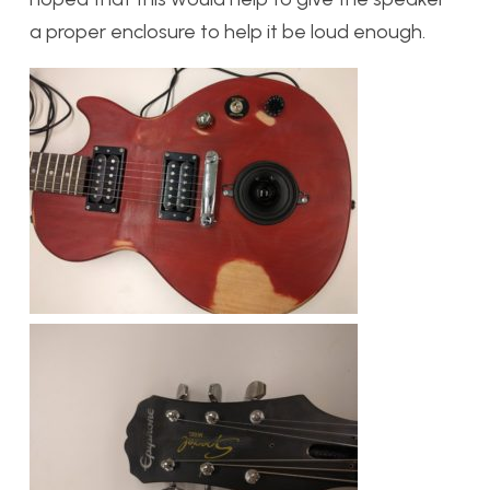
a proper enclosure to help it be loud enough.