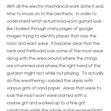
With all the electro-mechanical work done it was
time to move on to the aesthetic. In order to
understand what actual road worn guitars look
like I looked through many pages of google
images trying to identify places that saw the
most and least wear. It became clear that the
neck and fretboard saw some of the most wear
along with the area around where the strings
are strummed and where the right hand of the
guitarist might rest while not playing. To actually
do the weathering I sanded the areas with
various grits of sand paper. Areas that were to
look the most worn were started with a
coarse grit and worked up to a fine grit
sandpaper while the whole guitar received light