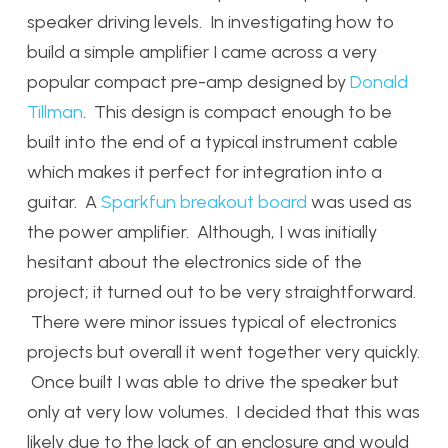
speaker driving levels. In investigating how to
build a simple amplifier I came across a very
popular compact pre-amp designed by
Donald
Tillman
. This design is compact enough to be
built into the end of a typical instrument cable
which makes it perfect for integration into a
guitar. A
Sparkfun breakout board
was used as
the power amplifier. Although, I was initially
hesitant about the electronics side of the
project; it turned out to be very straightforward.
There were minor issues typical of electronics
projects but overall it went together very quickly.
Once built I was able to drive the speaker but
only at very low volumes. I decided that this was
likely due to the lack of an enclosure and would