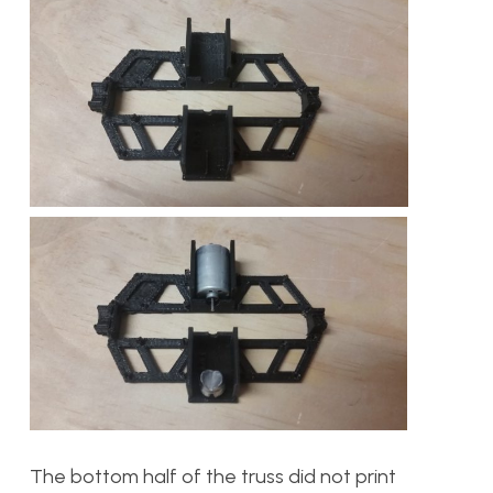
The bottom half of the truss did not print