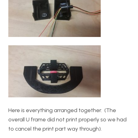
Here is everything arranged together. (The
overall U frame did not print properly so we had
to cancel the print part way through).