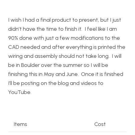
I wish I had a final product to present, but I just
didn’t have the time to finish it. I feel like I am
90% done with just a few modifications to the
CAD needed and after everything is printed the
wiring and assembly should not take long. I will
be in Boulder over the summer so I will be
finishing this in May and June. Once it is finished
I’ll be posting on the blog and videos to
YouTube.
Items
Cost