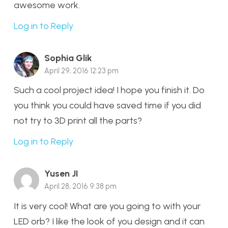
awesome work.
Log in to Reply
Sophia Glik
April 29, 2016 12:23 pm
Such a cool project idea! I hope you finish it. Do
you think you could have saved time if you did
not try to 3D print all the parts?
Log in to Reply
Yusen JI
April 28, 2016 9:38 pm
It is very cool! What are you going to with your
LED orb? I like the look of you design and it can