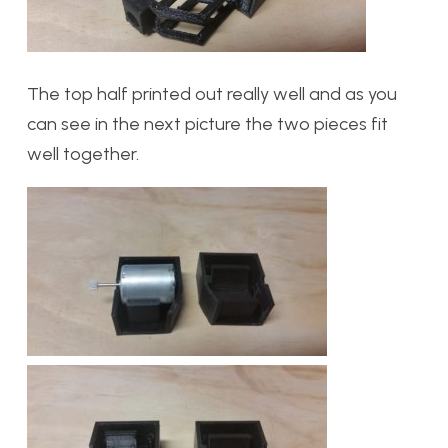
The top half printed out really well and as you
can see in the next picture the two pieces fit
well together.