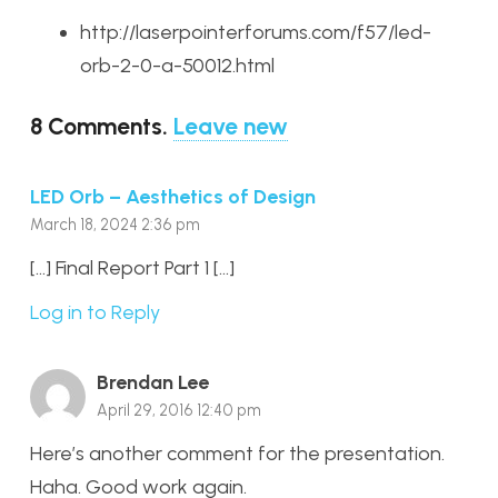
http://laserpointerforums.com/f57/led-
orb-2-0-a-50012.html
8
Comments
.
Leave new
LED Orb – Aesthetics of Design
March 18, 2024 2:36 pm
[…] Final Report Part 1 […]
Log in to Reply
Brendan Lee
April 29, 2016 12:40 pm
Here’s another comment for the presentation.
Haha. Good work again.