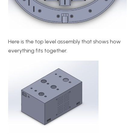
Here is the top level assembly that shows how
everything fits together.