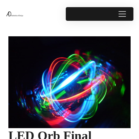
LED Orb Final