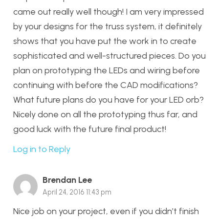
came out really well though! I am very impressed
by your designs for the truss system, it definitely
shows that you have put the work in to create
sophisticated and well-structured pieces. Do you
plan on prototyping the LEDs and wiring before
continuing with before the CAD modifications?
What future plans do you have for your LED orb?
Nicely done on all the prototyping thus far, and
good luck with the future final product!
Log in to Reply
Brendan Lee
April 24, 2016 11:43 pm
Nice job on your project, even if you didn’t finish