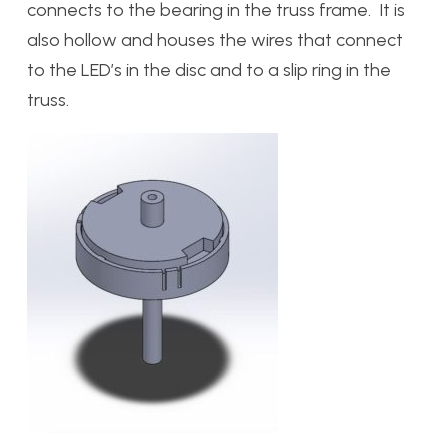
connects to the bearing in the truss frame. It is
also hollow and houses the wires that connect
to the LED’s in the disc and to a slip ring in the
truss.