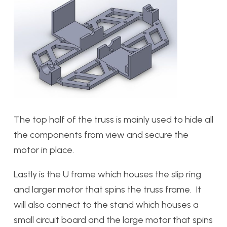
The top half of the truss is mainly used to hide all
the components from view and secure the
motor in place.
Lastly is the U frame which houses the slip ring
and larger motor that spins the truss frame. It
will also connect to the stand which houses a
small circuit board and the large motor that spins