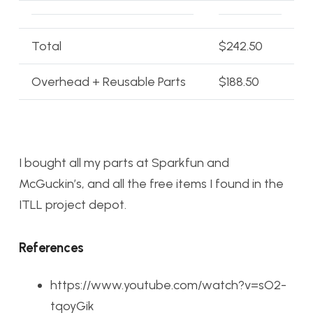
Total
$242.50
Overhead + Reusable Parts
$188.50
I bought all my parts at Sparkfun and
McGuckin’s, and all the free items I found in the
ITLL project depot.
References
https://www.youtube.com/watch?v=sO2-
tqoyGik