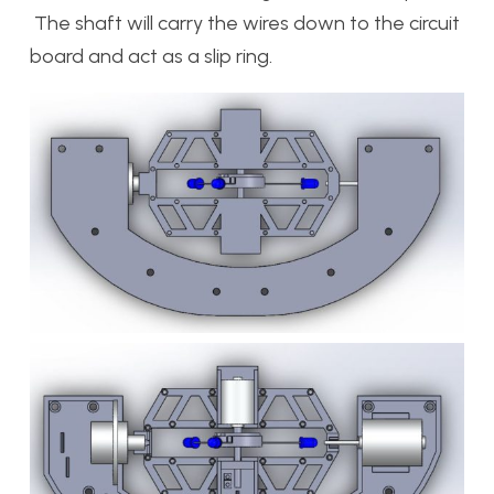
The shaft will carry the wires down to the circuit
board and act as a slip ring.