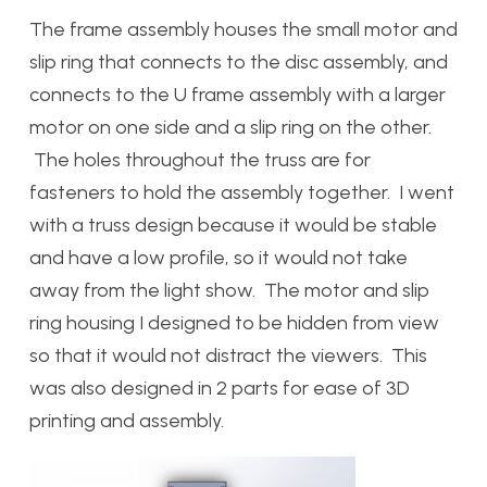
The frame assembly houses the small motor and
slip ring that connects to the disc assembly, and
connects to the U frame assembly with a larger
motor on one side and a slip ring on the other.
The holes throughout the truss are for
fasteners to hold the assembly together. I went
with a truss design because it would be stable
and have a low profile, so it would not take
away from the light show. The motor and slip
ring housing I designed to be hidden from view
so that it would not distract the viewers. This
was also designed in 2 parts for ease of 3D
printing and assembly.