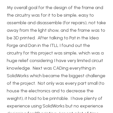
My overall goal for the design of the frame and
the circuitry was for it to be simple, easy to
assemble and disassemble (for repairs), not take
away from the light show, and the frame was to
be 3D printed. After talking to Pat in the Idea
Forge and Dan in the ITLL I found out the
circuitry for this project was simple, which was a
huge relief considering I have very limited circuit
knowledge. Next was CADing everything in
SolidWorks which became the biggest challenge
of the project. Not only was every part small (to
house the electronics and to decrease the
weight), it had to be printable. I have plenty of
experience using SolidWorks but no experience