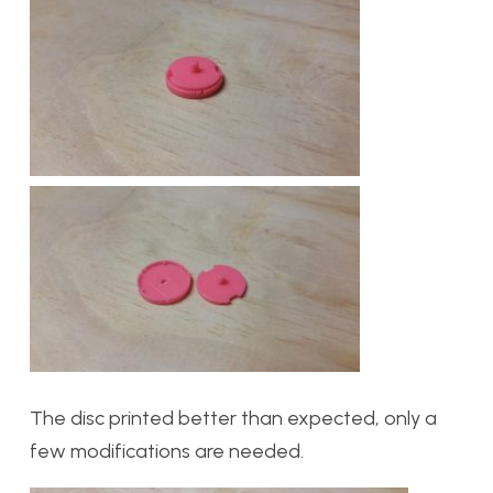
The disc printed better than expected, only a
few modifications are needed.