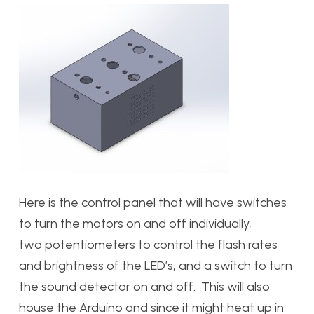
Here is the control panel that will have switches
to turn the motors on and off individually,
two potentiometers to control the flash rates
and brightness of the LED’s, and a switch to turn
the sound detector on and off. This will also
house the Arduino and since it might heat up in