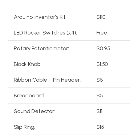
Arduino Inventor’s Kit:
$110
LED Rocker Switches (x4):
Free
Rotary Potentiometer:
$0.95
Black Knob:
$1.50
Ribbon Cable + Pin Header:
$5
Breadboard:
$5
Sound Detector:
$11
Slip Ring:
$15