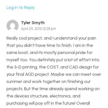
Log in to Reply
Tyler Smyth
April 29, 2016 12:28 pm
Really cool project, and I understand your pain
that you didn’t have time to finish. I am in the
same boat, and its mostly personal pride for
myself too. You definitely put a lot of effort into
the 3-D printing, the COST, and CAD design for
your final AOD project. Maybe we can meet over
summer and work together on finishing our
projects. But the time already spend working on
the devices structure, electronics, and
purchasing will pay off in the future! Overall