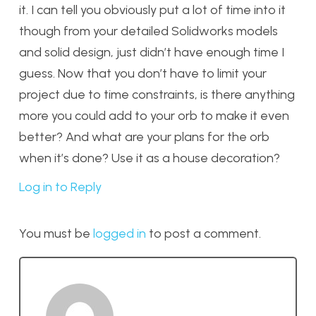
it. I can tell you obviously put a lot of time into it
though from your detailed Solidworks models
and solid design, just didn’t have enough time I
guess. Now that you don’t have to limit your
project due to time constraints, is there anything
more you could add to your orb to make it even
better? And what are your plans for the orb
when it’s done? Use it as a house decoration?
Log in to Reply
You must be
logged in
to post a comment.