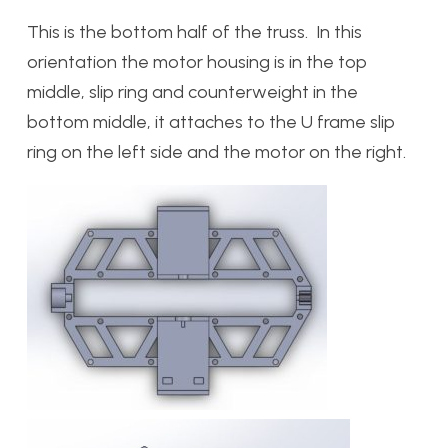
This is the bottom half of the truss. In this
orientation the motor housing is in the top
middle, slip ring and counterweight in the
bottom middle, it attaches to the U frame slip
ring on the left side and the motor on the right.