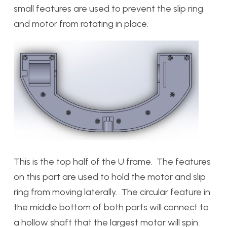
small features are used to prevent the slip ring
and motor from rotating in place.
This is the top half of the U frame. The features
on this part are used to hold the motor and slip
ring from moving laterally. The circular feature in
the middle bottom of both parts will connect to
a hollow shaft that the largest motor will spin.