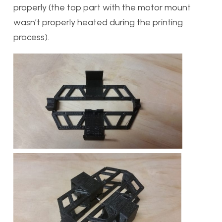
properly (the top part with the motor mount
wasn’t properly heated during the printing
process).