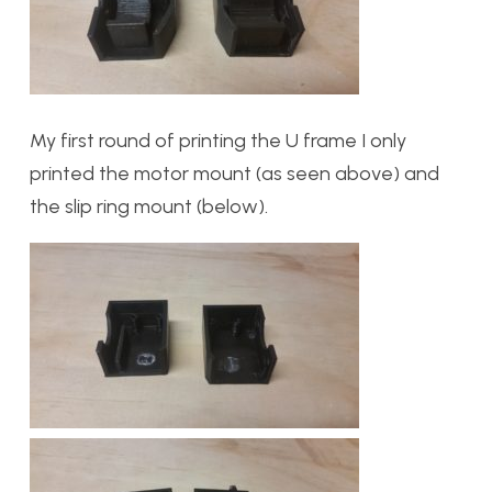
My first round of printing the U frame I only
printed the motor mount (as seen above) and
the slip ring mount (below).