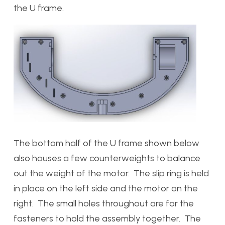
the U frame.
The bottom half of the U frame shown below
also houses a few counterweights to balance
out the weight of the motor. The slip ring is held
in place on the left side and the motor on the
right. The small holes throughout are for the
fasteners to hold the assembly together. The