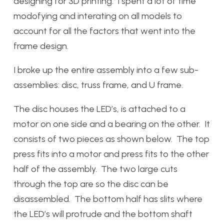
designing for 3D printing. I spent a lot of time
modofying and interating on all models to
account for all the factors that went into the
frame design.
I broke up the entire assembly into a few sub-
assemblies: disc, truss frame, and U frame.
The disc houses the LED’s, is attached to a
motor on one side and a bearing on the other. It
consists of two pieces as shown below. The top
press fits into a motor and press fits to the other
half of the assembly. The two large cuts
through the top are so the disc can be
disassembled. The bottom half has slits where
the LED’s will protrude and the bottom shaft