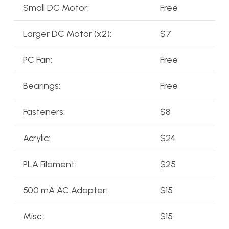
Small DC Motor:
Free
Larger DC Motor (x2):
$7
PC Fan:
Free
Bearings:
Free
Fasteners:
$8
Acrylic:
$24
PLA Filament:
$25
500 mA AC Adapter:
$15
Misc.:
$15