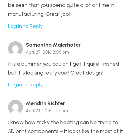
be seen that you spend quite a lot of time in
manufacturing! Great job!
Log in to Reply
Samantha Maierhofer
April 27, 2016 2:05 pm
It is a bummer you couldn’t get it quite finished
but it is looking really cool! Great design!
Log in to Reply
Meridith Richter
April 24, 2016 11:47 pm
I know how tricky the heating can be trying to
3D print components – it looks like the most of it