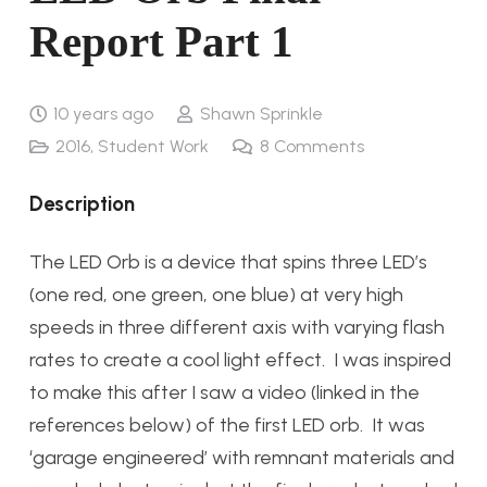
Report Part 1
10 years ago
Shawn Sprinkle
2016
,
Student Work
8
Comments
Description
The LED Orb is a device that spins three LED’s
(one red, one green, one blue) at very high
speeds in three different axis with varying flash
rates to create a cool light effect. I was inspired
to make this after I saw a video (linked in the
references below) of the first LED orb. It was
‘garage engineered’ with remnant materials and