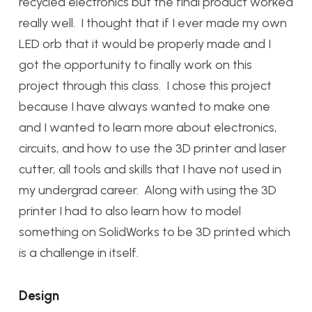
recycled electronics but the final product worked
really well. I thought that if I ever made my own
LED orb that it would be properly made and I
got the opportunity to finally work on this
project through this class. I chose this project
because I have always wanted to make one
and I wanted to learn more about electronics,
circuits, and how to use the 3D printer and laser
cutter, all tools and skills that I have not used in
my undergrad career. Along with using the 3D
printer I had to also learn how to model
something on SolidWorks to be 3D printed which
is a challenge in itself.
Design