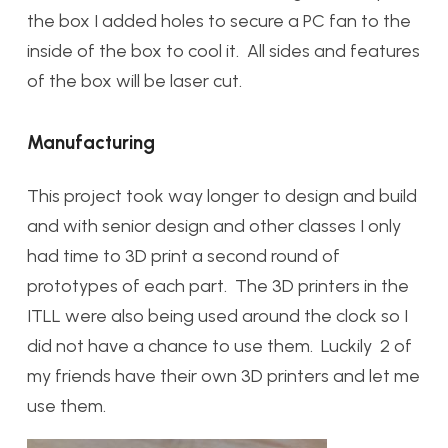
the box I added holes to secure a PC fan to the
inside of the box to cool it. All sides and features
of the box will be laser cut.
Manufacturing
This project took way longer to design and build
and with senior design and other classes I only
had time to 3D print a second round of
prototypes of each part. The 3D printers in the
ITLL were also being used around the clock so I
did not have a chance to use them. Luckily 2 of
my friends have their own 3D printers and let me
use them.