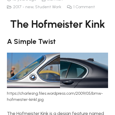
2017 - new
,
Student Work
1
Comment
The Hofmeister Kink
A Simple Twist
https://charlesng.files.wordpress.com/2009/05/bmw-
hofmeister-kink1.jpg
The Hofmeister Kink is a design feature named