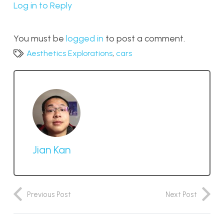
Log in to Reply
You must be
logged in
to post a comment.
Aesthetics Explorations
,
cars
Jian Kan
Previous Post
Next Post