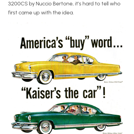
3200CS by Nuccio Bertone, it’s hard to tell who
first came up with the idea.