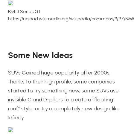
F34 3 Series GT
https://upload.wikimedia.org/wikipedia/commons/9/9
Some New Ideas
SUVs Gained huge popularity after 2000s,
thanks to their high profile, some companies
started to try something new, some SUVs use
invisible C and D-pillars to create a “floating
roof” style, or try a completely new design, like
Infinity