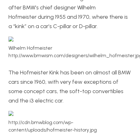
after BMW’s chief designer Wilhelm
Hofmeister during 1955 and 1970, where there is
a “kink” on a car’s C-pillar or D-pillar.
Wilhelm Hofmeister
http://www.bmwism.com/designers/wilhelm_hofmeister.jp
The Hofmeister Kink has been on almost all BMW
cars since 1960, with very few exceptions of
some concept cars, the soft-top convertibles
and the i3 electric car.
http://cdn.bmwblog.com/wp-
content/uploads/hofmeister-history.jpg