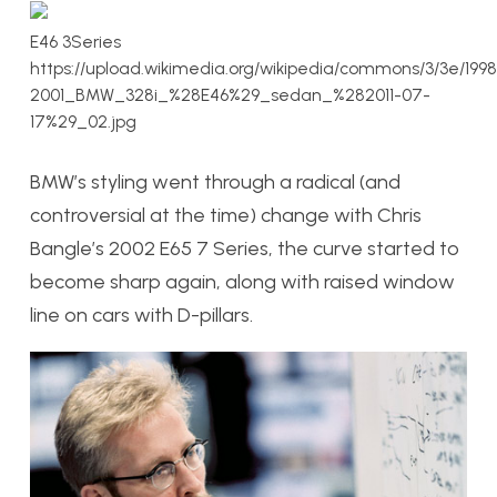
E46 3Series
https://upload.wikimedia.org/wikipedia/commons/3/3e/1998
2001_BMW_328i_%28E46%29_sedan_%282011-07-
17%29_02.jpg
BMW’s styling went through a radical (and
controversial at the time) change with Chris
Bangle’s 2002 E65 7 Series, the curve started to
become sharp again, along with raised window
line on cars with D-pillars.