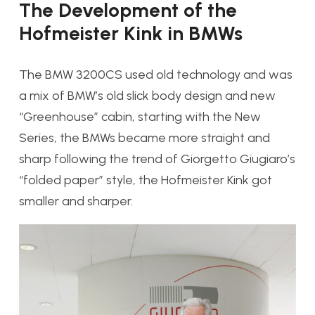
The Development of the
Hofmeister Kink in BMWs
The BMW 3200CS used old technology and was
a mix of BMW’s old slick body design and new
“Greenhouse” cabin, starting with the New
Series, the BMWs became more straight and
sharp following the trend of Giorgetto Giugiaro’s
“folded paper” style, the Hofmeister Kink got
smaller and sharper.