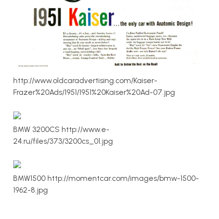
http://www.oldcaradvertising.com/Kaiser-
Frazer%20Ads/1951/1951%20Kaiser%20Ad-07.jpg
BMW 3200CS http://www.e-
24.ru/files/373/3200cs_01.jpg
BMW1500 http://momentcar.com/images/bmw-1500-
1962-8.jpg