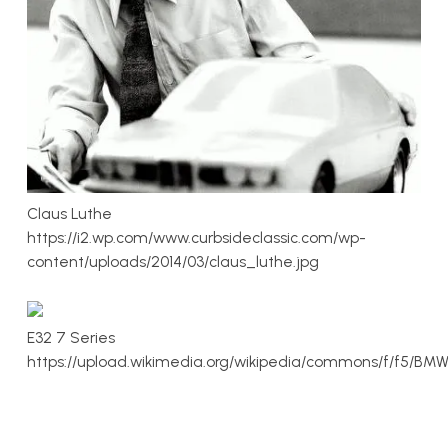
Claus Luthe
https://i2.wp.com/www.curbsideclassic.com/wp-
content/uploads/2014/03/claus_luthe.jpg
E32 7 Series
https://upload.wikimedia.org/wikipedia/commons/f/f5/BMW