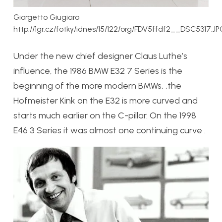
Giorgetto Giugiaro
http://1gr.cz/fotky/idnes/15/122/org/FDV5ffdf2__DSC5317.JP
Under the new chief designer Claus Luthe’s
influence, the 1986 BMW E32 7 Series is the
beginning of the more modern BMWs, ,the
Hofmeister Kink on the E32 is more curved and
starts much earlier on the C-pillar. On the 1998
E46 3 Series it was almost one continuing curve .