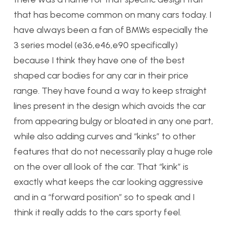
that has become common on many cars today. I
have always been a fan of BMWs especially the
3 series model (e36,e46,e90 specifically)
because I think they have one of the best
shaped car bodies for any car in their price
range. They have found a way to keep straight
lines present in the design which avoids the car
from appearing bulgy or bloated in any one part,
while also adding curves and “kinks” to other
features that do not necessarily play a huge role
on the over all look of the car. That “kink” is
exactly what keeps the car looking aggressive
and in a “forward position” so to speak and I
think it really adds to the cars sporty feel.