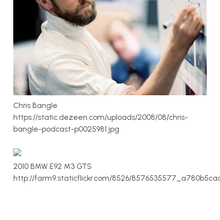
Chris Bangle
https://static.dezeen.com/uploads/2008/08/chris-
bangle-podcast-p0025981.jpg
2010 BMW E92 M3 GTS
http://farm9.staticflickr.com/8526/8576535577_a780b5ca