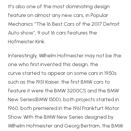
It’s also one of the most dominating design
feature on almost any new cars, in Popular
Mechanics “The 16 Best Cars of the 2017 Detroit
Auto show”, 9 out 16 cars features the
Hofmeister Kink.
Interestingly, Wilhelm Hofmeister may not be the
one who first invented this design, the
curve started to appear on some cars in 1950s
such as the 1951 Kaiser, the first BMW cars to
feature it were the BMW 3200CS and the BMW
New Series(BMW 1500), both projects started in
1960, both premiered in the 1961 Frankfurt Motor
Show. With the BMW New Series designed by
Wilhelm Hofmeister and Georg Bertram, the BMW