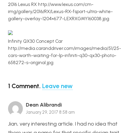
2016 Lexus RX http://www.lexus.com/cm-
img/gallery/2016/RX/Lexus-RX-fsport-ultra-white-
gallery-overlay-1204×677-LEXRXGMY160038.jpg
Infinity QX30 Concept Car
http://media.caranddriver.com/images/media/51/25-
cars-worth-waiting-for-lp-infiniti-q30-qx30-photo-
658272-s-original.jpg
1
Comment
.
Leave new
Dean Alibrandi
January 29, 2017 8:58 am
Jian, very interesting article. I had no idea that
there was a name for that specific design trait