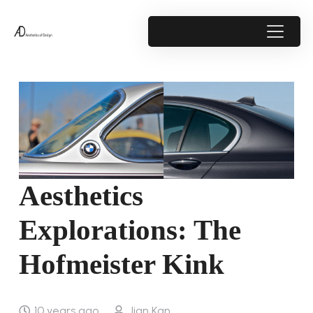
Aesthetics
Explorations: The
Hofmeister Kink
10 years ago
Jian Kan