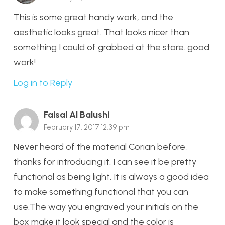
This is some great handy work, and the
aesthetic looks great. That looks nicer than
something I could of grabbed at the store. good
work!
Log in to Reply
Faisal Al Balushi
February 17, 2017 12:39 pm
Never heard of the material Corian before,
thanks for introducing it. I can see it be pretty
functional as being light. It is always a good idea
to make something functional that you can
use.The way you engraved your initials on the
box make it look special and the color is