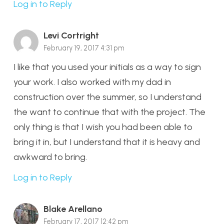
Log in to Reply
Levi Cortright
February 19, 2017 4:31 pm
I like that you used your initials as a way to sign
your work. I also worked with my dad in
construction over the summer, so I understand
the want to continue that with the project. The
only thing is that I wish you had been able to
bring it in, but I understand that it is heavy and
awkward to bring.
Log in to Reply
Blake Arellano
February 17, 2017 12:42 pm