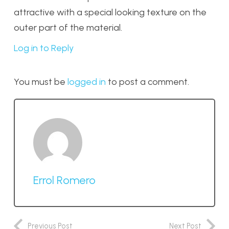
attractive with a special looking texture on the
outer part of the material.
Log in to Reply
You must be
logged in
to post a comment.
Errol Romero
Previous Post
Next Post