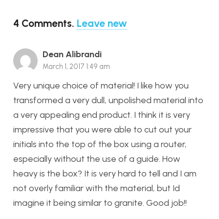
4
Comments
.
Leave new
Dean Alibrandi
March 1, 2017 1:49 am
Very unique choice of material! I like how you
transformed a very dull, unpolished material into
a very appealing end product. I think it is very
impressive that you were able to cut out your
initials into the top of the box using a router,
especially without the use of a guide. How
heavy is the box? It is very hard to tell and I am
not overly familiar with the material, but Id
imagine it being similar to granite. Good job!!