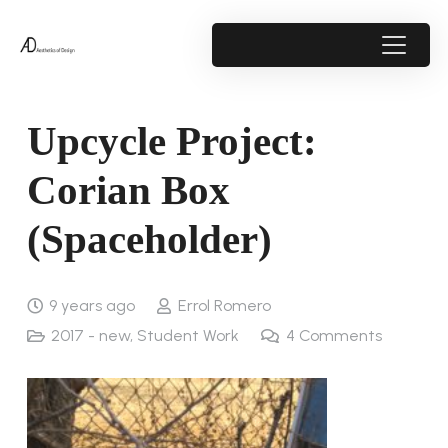
Upcycle Project:
Corian Box
(Spaceholder)
9 years ago
Errol Romero
2017 - new
,
Student Work
4
Comments