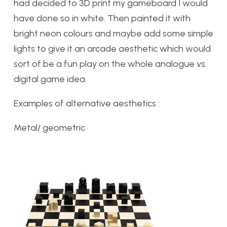
had decided to 3D print my gameboard I would
have done so in white. Then painted it with
bright neon colours and maybe add some simple
lights to give it an arcade aesthetic which would
sort of be a fun play on the whole analogue vs.
digital game idea.
Examples of alternative aesthetics :
Metal/ geometric