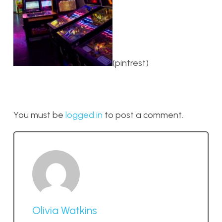
(pintrest)
You must be
logged in
to post a comment.
Olivia Watkins