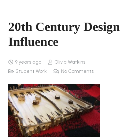
20th Century Design
Influence
9 years ago
Olivia Watkins
Student Work
No Comments