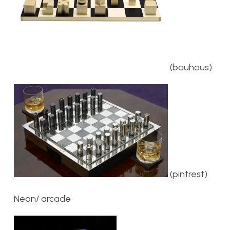
(bauhaus)
(pintrest)
Neon/ arcade