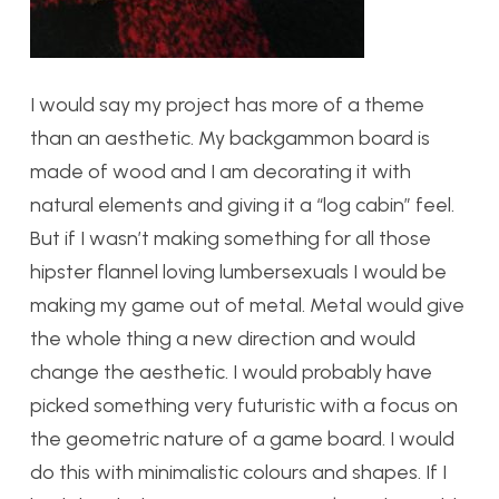
I would say my project has more of a theme
than an aesthetic. My backgammon board is
made of wood and I am decorating it with
natural elements and giving it a “log cabin” feel.
But if I wasn’t making something for all those
hipster flannel loving lumbersexuals I would be
making my game out of metal. Metal would give
the whole thing a new direction and would
change the aesthetic. I would probably have
picked something very futuristic with a focus on
the geometric nature of a game board. I would
do this with minimalistic colours and shapes. If I