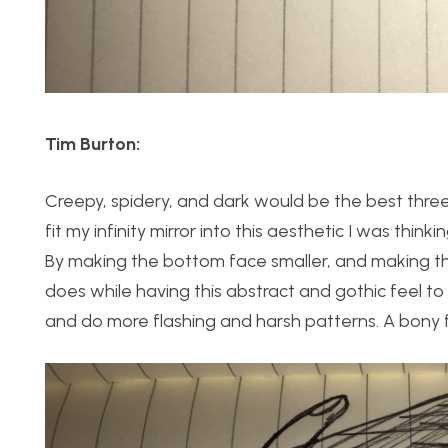
Tim Burton:
Creepy, spidery, and dark would be the best thre
fit my infinity mirror into this aesthetic I was thin
By making the bottom face smaller, and making the 
does while having this abstract and gothic feel to 
and do more flashing and harsh patterns. A bony f