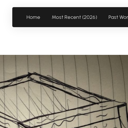
Home
Most Recent (2026)
Past Wo