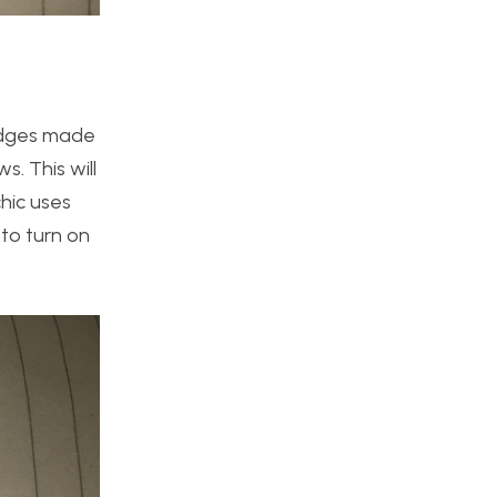
 edges made
. This will
hic uses
to turn on