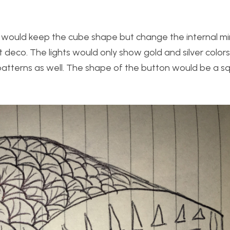
s I would keep the cube shape but change the internal mi
t deco. The lights would only show gold and silver color
patterns as well. The shape of the button would be a s