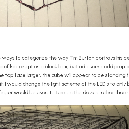
e ways to categorize the way Tim Burton portrays his ae
king of keeping it as a black box, but add some odd proport
top face larger, the cube will appear to be standing ta
it. I would change the light scheme of the LED’s to only 
inger would be used to turn on the device rather than 