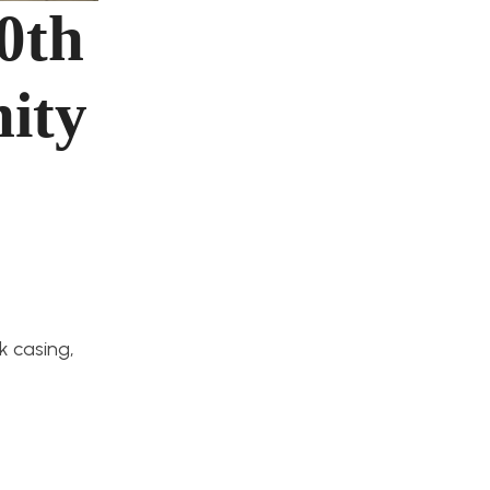
0th
ity
 casing,