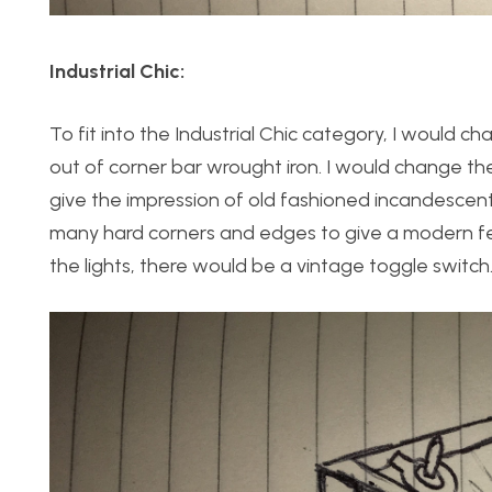
Industrial Chic:
To fit into the Industrial Chic category, I would
out of corner bar wrought iron. I would change the
give the impression of old fashioned incandescent 
many hard corners and edges to give a modern feel
the lights, there would be a vintage toggle switch