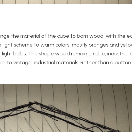
 change the material of the cube to barn wood, with the
 light scheme to warm colors, mostly oranges and yellows
light bulbs. The shape would remain a cube, industrial c
 to vintage, industrial materials. Rather than a button 
.