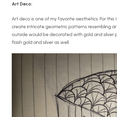
Art Deco:
Art deco is one of my favorite aesthetics. For thi
create intricate geometric patterns resembling ar
outside would be decorated with gold and silver 
flash gold and silver as well.