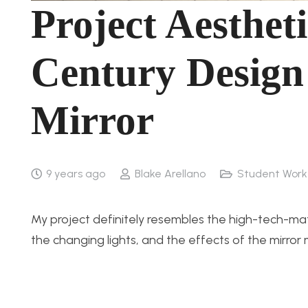
Project Aesthet
Century Design
Mirror
9 years ago
Blake Arellano
Student Work
My project definitely resembles the high-tech-m
the changing lights, and the effects of the mirro