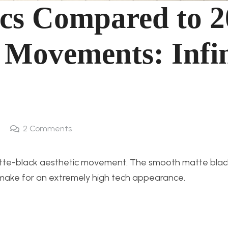
ics Compared to 2
 Movements: Infin
2
Comments
atte-black aesthetic movement. The smooth matte black
r make for an extremely high tech appearance.