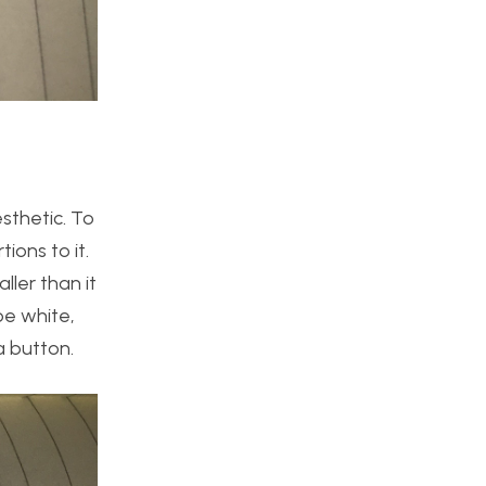
sthetic. To
ions to it.
ller than it
be white,
a button.