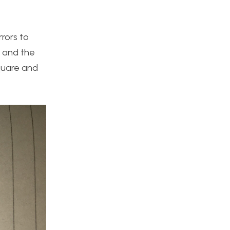
rrors to
s and the
quare and