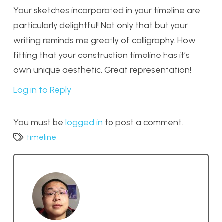
Your sketches incorporated in your timeline are
particularly delightful! Not only that but your
writing reminds me greatly of calligraphy. How
fitting that your construction timeline has it’s
own unique aesthetic. Great representation!
Log in to Reply
You must be
logged in
to post a comment.
timeline