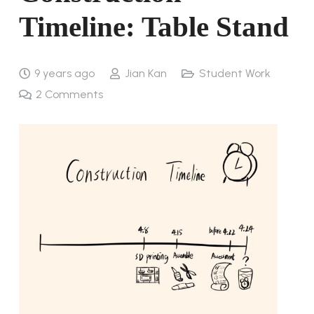
Timeline: Table Stand
9 years ago
Jian Kan
Student Work
2
Comments