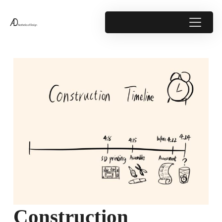
Construction