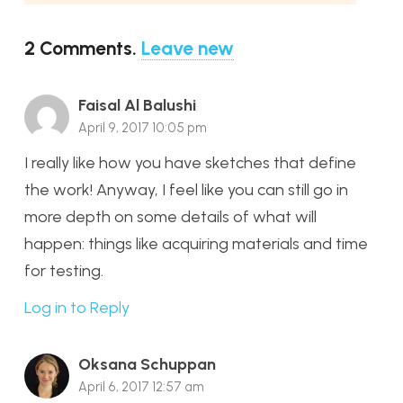
2
Comments
.
Leave new
Faisal Al Balushi
April 9, 2017 10:05 pm
I really like how you have sketches that define
the work! Anyway, I feel like you can still go in
more depth on some details of what will
happen: things like acquiring materials and time
for testing.
Log in to Reply
Oksana Schuppan
April 6, 2017 12:57 am