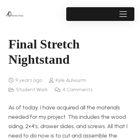
Final Stretch
Nightstand
9 years ago
Kyle Aulwurm
Student Work
4
Comments
As of today, I have acquired all the materials
needed for my project. This includes the wood
siding, 2×4’s, drawer slides, and screws. All that I
need to do now is to cut and assemble the