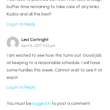
buffer time remaining to take care of any kinks.
Kudos and all the best!
Log in to Reply
Levi Cortright
April 16, 2017 11:52 pm
I am excited to see how this turns out. Good job
at keeping to a reasonable schedule. I will have
some hurdles this week. Cannot wait to see it at
expo!
Log in to Reply
You must be
logged in
to post a comment.