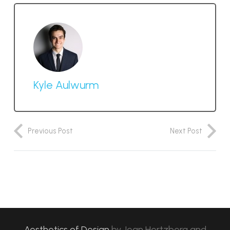
Kyle Aulwurm
Previous Post
Next Post
Aesthetics of Design
by
Jean Hertzberg and