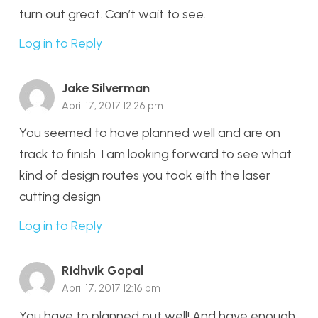
turn out great. Can’t wait to see.
Log in to Reply
Jake Silverman
April 17, 2017 12:26 pm
You seemed to have planned well and are on
track to finish. I am looking forward to see what
kind of design routes you took eith the laser
cutting design
Log in to Reply
Ridhvik Gopal
April 17, 2017 12:16 pm
You have to planned out well! And have enough