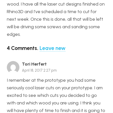
wood. I have all the laser cut designs finished on
Rhino3D and I’ve scheduled a time to cut for
next week. Once this is done, all that will be left
will be driving some screws and sanding some
edges.
4
Comments
.
Leave new
Tori Herfert
April 18, 2017 2:27 pm
I remember at the prototype you had some
seriously cool laser cuts on your prototype. I am
excited to see which cuts you decided to go
with and which wood you are using. I think you
will have plenty of time to finish and it is going to