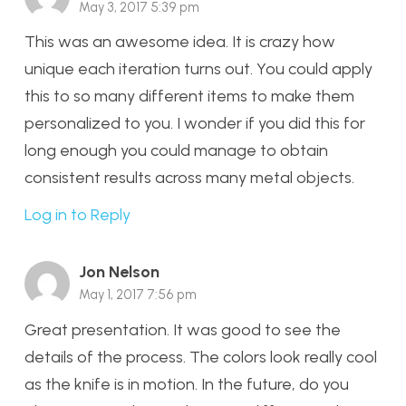
May 3, 2017 5:39 pm
This was an awesome idea. It is crazy how
unique each iteration turns out. You could apply
this to so many different items to make them
personalized to you. I wonder if you did this for
long enough you could manage to obtain
consistent results across many metal objects.
Log in to Reply
Jon Nelson
May 1, 2017 7:56 pm
Great presentation. It was good to see the
details of the process. The colors look really cool
as the knife is in motion. In the future, do you