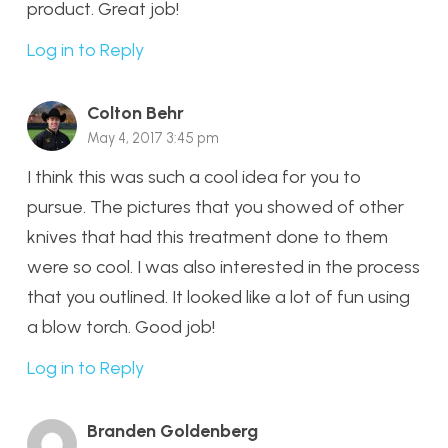
product. Great job!
Log in to Reply
Colton Behr
May 4, 2017 3:45 pm
I think this was such a cool idea for you to
pursue. The pictures that you showed of other
knives that had this treatment done to them
were so cool. I was also interested in the process
that you outlined. It looked like a lot of fun using
a blow torch. Good job!
Log in to Reply
Branden Goldenberg