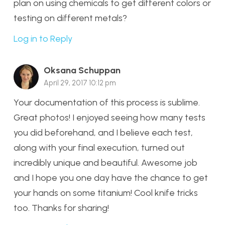
plan on using chemicals to get different colors or
testing on different metals?
Log in to Reply
Oksana Schuppan
April 29, 2017 10:12 pm
Your documentation of this process is sublime.
Great photos! I enjoyed seeing how many tests
you did beforehand, and I believe each test,
along with your final execution, turned out
incredibly unique and beautiful. Awesome job
and I hope you one day have the chance to get
your hands on some titanium! Cool knife tricks
too. Thanks for sharing!