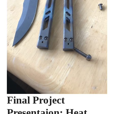
Final Project
Presentaion: Heat