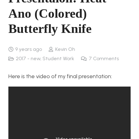
Ano (Colored)
Butterfly Knife
9 years ago
Kevin Oh
2017 - new
,
Student Work
7
Comments
Here is the video of my final presentation: