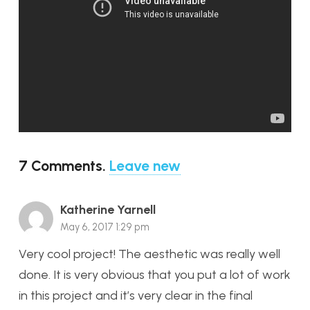
7
Comments
.
Leave new
Katherine Yarnell
May 6, 2017 1:29 pm
Very cool project! The aesthetic was really well
done. It is very obvious that you put a lot of work
in this project and it’s very clear in the final