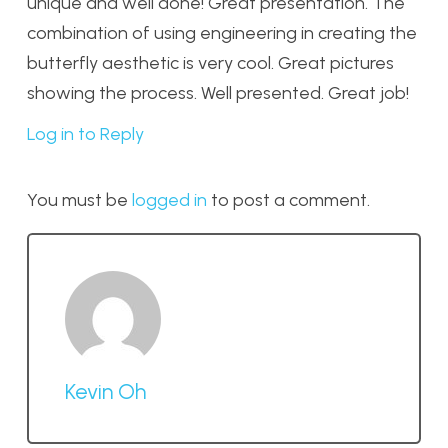
unique and well done! Great presentation. The
combination of using engineering in creating the
butterfly aesthetic is very cool. Great pictures
showing the process. Well presented. Great job!
Log in to Reply
You must be
logged in
to post a comment.
Kevin Oh