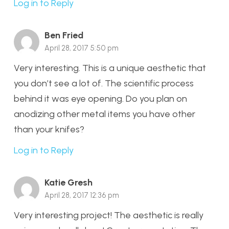
Log in to Reply
Ben Fried
April 28, 2017 5:50 pm
Very interesting. This is a unique aesthetic that
you don’t see a lot of. The scientific process
behind it was eye opening. Do you plan on
anodizing other metal items you have other
than your knifes?
Log in to Reply
Katie Gresh
April 28, 2017 12:36 pm
Very interesting project! The aesthetic is really