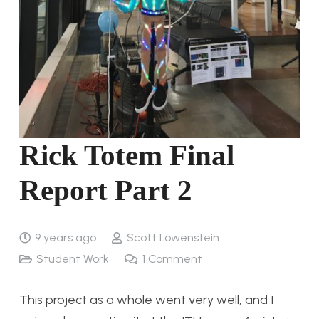
Rick Totem Final
Report Part 2
9 years ago
Scott Lowenstein
Student Work
1
Comment
This project as a whole went very well, and I