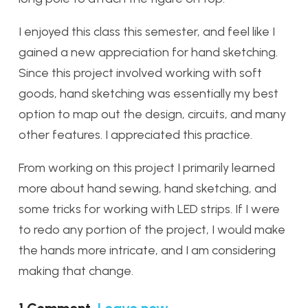
I enjoyed this class this semester, and feel like I
gained a new appreciation for hand sketching.
Since this project involved working with soft
goods, hand sketching was essentially my best
option to map out the design, circuits, and many
other features. I appreciated this practice.
From working on this project I primarily learned
more about hand sewing, hand sketching, and
some tricks for working with LED strips. If I were
to redo any portion of the project, I would make
the hands more intricate, and I am considering
making that change.