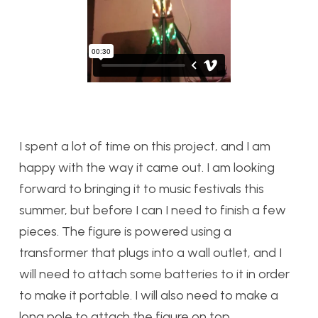
I spent a lot of time on this project, and I am
happy with the way it came out. I am looking
forward to bringing it to music festivals this
summer, but before I can I need to finish a few
pieces. The figure is powered using a
transformer that plugs into a wall outlet, and I
will need to attach some batteries to it in order
to make it portable. I will also need to make a
long pole to attach the figure on top.