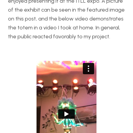
enjoyed presenting it at the ITLL expo. A picture
of the exhibit can be seen in the featured image
on this post, and the below video demonstrates
the totem in a video I took at home. In general,
the public reacted favorably to my project.