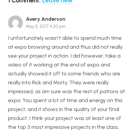
1
Comment
.
Leave new
Avery Anderson
May 5, 2017 4:20 pm
I unfortunately wasn’t able to spend much time
at expo browsing around and thus did not really
see your project in action. I did however, take a
video of it working at the end of expo and
actually showed it off to some friends who are
really into Rick and Morty. They were really
impressed, as am sure was the rest of patrons at
expo. You spent a lot of time and energy on this
project, and it shows in the quality of your final
product. I think your project was at least one of
the top 3 most impressive projects in the class,