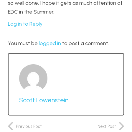
so well done. I hope it gets as much attention at
EDC in the Summer.
Log in to Reply
You must be
logged in
to post a comment.
Scott Lowenstein
Previous Post
Next Post