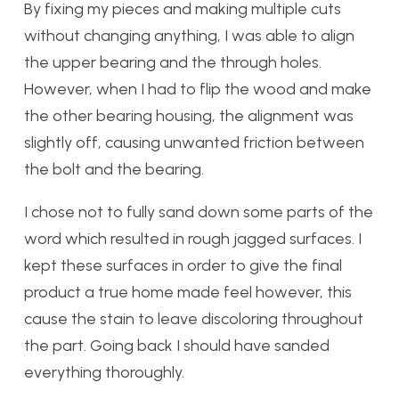
By fixing my pieces and making multiple cuts
without changing anything, I was able to align
the upper bearing and the through holes.
However, when I had to flip the wood and make
the other bearing housing, the alignment was
slightly off, causing unwanted friction between
the bolt and the bearing.
I chose not to fully sand down some parts of the
word which resulted in rough jagged surfaces. I
kept these surfaces in order to give the final
product a true home made feel however, this
cause the stain to leave discoloring throughout
the part. Going back I should have sanded
everything thoroughly.