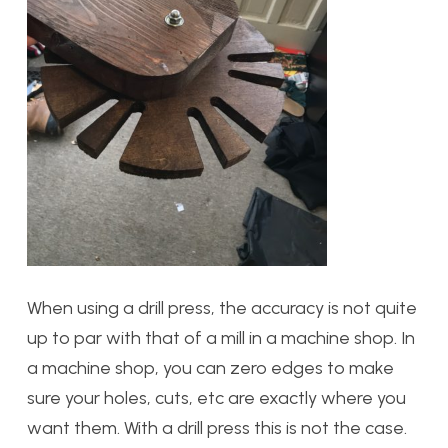
When using a drill press, the accuracy is not quite
up to par with that of a mill in a machine shop. In
a machine shop, you can zero edges to make
sure your holes, cuts, etc are exactly where you
want them. With a drill press this is not the case.