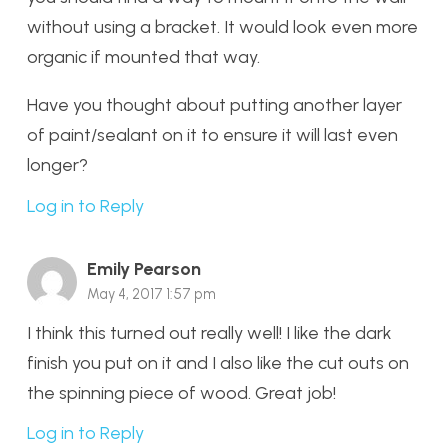
without using a bracket. It would look even more
organic if mounted that way.
Have you thought about putting another layer
of paint/sealant on it to ensure it will last even
longer?
Log in to Reply
Emily Pearson
May 4, 2017 1:57 pm
I think this turned out really well! I like the dark
finish you put on it and I also like the cut outs on
the spinning piece of wood. Great job!
Log in to Reply