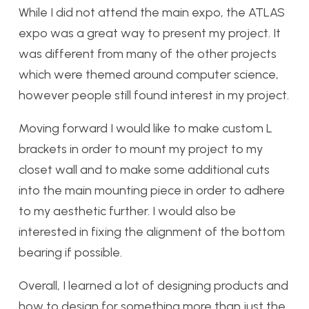
While I did not attend the main expo, the ATLAS
expo was a great way to present my project. It
was different from many of the other projects
which were themed around computer science,
however people still found interest in my project.
Moving forward I would like to make custom L
brackets in order to mount my project to my
closet wall and to make some additional cuts
into the main mounting piece in order to adhere
to my aesthetic further. I would also be
interested in fixing the alignment of the bottom
bearing if possible.
Overall, I learned a lot of designing products and
how to design for something more than just the