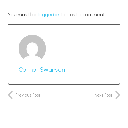
You must be
logged in
to post a comment.
Connor Swanson
Previous Post
Next Post