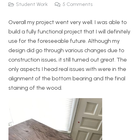
Student Work
5
Comments
Overall my project went very well. I was able to
build a fully functional project that I will definitely
use for the foreseeable future. Although my
design did go through various changes due to
construction issues, it still turned out great. The
only aspects I head real issues with were in the
alignment of the bottom bearing and the final
staining of the wood.