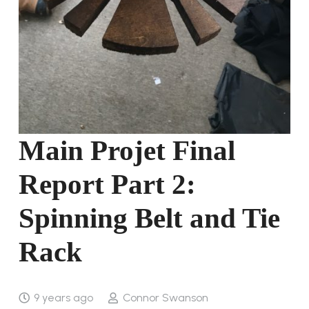
Main Projet Final
Report Part 2:
Spinning Belt and Tie
Rack
9 years ago
Connor Swanson