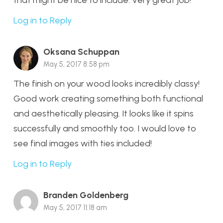
that might be nice to include. Very great job!
Log in to Reply
Oksana Schuppan
May 5, 2017 8:58 pm
The finish on your wood looks incredibly classy!
Good work creating something both functional
and aesthetically pleasing. It looks like it spins
successfully and smoothly too. I would love to
see final images with ties included!
Log in to Reply
Branden Goldenberg
May 5, 2017 11:18 am