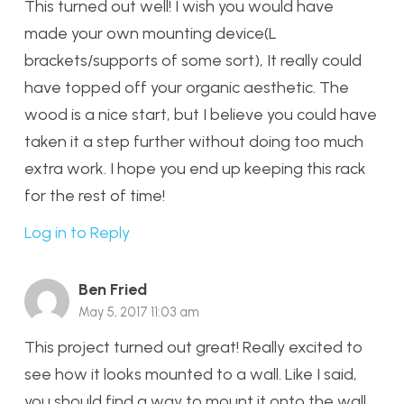
This turned out well! I wish you would have
made your own mounting device(L
brackets/supports of some sort), It really could
have topped off your organic aesthetic. The
wood is a nice start, but I believe you could have
taken it a step further without doing too much
extra work. I hope you end up keeping this rack
for the rest of time!
Log in to Reply
Ben Fried
May 5, 2017 11:03 am
This project turned out great! Really excited to
see how it looks mounted to a wall. Like I said,
you should find a way to mount it onto the wall