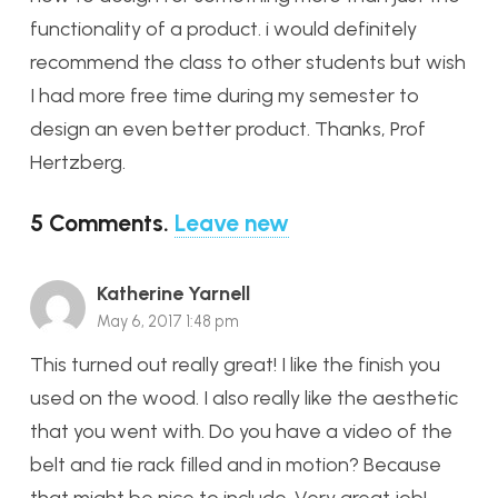
functionality of a product. i would definitely
recommend the class to other students but wish
I had more free time during my semester to
design an even better product. Thanks, Prof
Hertzberg.
5
Comments
.
Leave new
Katherine Yarnell
May 6, 2017 1:48 pm
This turned out really great! I like the finish you
used on the wood. I also really like the aesthetic
that you went with. Do you have a video of the
belt and tie rack filled and in motion? Because