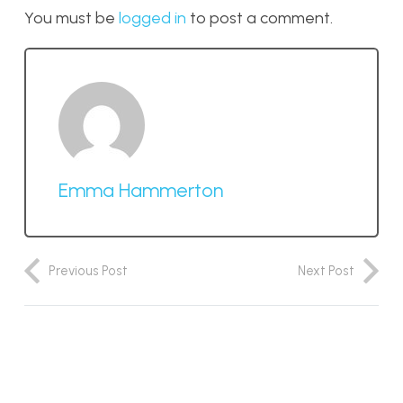
You must be
logged in
to post a comment.
Emma Hammerton
Previous Post
Next Post