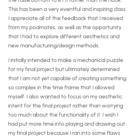
This has been a very eventful and inspiring class.
I appreciate all of the feedback that I received
from my podmates, as well as the opportunity
that I had to explore different aesthetics and
new manufacturing/design methods.
I initially intended to make a mechanical puzzle
for my final project but ultimately determined
that I am not yet capable of creating something
so complex in the time frame that I allowed
myself. I also wanted to focus on my aesthetic
intent for the final project rather than worrying
too much about the functionality of it. I wish I
had put more time into playing and drawing out
my final project because I ran into some flaws