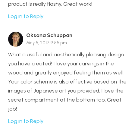
product is really flashy. Great work!
Log in to Reply
Oksana Schuppan
May 5, 2017 9:55 pm
What a useful and aesthetically pleasing design
you have created! I love your carvings in the
wood and greatly enjoyed feeling them as well.
Your color scheme is also effective based on the
images of Japanese art you provided. I love the
secret compartment at the bottom too. Great
job!
Log in to Reply