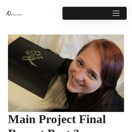
Main Project Final