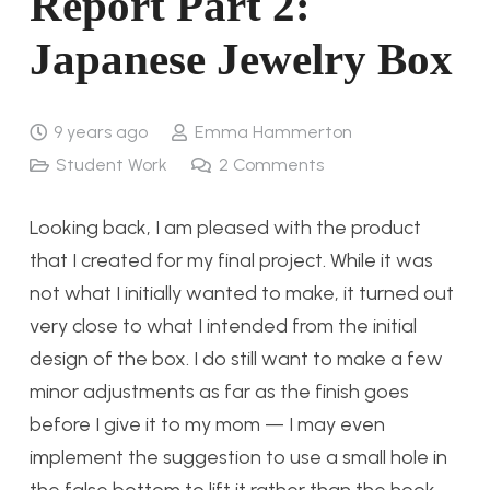
Report Part 2:
Japanese Jewelry Box
9 years ago
Emma Hammerton
Student Work
2
Comments
Looking back, I am pleased with the product
that I created for my final project. While it was
not what I initially wanted to make, it turned out
very close to what I intended from the initial
design of the box. I do still want to make a few
minor adjustments as far as the finish goes
before I give it to my mom — I may even
implement the suggestion to use a small hole in
the false bottom to lift it rather than the hook.