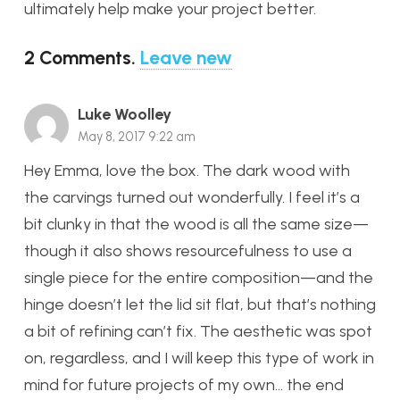
ultimately help make your project better.
2
Comments
.
Leave new
Luke Woolley
May 8, 2017 9:22 am
Hey Emma, love the box. The dark wood with
the carvings turned out wonderfully. I feel it’s a
bit clunky in that the wood is all the same size—
though it also shows resourcefulness to use a
single piece for the entire composition—and the
hinge doesn’t let the lid sit flat, but that’s nothing
a bit of refining can’t fix. The aesthetic was spot
on, regardless, and I will keep this type of work in
mind for future projects of my own… the end