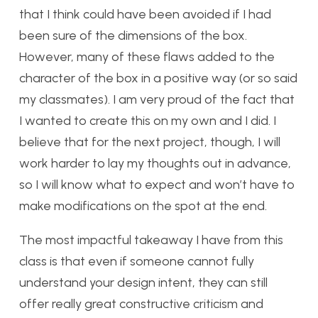
that I think could have been avoided if I had
been sure of the dimensions of the box.
However, many of these flaws added to the
character of the box in a positive way (or so said
my classmates). I am very proud of the fact that
I wanted to create this on my own and I did. I
believe that for the next project, though, I will
work harder to lay my thoughts out in advance,
so I will know what to expect and won’t have to
make modifications on the spot at the end.
The most impactful takeaway I have from this
class is that even if someone cannot fully
understand your design intent, they can still
offer really great constructive criticism and