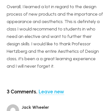
Overall, I learned a lot in regard to the design
process of new products and the importance of
appearance and aesthetics. This is definitely a
class I would recommend to students in who
need an elective and want to further their
design skills. I would like to thank Professor
Hertzberg and the entire Aesthetics of Design
class, it’s been a a great learning experience
and I will never forget it.
3
Comments
.
Leave new
Jack Wheeler