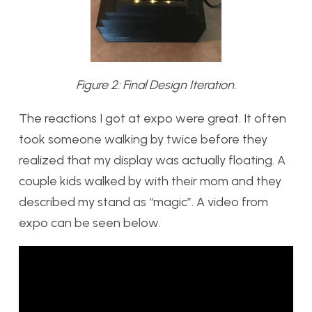
Figure 2: Final Design Iteration.
The reactions I got at expo were great. It often
took someone walking by twice before they
realized that my display was actually floating. A
couple kids walked by with their mom and they
described my stand as “magic”. A video from
expo can be seen below.