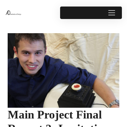
Main Project Final