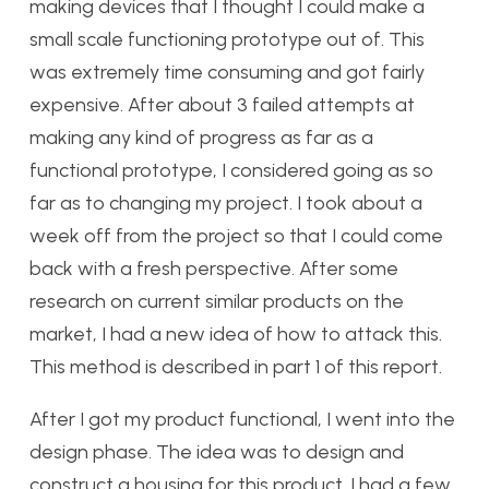
making devices that I thought I could make a
small scale functioning prototype out of. This
was extremely time consuming and got fairly
expensive. After about 3 failed attempts at
making any kind of progress as far as a
functional prototype, I considered going as so
far as to changing my project. I took about a
week off from the project so that I could come
back with a fresh perspective. After some
research on current similar products on the
market, I had a new idea of how to attack this.
This method is described in part 1 of this report.
After I got my product functional, I went into the
design phase. The idea was to design and
construct a housing for this product. I had a few