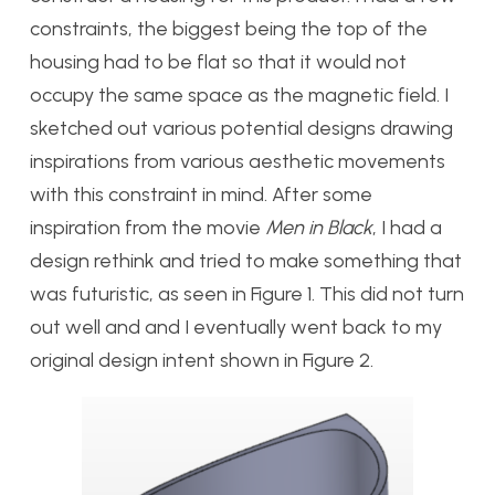
constraints, the biggest being the top of the
housing had to be flat so that it would not
occupy the same space as the magnetic field. I
sketched out various potential designs drawing
inspirations from various aesthetic movements
with this constraint in mind. After some
inspiration from the movie
Men in Black
, I had a
design rethink and tried to make something that
was futuristic, as seen in Figure 1. This did not turn
out well and and I eventually went back to my
original design intent shown in Figure 2.