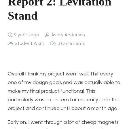
Report 2: Levitation
Stand
9 years ago
Avery Anderson
Student Work
3
Comments
Overall I think my project went well, I hit every
one of my design goals and was actually able to
make my final product functional. This
particularly was a concern for me early on in the
project and continued until about a month ago.
Early on, I went through a lot of cheap magnets