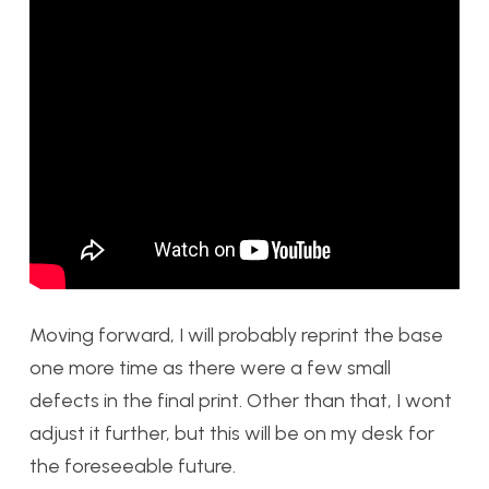
Moving forward, I will probably reprint the base
one more time as there were a few small
defects in the final print. Other than that, I wont
adjust it further, but this will be on my desk for
the foreseeable future.