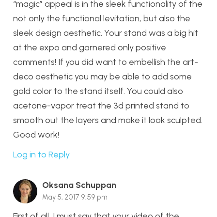
“magic” appeal is in the sleek functionality of the
not only the functional levitation, but also the
sleek design aesthetic. Your stand was a big hit
at the expo and garnered only positive
comments! If you did want to embellish the art-
deco aesthetic you may be able to add some
gold color to the stand itself. You could also
acetone-vapor treat the 3d printed stand to
smooth out the layers and make it look sculpted.
Good work!
Log in to Reply
Oksana Schuppan
May 5, 2017 9:59 pm
First of all, I must say that your video of the