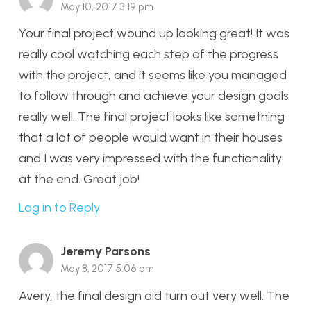
May 10, 2017 3:19 pm
Your final project wound up looking great! It was
really cool watching each step of the progress
with the project, and it seems like you managed
to follow through and achieve your design goals
really well. The final project looks like something
that a lot of people would want in their houses
and I was very impressed with the functionality
at the end. Great job!
Log in to Reply
Jeremy Parsons
May 8, 2017 5:06 pm
Avery, the final design did turn out very well. The