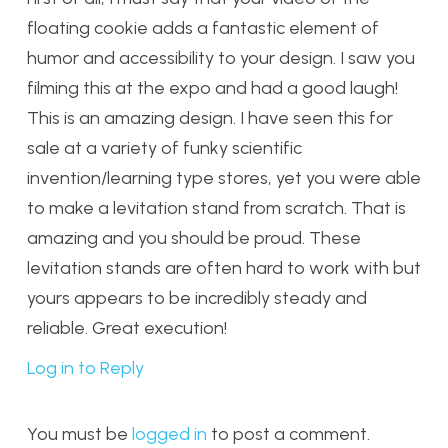
floating cookie adds a fantastic element of
humor and accessibility to your design. I saw you
filming this at the expo and had a good laugh!
This is an amazing design. I have seen this for
sale at a variety of funky scientific
invention/learning type stores, yet you were able
to make a levitation stand from scratch. That is
amazing and you should be proud. These
levitation stands are often hard to work with but
yours appears to be incredibly steady and
reliable. Great execution!
Log in to Reply
You must be
logged in
to post a comment.