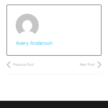
Avery Anderson
Previous Post
Next Post