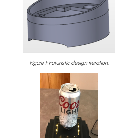
Figure 1: Futuristic design iteration.