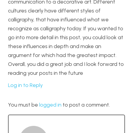
communication to a decorative art. Different
cultures clearly have different styles of
calligraphy, that have influenced what we
recognize as calligraphy today. If you wanted to
go into more detail in this post, you could look at
these influences in depth and make an
argument for which had the greatest impact.
Overall, you did a great job and I look forward to
reading your posts in the future
Log in to Reply
You must be
logged in
to post a comment.