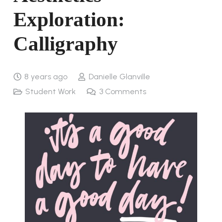
Exploration:
Calligraphy
8 years ago
Danielle Glanville
Student Work
3
Comments