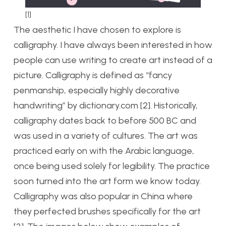
[1]
The aesthetic I have chosen to explore is
calligraphy. I have always been interested in how
people can use writing to create art instead of a
picture. Calligraphy is defined as “fancy
penmanship, especially highly decorative
handwriting” by dictionary.com [2]. Historically,
calligraphy dates back to before 500 BC and
was used in a variety of cultures. The art was
practiced early on with the Arabic language,
once being used solely for legibility. The practice
soon turned into the art form we know today.
Calligraphy was also popular in China where
they perfected brushes specifically for the art