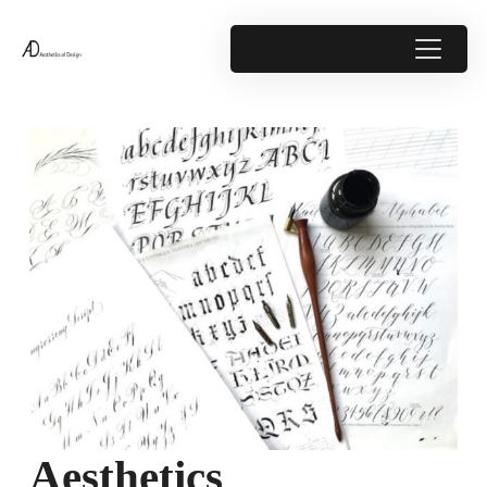
Aesthetics