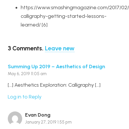
https://www.smashingmagazine.com/2017/02/
calligraphy-getting-started-lessons-
learned/ [6]
3
Comments
.
Leave new
Summing Up 2019 – Aesthetics of Design
May 6, 2019 11:05 am
[…] Aesthetics Exploration: Calligraphy […]
Log in to Reply
Evan Dong
January 27, 2019 1:55 pm