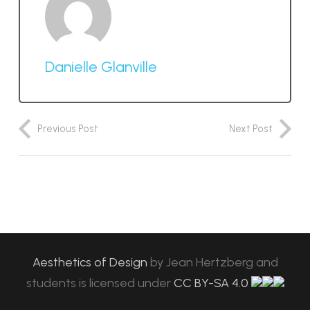
Danielle Glanville
Previous Post
Next Post
Aesthetics of Design
by
Jean Hertzberg and
students
is licensed under
CC BY-SA 4.0