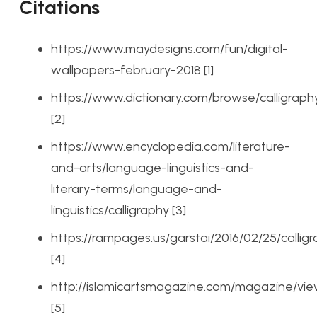
Citations
https://www.maydesigns.com/fun/digital-
wallpapers-february-2018 [1]
https://www.dictionary.com/browse/calligraph
[2]
https://www.encyclopedia.com/literature-
and-arts/language-linguistics-and-
literary-terms/language-and-
linguistics/calligraphy [3]
https://rampages.us/garstai/2016/02/25/callig
[4]
http://islamicartsmagazine.com/magazine/view
[5]