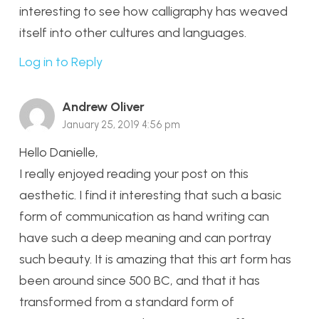
interesting to see how calligraphy has weaved
itself into other cultures and languages.
Log in to Reply
Andrew Oliver
January 25, 2019 4:56 pm
Hello Danielle,
I really enjoyed reading your post on this
aesthetic. I find it interesting that such a basic
form of communication as hand writing can
have such a deep meaning and can portray
such beauty. It is amazing that this art form has
been around since 500 BC, and that it has
transformed from a standard form of