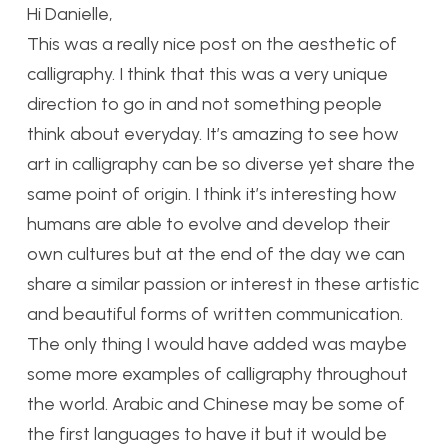
Hi Danielle,
This was a really nice post on the aesthetic of
calligraphy. I think that this was a very unique
direction to go in and not something people
think about everyday. It’s amazing to see how
art in calligraphy can be so diverse yet share the
same point of origin. I think it’s interesting how
humans are able to evolve and develop their
own cultures but at the end of the day we can
share a similar passion or interest in these artistic
and beautiful forms of written communication.
The only thing I would have added was maybe
some more examples of calligraphy throughout
the world. Arabic and Chinese may be some of
the first languages to have it but it would be