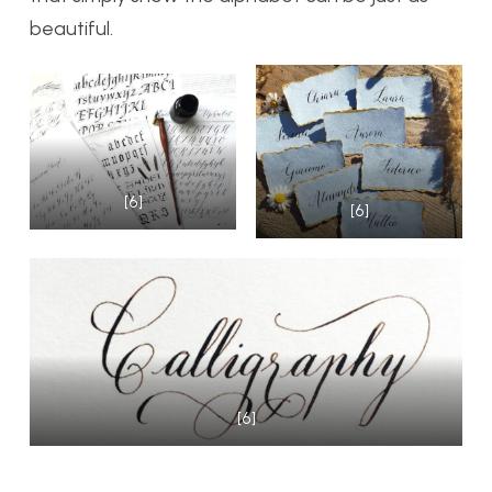
beautiful.
[6]
[6]
[6]