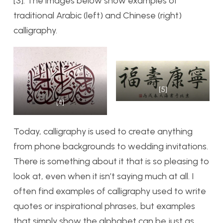
[3]. The images below show examples of
traditional Arabic (left) and Chinese (right)
calligraphy.
[5]
[4]
Today, calligraphy is used to create anything
from phone backgrounds to wedding invitations.
There is something about it that is so pleasing to
look at, even when it isn’t saying much at all. I
often find examples of calligraphy used to write
quotes or inspirational phrases, but examples
that simply show the alphabet can be just as