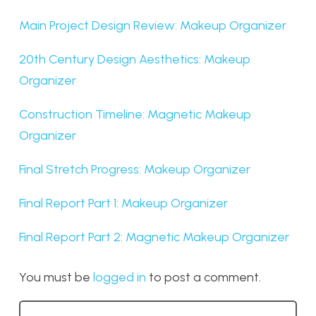
Main Project Design Review: Makeup Organizer
20th Century Design Aesthetics: Makeup
Organizer
Construction Timeline: Magnetic Makeup
Organizer
Final Stretch Progress: Makeup Organizer
Final Report Part 1: Makeup Organizer
Final Report Part 2: Magnetic Makeup Organizer
You must be
logged in
to post a comment.