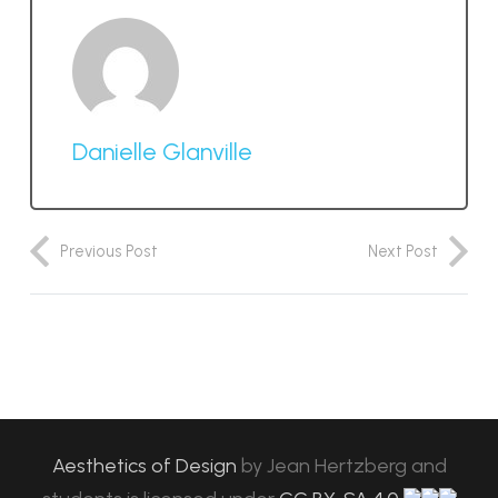
Danielle Glanville
Previous Post
Next Post
Aesthetics of Design
by
Jean Hertzberg and