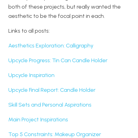
both of these projects, but really wanted the
aesthetic to be the focal point in each.
Links to all posts:
Aesthetics Exploration: Calligraphy
Upcycle Progress: Tin Can Candle Holder
Upcycle Inspiration
Upcycle Final Report: Candle Holder
Skill Sets and Personal Aspirations
Main Project Inspirations
Top 5 Constraints: Makeup Organizer