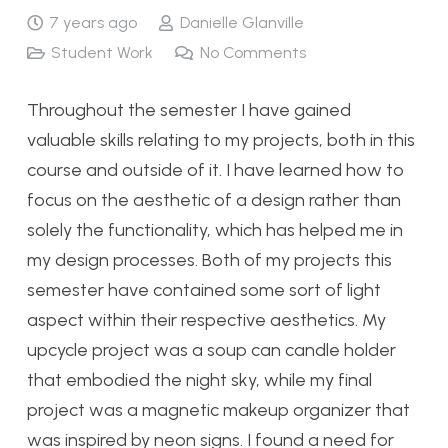
7 years ago
Danielle Glanville
Student Work
No Comments
Throughout the semester I have gained
valuable skills relating to my projects, both in this
course and outside of it. I have learned how to
focus on the aesthetic of a design rather than
solely the functionality, which has helped me in
my design processes. Both of my projects this
semester have contained some sort of light
aspect within their respective aesthetics. My
upcycle project was a soup can candle holder
that embodied the night sky, while my final
project was a magnetic makeup organizer that
was inspired by neon signs. I found a need for