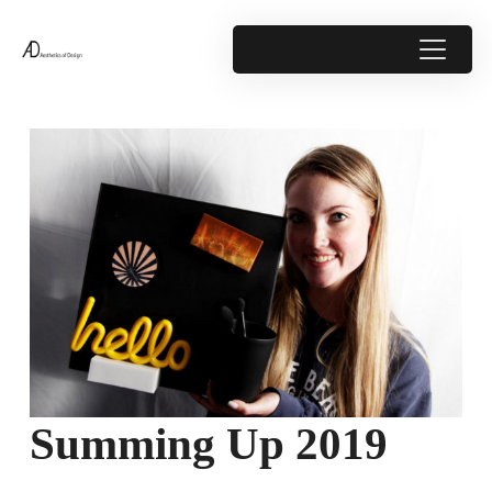
Summing Up 2019