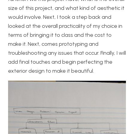
size of this project, and what kind of aesthetic it
would involve. Next, I took a step back and
looked at the overall practicality of my choice in
terms of bringing it to class and the cost to
make it. Next, comes prototyping and
troubleshooting any issues that occur. Finally, I will
add final touches and begin perfecting the
exterior design to make it beautiful.