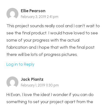
Ellie Pearson
February 3, 2019 2:41 pm
This project sounds really cool and I can’t wait to
see the final product. I would have loved to see
some of your progress with the actual
fabrication and I hope that with the final post
there will be lots of progress pictures.
Log in to Reply
Jack Plantz
February 1, 2019 11:30 pm
Hi Evan, I love the idea! I wonder if you can do
something to set your project apart from the