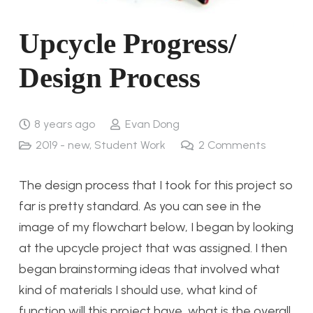
Upcycle Progress/
Design Process
8 years ago
Evan Dong
2019 - new
,
Student Work
2
Comments
The design process that I took for this project so
far is pretty standard. As you can see in the
image of my flowchart below, I began by looking
at the upcycle project that was assigned. I then
began brainstorming ideas that involved what
kind of materials I should use, what kind of
function will this project have, what is the overall