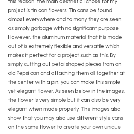
this reason, the main aesthetic I chose for my
project is tin can flowers. Tin cans be found
almost everywhere and to many they are seen
as simply garbage with no significant purpose.
However, the aluminum material that it is made
out of is extremely flexible and versatile which
makes it perfect for a project such as this. By
simply cutting out petal shaped pieces from an
old Pepsi can and attaching them all together at
the center with a pin, you can make this simple
yet elegant flower. As seen below in the images,
the flower is very simple but it can also be very
elegant when made properly. The images also
show that you may also use different style cans
on the same flower to create your own unique