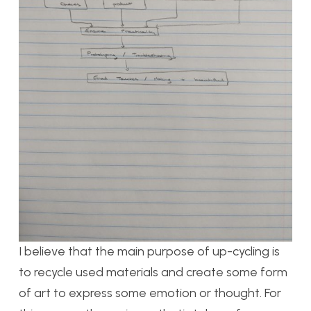
I believe that the main purpose of up-cycling is
to recycle used materials and create some form
of art to express some emotion or thought. For