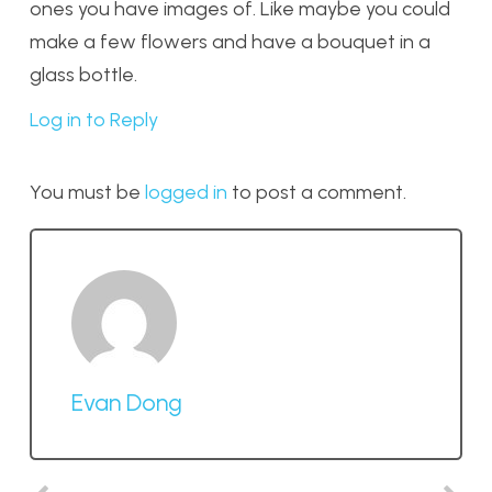
ones you have images of. Like maybe you could
make a few flowers and have a bouquet in a
glass bottle.
Log in to Reply
You must be
logged in
to post a comment.
Evan Dong