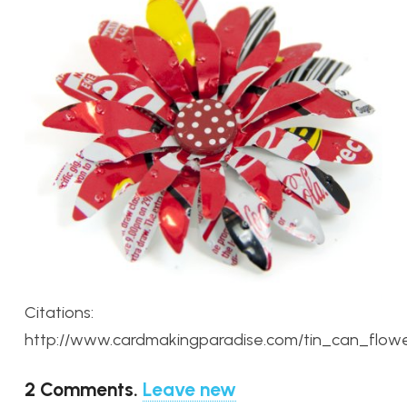
Citations:
http://www.cardmakingparadise.com/tin_can_flowe
2
Comments
.
Leave new