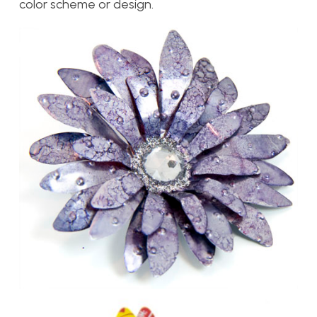
color scheme or design.