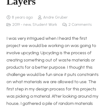
Layers
8 years ago
Andre Gruber
2019 - new
,
Student Work
2
Comments
I was very intrigued when I heard the first
project we would be working on was going to
involve upcycling. Upcycling is the process of
creating something out of waste materials or
products for a better purpose. I thought this
challenge would be fun since it puts constraints
on what materials we are allowed to use. The
first step in my design process for this projects
was picking a material. After looking around my
house, I gathered a pile of random materials