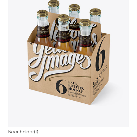
Beer holder(1)