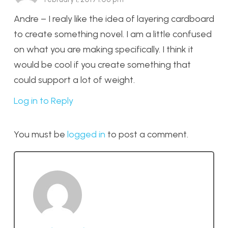
Andre – I realy like the idea of layering cardboard
to create something novel. I am a little confused
on what you are making specifically. I think it
would be cool if you create something that
could support a lot of weight.
Log in to Reply
You must be
logged in
to post a comment.