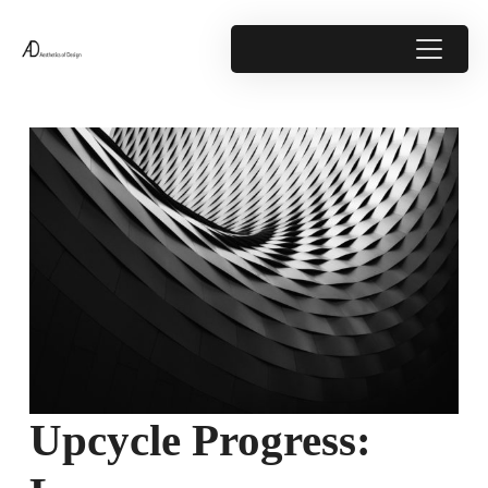
Upcycle Progress: