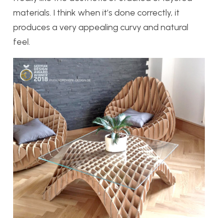
materials. I think when it’s done correctly, it
produces a very appealing curvy and natural
feel.