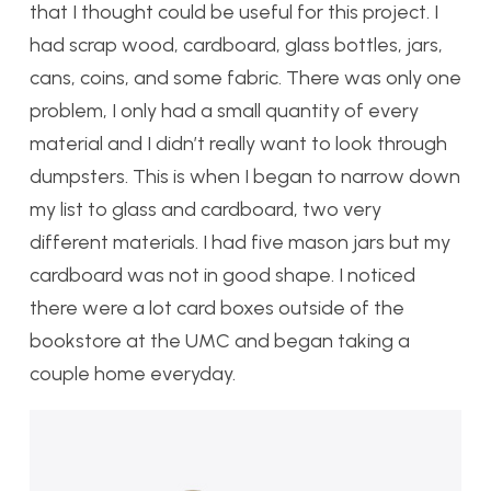
that I thought could be useful for this project. I
had scrap wood, cardboard, glass bottles, jars,
cans, coins, and some fabric. There was only one
problem, I only had a small quantity of every
material and I didn’t really want to look through
dumpsters. This is when I began to narrow down
my list to glass and cardboard, two very
different materials. I had five mason jars but my
cardboard was not in good shape. I noticed
there were a lot card boxes outside of the
bookstore at the UMC and began taking a
couple home everyday.