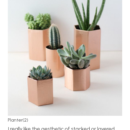
Planter(2)
I really like the aesthetic of stacked or layered