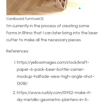
Cardboard furniture(3)
I’m currently in the process of creating some
forms in Rhino that I can later bring into the laser
cutter to make all the necessary pieces.
References:
https://yellowimages.com/stock/kraft-
paper-6-pack-beer-bottle-carrier-
mockup-halfside-view-high-angle-shot-
13018/
https://www.curbly.com/15952-make-it-
diy-metallic-geometric-planters-in-5-