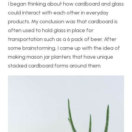
I began thinking about how cardboard and glass
could interact with each other in everyday
products. My conclusion was that cardboard is
often used to hold glass in place for
transportation such as a 6 pack of beer. After
some brainstorming, I came up with the idea of
making mason jar planters that have unique
stacked cardboard forms around them.