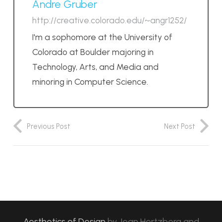
Andre Gruber
http://creative.colorado.edu/~angr1252/
I'm a sophomore at the University of
Colorado at Boulder majoring in
Technology, Arts, and Media and
minoring in Computer Science.
Previous Post
Next Post
Aesthetics of Design
by
Jean Hertzberg and