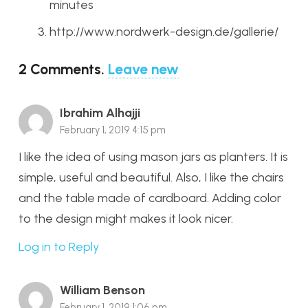
minutes
http://www.nordwerk-design.de/gallerie/
2
Comments
.
Leave new
Ibrahim Alhajji
February 1, 2019 4:15 pm
I like the idea of using mason jars as planters. It is
simple, useful and beautiful. Also, I like the chairs
and the table made of cardboard. Adding color
to the design might makes it look nicer.
Log in to Reply
William Benson
February 1, 2019 1:06 pm