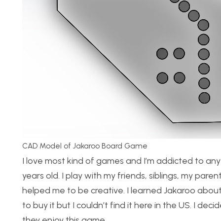
CAD Model of Jakaroo Board Game
I love most kind of games and I’m addicted to any
years old. I play with my friends, siblings, my pare
helped me to be creative. I learned Jakaroo about 
to buy it but I couldn’t find it here in the US. I 
they enjoy this game.