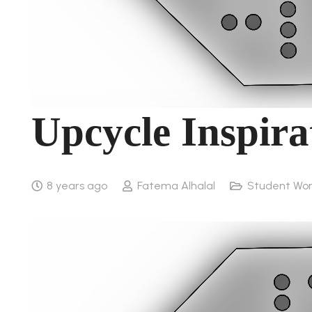
Upcycle Inspir
8 years ago
Fatema Alhalal
Student Wo