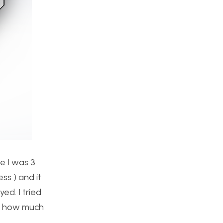
e I was 3
ss ) and it
ed. I tried
now how much