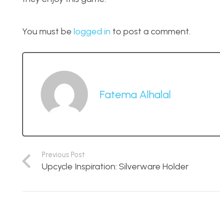
You must be
logged in
to post a comment.
Fatema Alhalal
Previous Post
Upcycle Inspiration: Silverware Holder