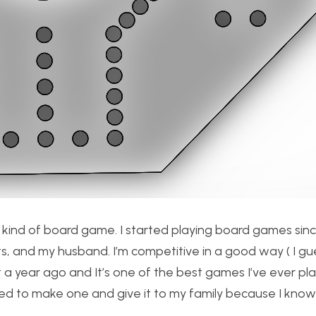
 kind of board game. I started playing board games sinc
nts, and my husband. I’m competitive in a good way ( I gue
a year ago and It’s one of the best games I’ve ever play
decided to make one and give it to my family because I k