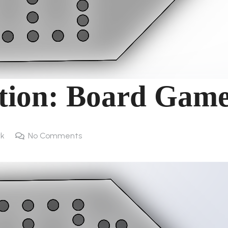
ation: Board Gam
rk
No Comments