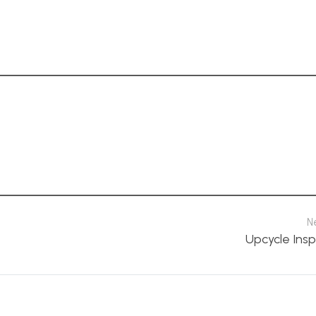
N
Upcycle Insp