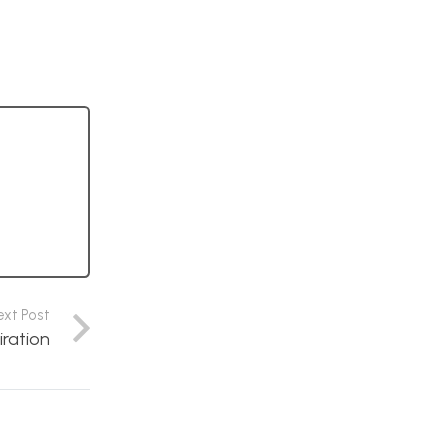
ext Post
iration