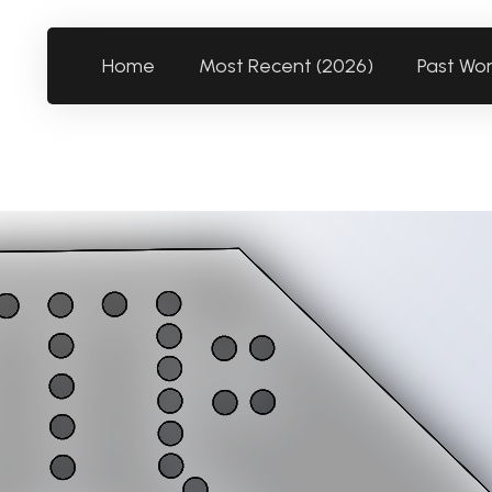
Home
Most Recent (2026)
Past Wo