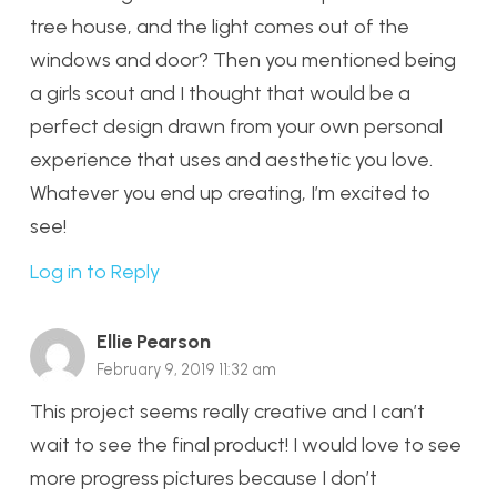
tree house, and the light comes out of the
windows and door? Then you mentioned being
a girls scout and I thought that would be a
perfect design drawn from your own personal
experience that uses and aesthetic you love.
Whatever you end up creating, I’m excited to
see!
Log in to Reply
Ellie Pearson
February 9, 2019 11:32 am
This project seems really creative and I can’t
wait to see the final product! I would love to see
more progress pictures because I don’t