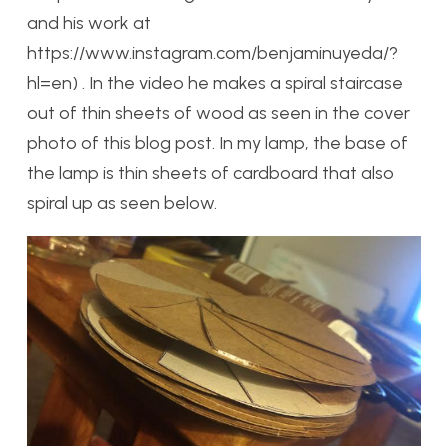
and his work at
https://www.instagram.com/benjaminuyeda/?
hl=en) . In the video he makes a spiral staircase
out of thin sheets of wood as seen in the cover
photo of this blog post. In my lamp, the base of
the lamp is thin sheets of cardboard that also
spiral up as seen below.