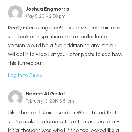
Joshua Engmorris
May 5, 2019 2:50 pm
Really interesting idea! I love the spiral staircase
you took as inspiration and a smaller lamp
version would be a fun addition to any room. I
will definitely look at your later posts to see how
this turned out.
Log in to Reply
Hadeel Al Gallaf
February 10, 2019 3:51 pm
I like the spiral staircase idea. When I read that
you’re making a lamp with a staircase base, my
initial thought was what if the top looked like a