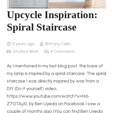
Upcycle Inspiration:
Spiral Staircase
8 years ago
Brittany Callin
Student Work
4
Comments
As I mentioned in my last blog post, the base of
my lamp is inspired by a spiral staircase. The spiral
staircase I was directly inspired by was from a
DIY (Do it yourself) video,
https://www.youtube.com/watch?v=Hd-
Z7OTAjJ0, by Ben Uyeda on Facebook I saw a
couple of months ago (You can find Ben Uyeda