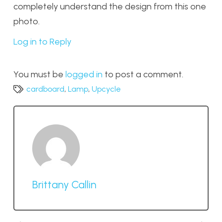
completely understand the design from this one
photo.
Log in to Reply
You must be
logged in
to post a comment.
cardboard
,
Lamp
,
Upcycle
Brittany Callin