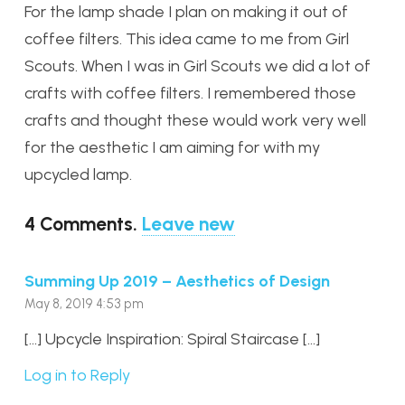
For the lamp shade I plan on making it out of
coffee filters. This idea came to me from Girl
Scouts. When I was in Girl Scouts we did a lot of
crafts with coffee filters. I remembered those
crafts and thought these would work very well
for the aesthetic I am aiming for with my
upcycled lamp.
4
Comments
.
Leave new
Summing Up 2019 – Aesthetics of Design
May 8, 2019 4:53 pm
[…] Upcycle Inspiration: Spiral Staircase […]
Log in to Reply