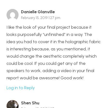
Danielle Glanville
February 15, 2019 1:27 pm
I like the look of your final project because it
looks purposefully “unfinished” in a way. The
idea you had to cover it in the holographic fabric
is interesting because, as you mentioned, it
would change the aesthetic completely which
could be cool. If you could get any of the
speakers to work, adding a video in your final
report would be awesome! Good work!
Log in to Reply
Shen Shu