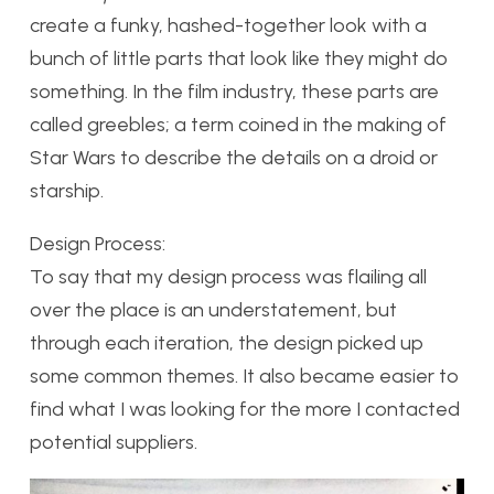
create a funky, hashed-together look with a
bunch of little parts that look like they might do
something. In the film industry, these parts are
called greebles; a term coined in the making of
Star Wars to describe the details on a droid or
starship.
Design Process:
To say that my design process was flailing all
over the place is an understatement, but
through each iteration, the design picked up
some common themes. It also became easier to
find what I was looking for the more I contacted
potential suppliers.