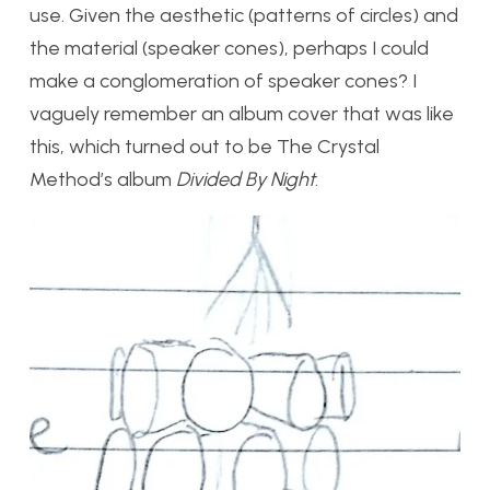
use. Given the aesthetic (patterns of circles) and
the material (speaker cones), perhaps I could
make a conglomeration of speaker cones? I
vaguely remember an album cover that was like
this, which turned out to be The Crystal
Method’s album
Divided By Night
.