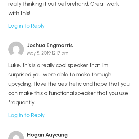
really thinking it out beforehand. Great work
with this!
Log in to Reply
Joshua Engmorris
May 5, 2019 12:17 pm
Luke, this is a really cool speaker that I’m
surprised you were able to make through
upcycling. I love the aesthetic and hope that you
can make this a functional speaker that you use
frequently.
Log in to Reply
Hogan Auyeung