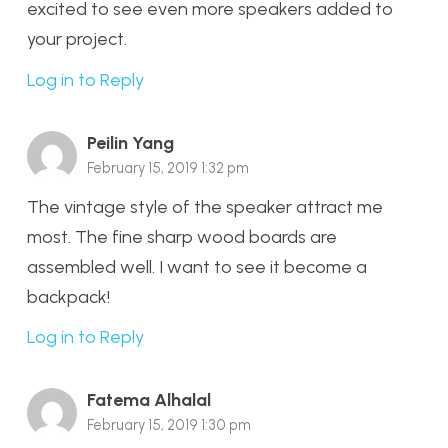
excited to see even more speakers added to
your project.
Log in to Reply
Peilin Yang
February 15, 2019 1:32 pm
The vintage style of the speaker attract me
most. The fine sharp wood boards are
assembled well. I want to see it become a
backpack!
Log in to Reply
Fatema Alhalal
February 15, 2019 1:30 pm