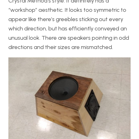
Crystal Method’s style. It definitely has a
“workshop” aesthetic. It looks too symmetric to
appear like there’s greebles sticking out every
which direction, but has efficiently conveyed an
unusual look. There are speakers pointing in odd
directions and their sizes are mismatched.