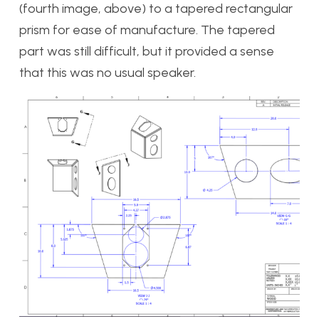
(fourth image, above) to a tapered rectangular
prism for ease of manufacture. The tapered
part was still difficult, but it provided a sense
that this was no usual speaker.