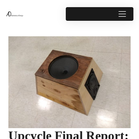
Upcycle Final Report: