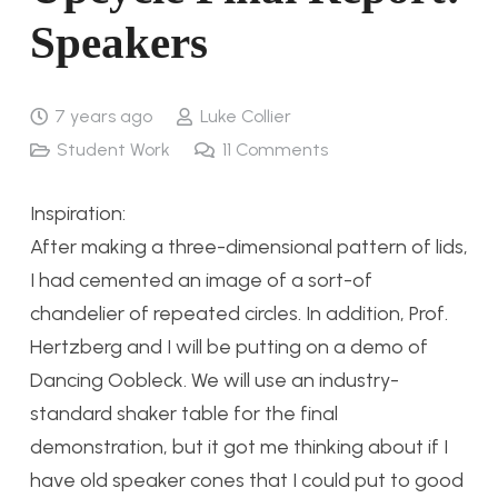
Speakers
7 years ago
Luke Collier
Student Work
11
Comments
Inspiration:
After making a three-dimensional pattern of lids,
I had cemented an image of a sort-of
chandelier of repeated circles. In addition, Prof.
Hertzberg and I will be putting on a demo of
Dancing Oobleck. We will use an industry-
standard shaker table for the final
demonstration, but it got me thinking about if I
have old speaker cones that I could put to good