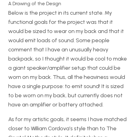
A Drawing of the Design
Below is the project in its current state. My
functional goals for the project was that it
would be sized to wear on my back and that it
would emit loads of sound. Some people
comment that I have an unusually heavy
backpack, so I thought it would be cool to make
a giant speaker/amplifier setup that could be
worn on my back. Thus, all the heaviness would
have a single purpose: to emit sound! It is sized
to be worn on my back, but currently does not
have an amplifier or battery attached.
As for my artistic goals, it seems I have matched
closer to William Cordova’s style than to The