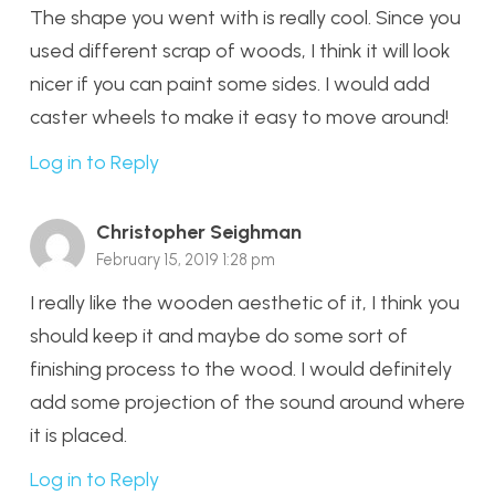
The shape you went with is really cool. Since you
used different scrap of woods, I think it will look
nicer if you can paint some sides. I would add
caster wheels to make it easy to move around!
Log in to Reply
Christopher Seighman
February 15, 2019 1:28 pm
I really like the wooden aesthetic of it, I think you
should keep it and maybe do some sort of
finishing process to the wood. I would definitely
add some projection of the sound around where
it is placed.
Log in to Reply