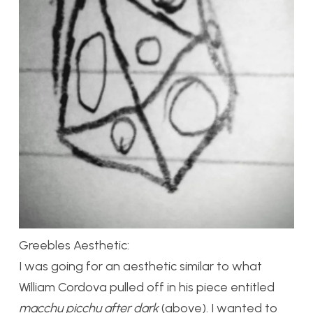
Greebles Aesthetic:
I was going for an aesthetic similar to what
William Cordova pulled off in his piece entitled
macchu picchu after dark
(above). I wanted to