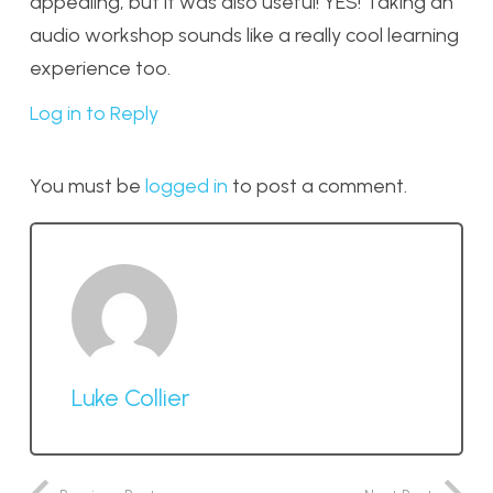
appealing, but it was also useful! YES! Taking an
audio workshop sounds like a really cool learning
experience too.
Log in to Reply
You must be
logged in
to post a comment.
Luke Collier