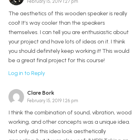
February 15, 2019 1:27 pm
The aesthetics of this wooden speaker is really
cool! It’s way cooler than the speakers
themselves. I can tell you are enthusiastic about
your project and have lots of ideas on it. I think
you should definitely keep working it! This would
be a great final project for this course!
Log in to Reply
Clare Bork
February 15, 2019 1:26 pm
I think the combination of sound, vibration, wood
working, and other concepts was a unique idea.
Not only did this idea look aesthetically