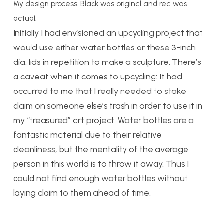
My design process. Black was original and red was
actual.
Initially I had envisioned an upcycling project that
would use either water bottles or these 3-inch
dia. lids in repetition to make a sculpture. There’s
a caveat when it comes to upcycling: It had
occurred to me that I really needed to stake
claim on someone else’s trash in order to use it in
my “treasured” art project. Water bottles are a
fantastic material due to their relative
cleanliness, but the mentality of the average
person in this world is to throw it away. Thus I
could not find enough water bottles without
laying claim to them ahead of time.