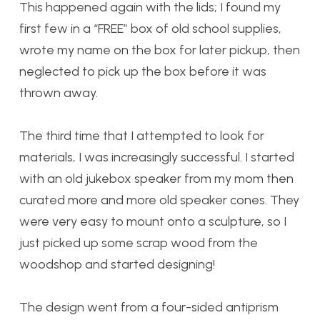
This happened again with the lids; I found my
first few in a “FREE” box of old school supplies,
wrote my name on the box for later pickup, then
neglected to pick up the box before it was
thrown away.
The third time that I attempted to look for
materials, I was increasingly successful. I started
with an old jukebox speaker from my mom then
curated more and more old speaker cones. They
were very easy to mount onto a sculpture, so I
just picked up some scrap wood from the
woodshop and started designing!
The design went from a four-sided antiprism