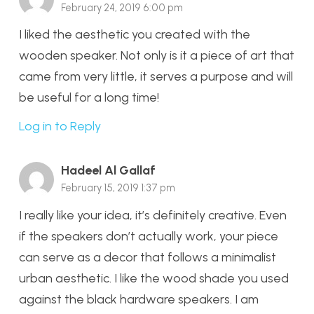
February 24, 2019 6:00 pm
I liked the aesthetic you created with the
wooden speaker. Not only is it a piece of art that
came from very little, it serves a purpose and will
be useful for a long time!
Log in to Reply
Hadeel Al Gallaf
February 15, 2019 1:37 pm
I really like your idea, it’s definitely creative. Even
if the speakers don’t actually work, your piece
can serve as a decor that follows a minimalist
urban aesthetic. I like the wood shade you used
against the black hardware speakers. I am