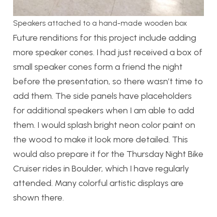
Speakers attached to a hand-made wooden box
Future renditions for this project include adding
more speaker cones. I had just received a box of
small speaker cones form a friend the night
before the presentation, so there wasn’t time to
add them. The side panels have placeholders
for additional speakers when I am able to add
them. I would splash bright neon color paint on
the wood to make it look more detailed. This
would also prepare it for the Thursday Night Bike
Cruiser rides in Boulder, which I have regularly
attended. Many colorful artistic displays are
shown there.