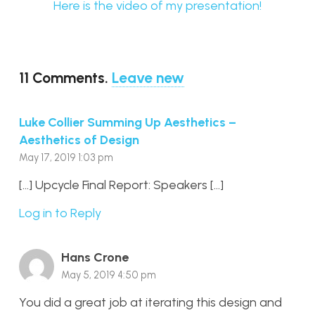
Here is the video of my presentation!
11
Comments
.
Leave new
Luke Collier Summing Up Aesthetics –
Aesthetics of Design
May 17, 2019 1:03 pm
[…] Upcycle Final Report: Speakers […]
Log in to Reply
Hans Crone
May 5, 2019 4:50 pm
You did a great job at iterating this design and