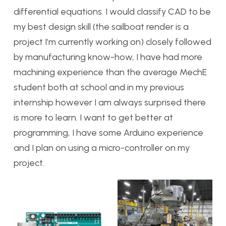
differential equations. I would classify CAD to be
my best design skill (the sailboat render is a
project I’m currently working on) closely followed
by manufacturing know-how, I have had more
machining experience than the average MechE
student both at school and in my previous
internship however I am always surprised there
is more to learn. I want to get better at
programming, I have some Arduino experience
and I plan on using a micro-controller on my
project.