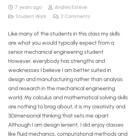
7 years ago
Andres Esteve
Student Work
2
Comments
Like many of the students in this class my skills
are what you would typically expect from a
senior mechanical engineering student.
However, everybody has strengths and
weaknesses I believe I am better suited in
design and manufacturing rather than analysis
and research in the mechanical engineering
world. My calculus and mathematical solving skills
are nothing to brag about, it is my creativity and
3Dimensional thinking that sets me apart.
Although I am design lenient, I did enjoy classes
like fluid mechanics, computational methods and