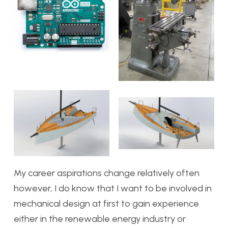
My career aspirations change relatively often
however, I do know that I want to be involved in
mechanical design at first to gain experience
either in the renewable energy industry or