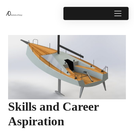
Skills and Career
Aspiration