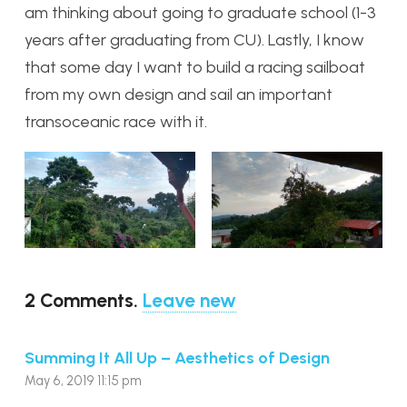
am thinking about going to graduate school (1-3
years after graduating from CU). Lastly, I know
that some day I want to build a racing sailboat
from my own design and sail an important
transoceanic race with it.
2
Comments
.
Leave new
Summing It All Up – Aesthetics of Design
May 6, 2019 11:15 pm