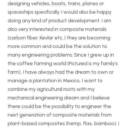
designing vehicles, boats, trains, planes or
spaceships specifically. I would also be happy
doing any kind of product development. I am
also very interested in composite materials
(carbon fiber, Kevlar etc..) they are becoming
more common and could be the solution to
many engineering problems. Since I grew up in
the coffee farming world (Pictured is my family’s
farm), I have always had the dream to own or
manage a plantation in Mexico, I want to
combine my agricultural roots with my
mechanical engineering dream and I believe
there could be the possibility to engineer the
next generation of composite materials from
plant-based composites (hemp, flax, bamboo). I