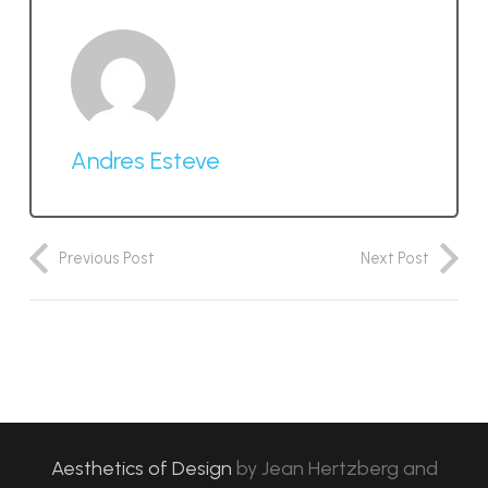
Andres Esteve
Previous Post
Next Post
Aesthetics of Design
by
Jean Hertzberg and