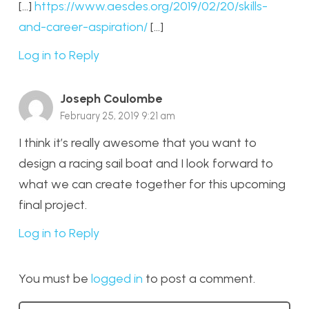
[…]
https://www.aesdes.org/2019/02/20/skills-
and-career-aspiration/
[…]
Log in to Reply
Joseph Coulombe
February 25, 2019 9:21 am
I think it’s really awesome that you want to
design a racing sail boat and I look forward to
what we can create together for this upcoming
final project.
Log in to Reply
You must be
logged in
to post a comment.