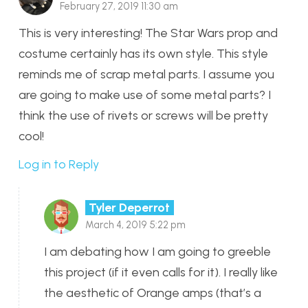
February 27, 2019 11:30 am
This is very interesting! The Star Wars prop and
costume certainly has its own style. This style
reminds me of scrap metal parts. I assume you
are going to make use of some metal parts? I
think the use of rivets or screws will be pretty
cool!
Log in to Reply
Tyler Deperrot
March 4, 2019 5:22 pm
I am debating how I am going to greeble
this project (if it even calls for it). I really like
the aesthetic of Orange amps (that’s a