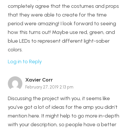
completely agree that the costumes and props
that they were able to create for the time
period were amazing! I look forward to seeing
how this turns out! Maybe use red, green, and
blue LEDs to represent different light-saber
colors.
Log in to Reply
Xavier Corr
February 27, 2019 2:13 pm
Discussing the project with you, it seems like
you’ve got a lot of ideas for the amp you didn’t
mention here. It might help to go more in-depth
with your description, so people have a better