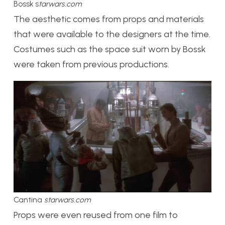
Bossk s
tarwars.com
The aesthetic comes from props and materials
that were available to the designers at the time.
Costumes such as the space suit worn by Bossk
were taken from previous productions.
Cantina
starwars.com
Props were even reused from one film to