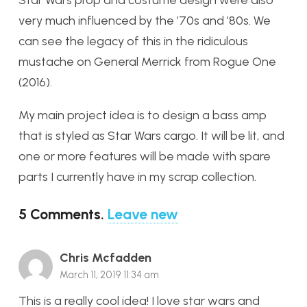
very much influenced by the ’70s and ’80s. We
can see the legacy of this in the ridiculous
mustache on General Merrick from Rogue One
(2016).
My main project idea is to design a bass amp
that is styled as Star Wars cargo. It will be lit, and
one or more features will be made with spare
parts I currently have in my scrap collection.
5
Comments
.
Leave new
Chris Mcfadden
March 11, 2019 11:34 am
This is a really cool idea! I love star wars and