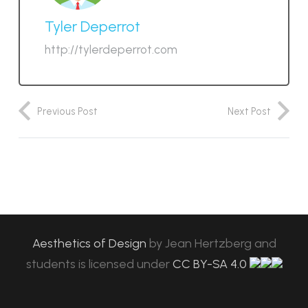
Tyler Deperrot
http://tylerdeperrot.com
Previous Post
Next Post
Aesthetics of Design
by
Jean Hertzberg and
students
is licensed under
CC BY-SA 4.0