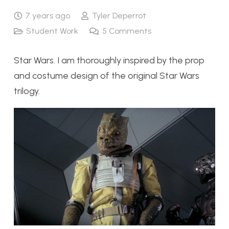
7 years ago
Tyler Deperrot
Student Work
5
Comments
Star Wars. I am thoroughly inspired by the prop
and costume design of the original Star Wars
trilogy.