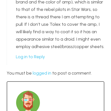
brand and the color of amp), which is similar
to that of the rebel pilots in Star Wars, so
there is a thread there I am attempting to
pull. If I don’t use Tolex to cover the amp, I
will likely find a way to coat it so it has an
appearance similar to a droid. I might even
employ adhesive steel/brass/copper sheets.
Log in to Reply
You must be
logged in
to post a comment.