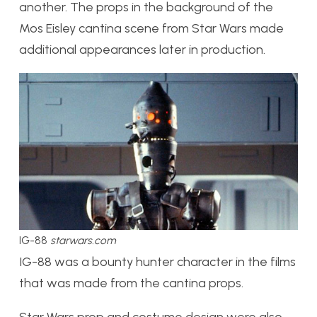
another. The props in the background of the
Mos Eisley cantina scene from Star Wars made
additional appearances later in production.
IG-88
starwars.com
IG-88 was a bounty hunter character in the films
that
was
made from the cantina props.
Star Wars prop and costume design were also