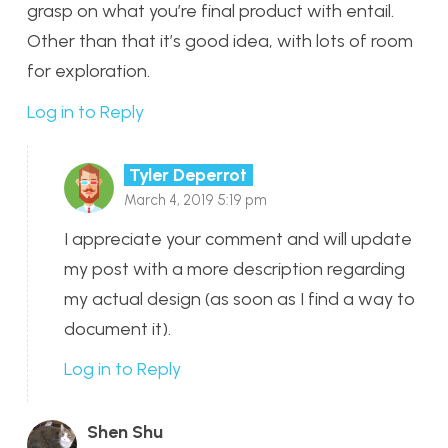
grasp on what you’re final product with entail.
Other than that it’s good idea, with lots of room
for exploration.
Log in to Reply
Tyler Deperrot
March 4, 2019 5:19 pm
I appreciate your comment and will update
my post with a more description regarding
my actual design (as soon as I find a way to
document it).
Log in to Reply
Shen Shu