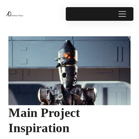
Main Project
Inspiration