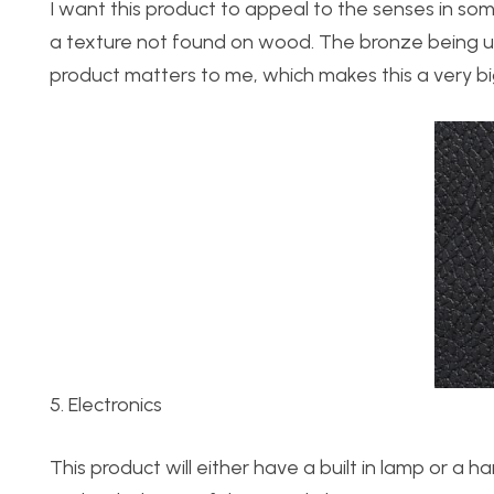
I want this product to appeal to the senses in so
a texture not found on wood. The bronze being used
product matters to me, which makes this a very bi
5. Electronics
This product will either have a built in lamp or a 