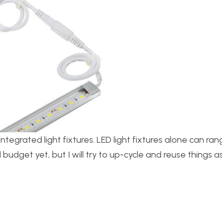
integrated light fixtures. LED light fixtures alone can ra
 budget yet, but I will try to up-cycle and reuse things 