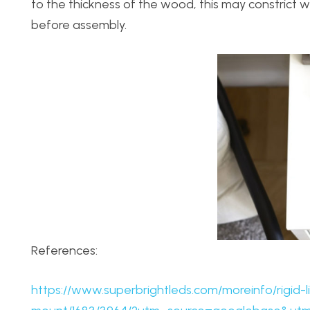
to the thickness of the wood, this may constrict
before assembly.
References:
https://www.superbrightleds.com/moreinfo/rigid-l