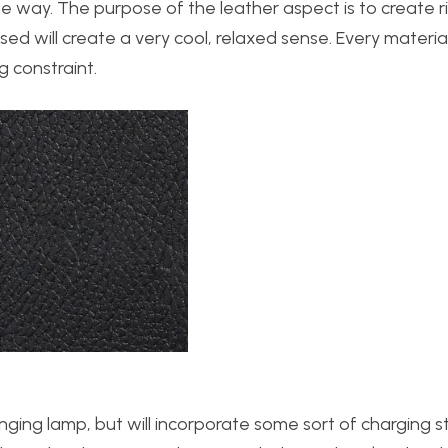
me way. The purpose of the leather aspect is to create 
 will create a very cool, relaxed sense. Every material 
g constraint.
hanging lamp, but will incorporate some sort of charging s