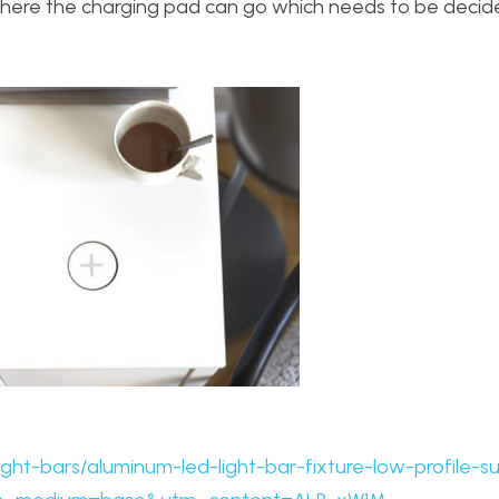
 where the charging pad can go which needs to be deci
ight-bars/aluminum-led-light-bar-fixture-low-profile-s