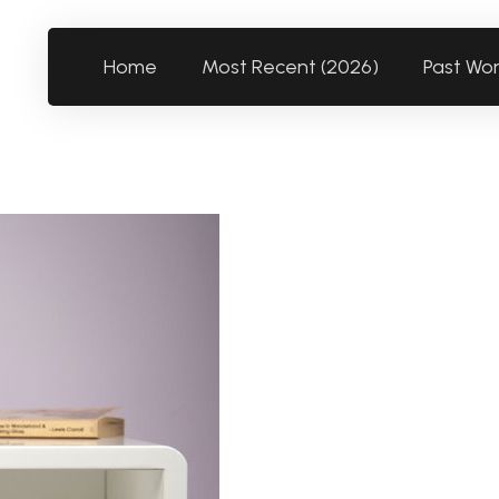
Home
Most Recent (2026)
Past Wo