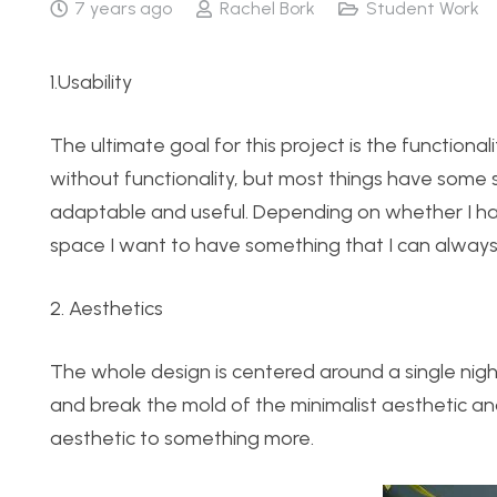
7 years ago
Rachel Bork
Student Work
1.Usability
The ultimate goal for this project is the functionali
without functionality, but most things have some 
adaptable and useful. Depending on whether I have
space I want to have something that I can alway
2. Aesthetics
The whole design is centered around a single night
and break the mold of the minimalist aesthetic a
aesthetic to something more.