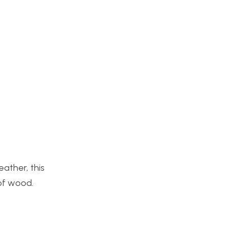
ather, this
 of wood.