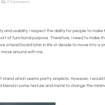
2
Comments
ty and usability. I respect the ability for people to make 
sort of functional purpose. Therefore, I need to make t
 a head board later in life or decide to move into a sm
s move around with me.
 stand which seems pretty simplistic. However, I would li
nd blend in some texture and metal to change the minima