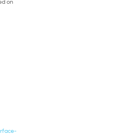
ded on
urface-