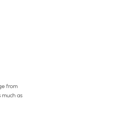
nge from
as much as