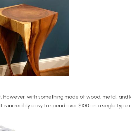
ct. However, with something made of wood, metal, and le
It is incredibly easy to spend over $100 on a single type