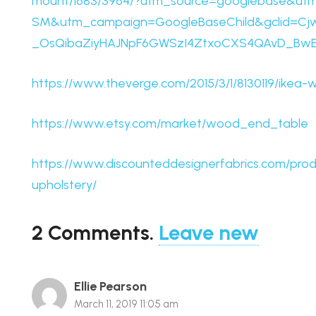
mount/1683/3964/?utm_source=googlebase&u
SM&utm_campaign=GoogleBaseChild&gclid=Cj
_OsQibaZiyHAJNpF6GWSzI4ZtxoCXS4QAvD_Bw
https://www.theverge.com/2015/3/1/8130119/ikea-w
https://www.etsy.com/market/wood_end_table
https://www.discounteddesignerfabrics.com/prod
upholstery/
2
Comments
.
Leave new
Ellie Pearson
March 11, 2019 11:05 am