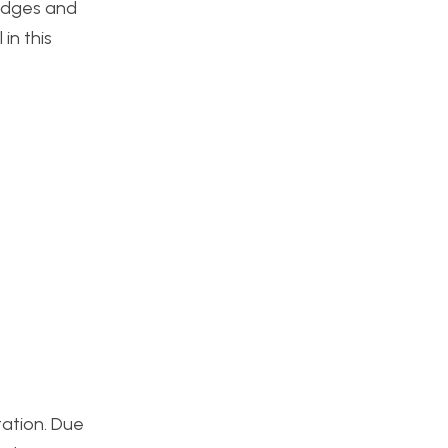
ridges and
in this
tation. Due