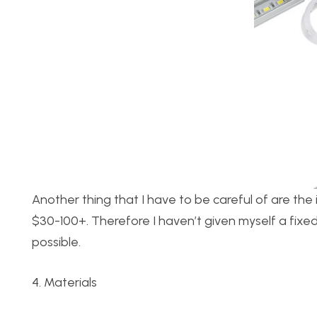
Another thing that I have to be careful of are the 
$30-100+. Therefore I haven’t given myself a fixed
possible.
4. Materials