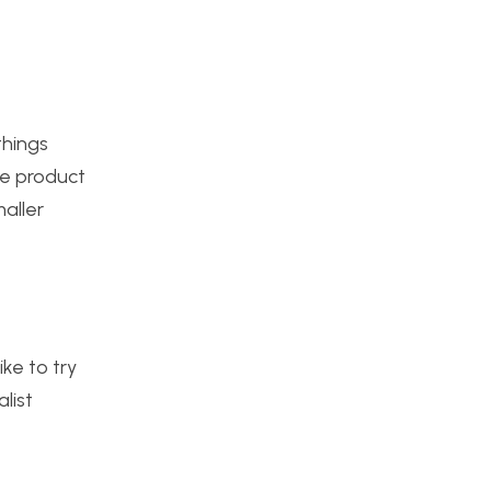
things
he product
aller
ke to try
list