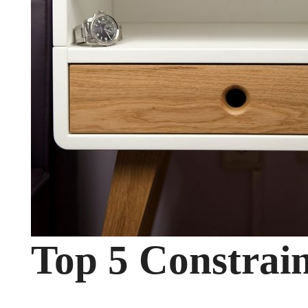
Top 5 Constrain