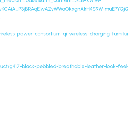
tm_medium=base&utm_content=ALB-xW1M-
wKCAiA_P3jBRAqEiwAZyWWaOkxgnA1rH4S9W-muEPYQj
E
ireless-power-consortium-qi-wireless-charging-furnitu
uct/g417-black-pebbled-breathable-leather-look-feel