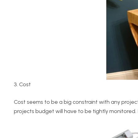
3. Cost
Cost seems to be a big constraint with any proje
projects budget will have to be tightly monitored. 