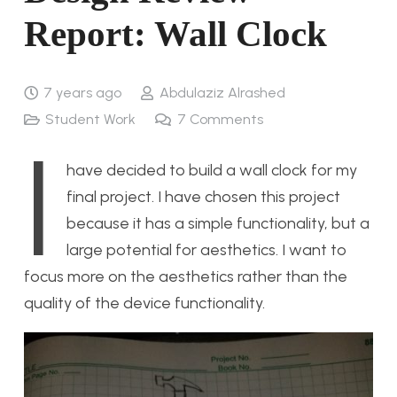
Report: Wall Clock
7 years ago
Abdulaziz Alrashed
Student Work
7
Comments
I
have decided to build a wall clock for my
final project. I have chosen this project
because it has a simple functionality, but a
large potential for aesthetics. I want to
focus more on the aesthetics rather than the
quality of the device functionality.