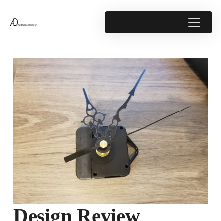
Design Review