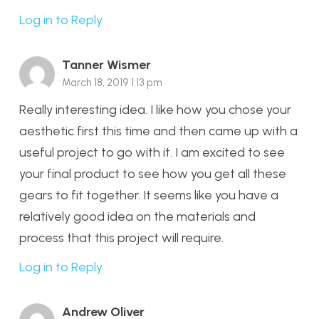
Log in to Reply
Tanner Wismer
March 18, 2019 1:13 pm
Really interesting idea. I like how you chose your
aesthetic first this time and then came up with a
useful project to go with it. I am excited to see
your final product to see how you get all these
gears to fit together. It seems like you have a
relatively good idea on the materials and
process that this project will require.
Log in to Reply
Andrew Oliver