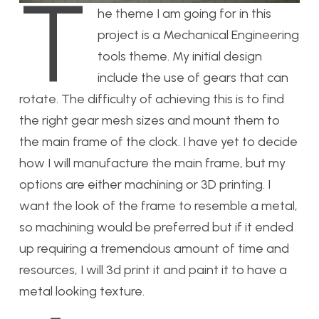
T
he theme I am going for in this
project is a Mechanical Engineering
tools theme. My initial design
include the use of gears that can
rotate. The difficulty of achieving this is to find
the right gear mesh sizes and mount them to
the main frame of the clock. I have yet to decide
how I will manufacture the main frame, but my
options are either machining or 3D printing. I
want the look of the frame to resemble a metal,
so machining would be preferred but if it ended
up requiring a tremendous amount of time and
resources, I will 3d print it and paint it to have a
metal looking texture.