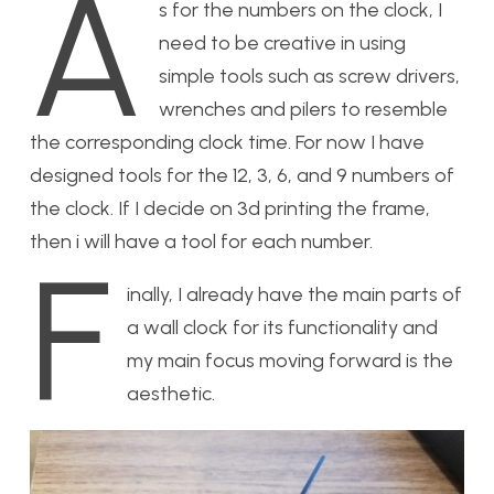
A
s for the numbers on the clock, I
need to be creative in using
simple tools such as screw drivers,
wrenches and pilers to resemble
the corresponding clock time. For now I have
designed tools for the 12, 3, 6, and 9 numbers of
the clock. If I decide on 3d printing the frame,
then i will have a tool for each number.
F
inally, I already have the main parts of
a wall clock for its functionality and
my main focus moving forward is the
aesthetic.