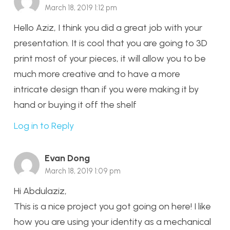
March 18, 2019 1:12 pm
Hello Aziz, I think you did a great job with your
presentation. It is cool that you are going to 3D
print most of your pieces, it will allow you to be
much more creative and to have a more
intricate design than if you were making it by
hand or buying it off the shelf
Log in to Reply
Evan Dong
March 18, 2019 1:09 pm
Hi Abdulaziz,
This is a nice project you got going on here! I like
how you are using your identity as a mechanical