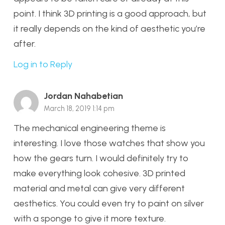
point. I think 3D printing is a good approach, but
it really depends on the kind of aesthetic you’re
after.
Log in to Reply
Jordan Nahabetian
March 18, 2019 1:14 pm
The mechanical engineering theme is
interesting. I love those watches that show you
how the gears turn. I would definitely try to
make everything look cohesive. 3D printed
material and metal can give very different
aesthetics. You could even try to paint on silver
with a sponge to give it more texture.