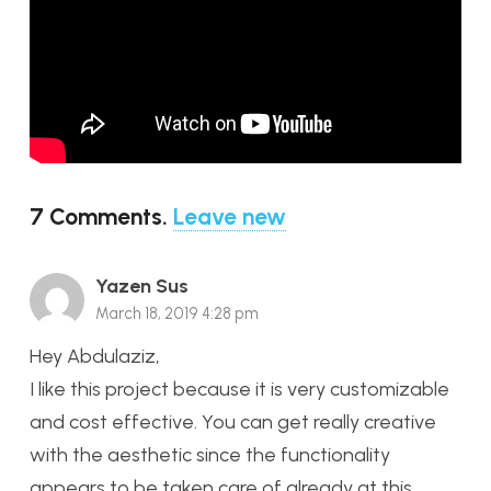
7
Comments
.
Leave new
Yazen Sus
March 18, 2019 4:28 pm
Hey Abdulaziz,
I like this project because it is very customizable
and cost effective. You can get really creative
with the aesthetic since the functionality
appears to be taken care of already at this