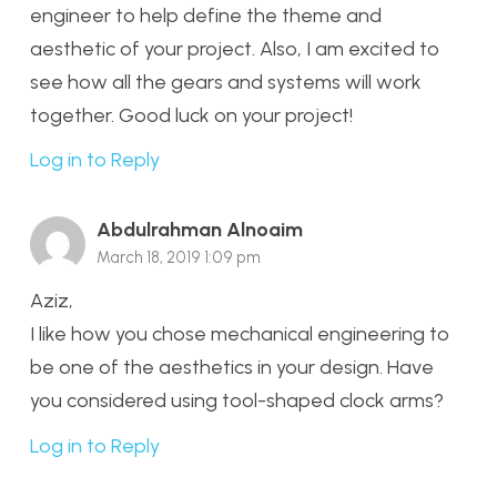
engineer to help define the theme and
aesthetic of your project. Also, I am excited to
see how all the gears and systems will work
together. Good luck on your project!
Log in to Reply
Abdulrahman Alnoaim
March 18, 2019 1:09 pm
Aziz,
I like how you chose mechanical engineering to
be one of the aesthetics in your design. Have
you considered using tool-shaped clock arms?
Log in to Reply