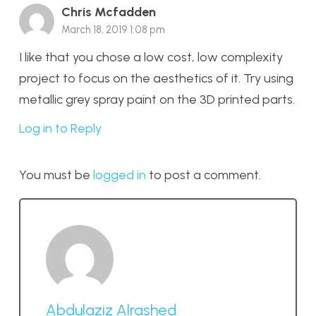
Chris Mcfadden
March 18, 2019 1:08 pm
I like that you chose a low cost, low complexity
project to focus on the aesthetics of it. Try using
metallic grey spray paint on the 3D printed parts.
Log in to Reply
You must be
logged in
to post a comment.
Abdulaziz Alrashed