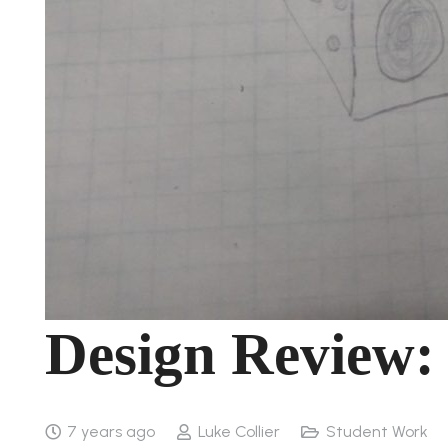
Design Review:
7 years ago
Luke Collier
Student Work