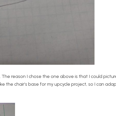
 The reason I chose the one above is that I could pictur
ike the chair’s base for my upcycle project, so I can ada