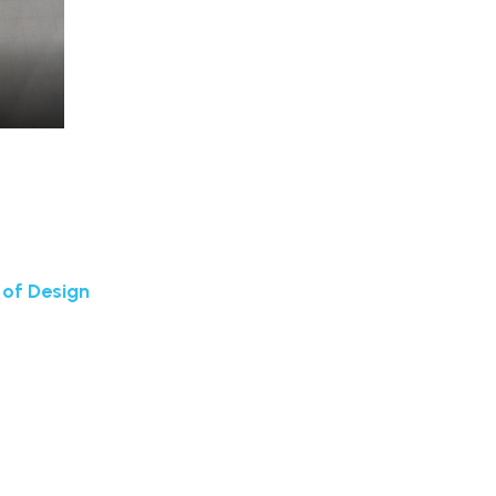
 of Design