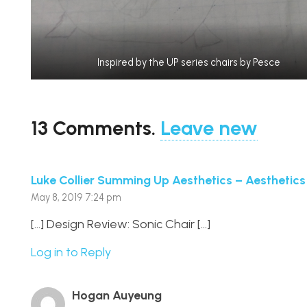
Inspired by the UP series chairs by Pesce
13
Comments
.
Leave new
Luke Collier Summing Up Aesthetics – Aesthetics
May 8, 2019 7:24 pm
[…] Design Review: Sonic Chair […]
Log in to Reply
Hogan Auyeung