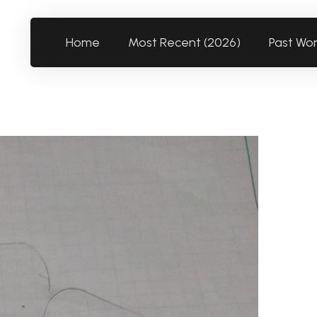
Home
Most Recent (2026)
Past Wo