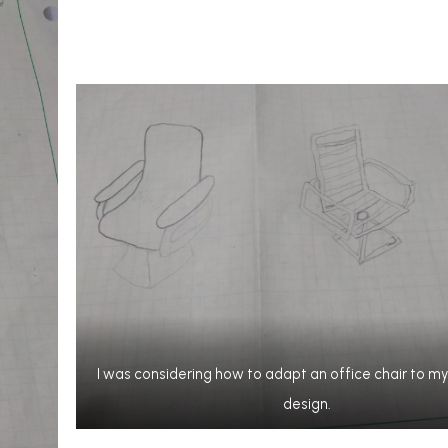
I was considering how to adapt an office chair to 
design.