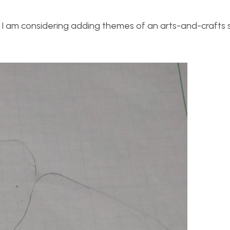
r. I am considering adding themes of an arts-and-crafts 