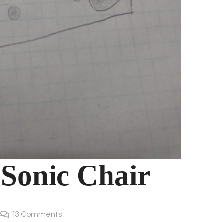
 Sonic Chair
13
Comments