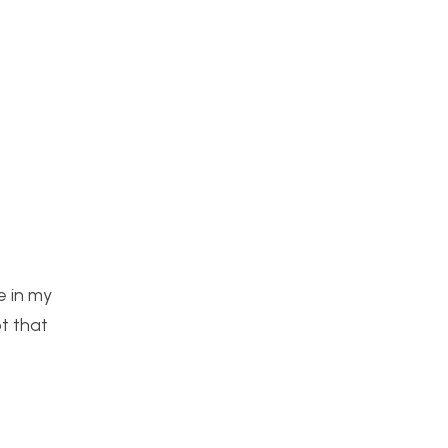
e in my
pt that