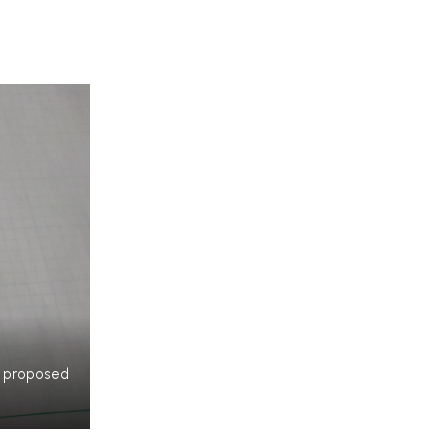
my proposed