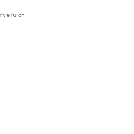
style futon