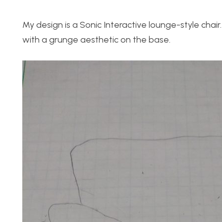
My design is a Sonic Interactive lounge-style chai
with a grunge aesthetic on the base.