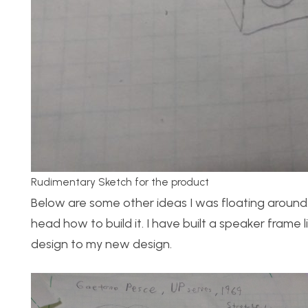
Rudimentary Sketch for the product
Below are some other ideas I was floating around.
head how to build it. I have built a speaker frame l
design to my new design.