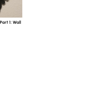
Part 1: Wall