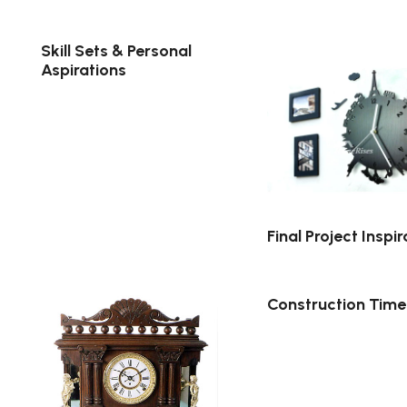
Skill Sets & Personal
Aspirations
Final Project Inspir
Construction Time