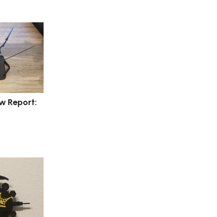
w Report: