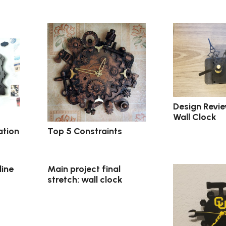
Design Revie
Wall Clock
ation
Top 5 Constraints
line
Main project final
stretch: wall clock