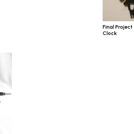
Final Project 
Clock