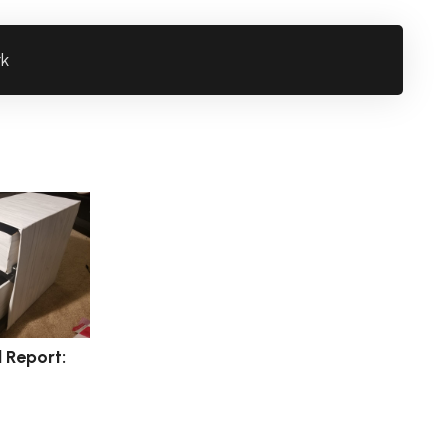
rk
l Report: