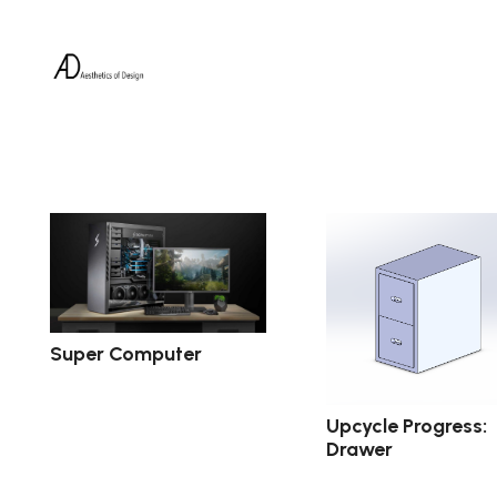
Super Computer
Upcycle Progress:
Drawer