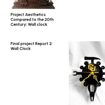
Project Aesthetics
Compared to the 20th
Century: Wall clock
Final project Report 2:
Wall Clock