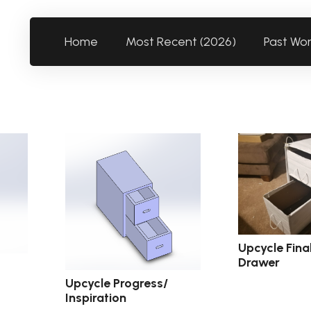
Home
Most Recent (2026)
Past Wo
Upcycle Fina
Drawer
Upcycle Progress/
Inspiration