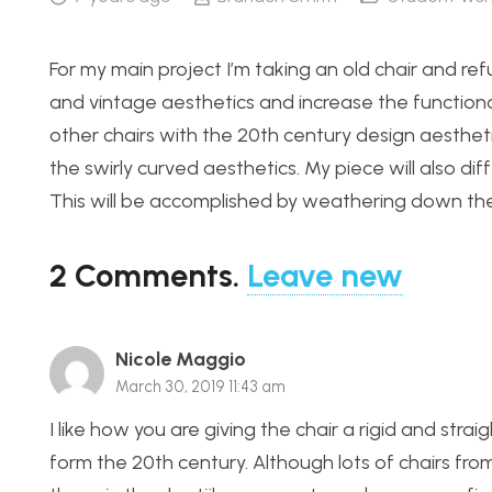
For my main project I’m taking an old chair and ref
and vintage aesthetics and increase the functiona
other chairs with the 20th century design aestheti
the swirly curved aesthetics. My piece will also di
This will be accomplished by weathering down th
2
Comments
.
Leave new
Nicole Maggio
March 30, 2019 11:43 am
I like how you are giving the chair a rigid and strai
form the 20th century. Although lots of chairs fro