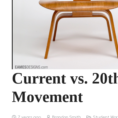
Current vs. 20t
Movement
7 years ago
Brandon Smith
Student Wor