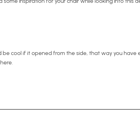
some inspiration for your chair while looking into this a
uld be cool if it opened from the side, that way you have
there.