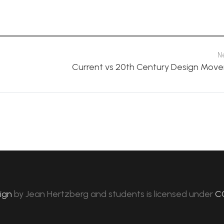
N
Current vs 20th Century Design Mov
sign
by
Jean Hertzberg and students
is licensed under
C