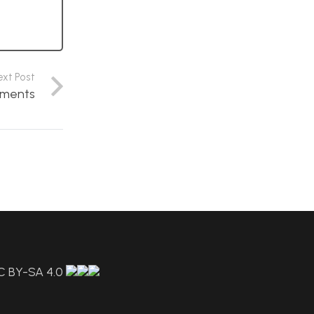
ext Post
ements
C BY-SA 4.0