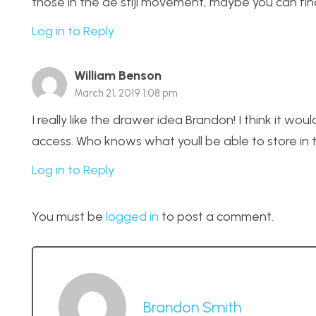
those in the de stijl movement, maybe you can find 
Log in to Reply
William Benson
March 21, 2019 1:08 pm
I really like the drawer idea Brandon! I think it wo
access. Who knows what youll be able to store in 
Log in to Reply
You must be
logged in
to post a comment.
Brandon Smith