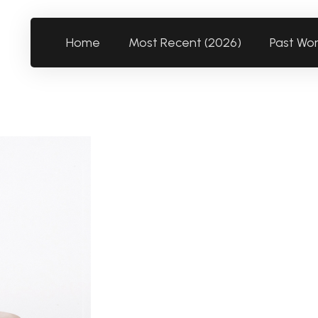
Home
Most Recent (2026)
Past Wo