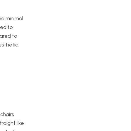
the minimal
red to
pared to
esthetic.
 chairs
raight like