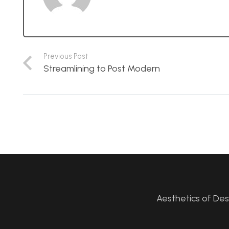
Previous Post
Streamlining to Post Modern
Aesthetics of De