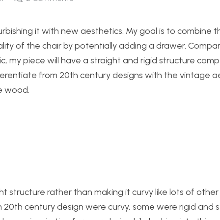
urbishing it with new aesthetics. My goal is to combine 
lity of the chair by potentially adding a drawer. Compa
c, my piece will have a straight and rigid structure com
fferentiate from 20th century designs with the vintage a
e wood.
ght structure rather than making it curvy like lots of other
m 20th century design were curvy, some were rigid and st