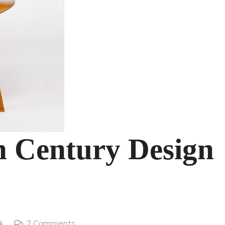
h Century Design
k
2
Comments