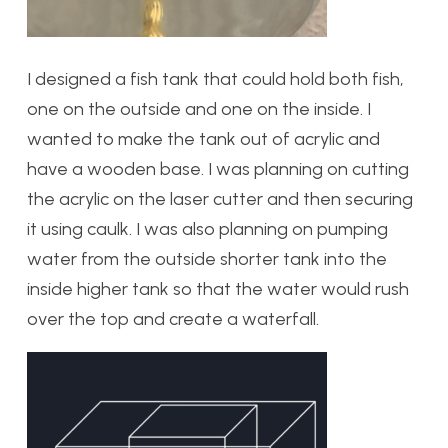
I designed a fish tank that could hold both fish,
one on the outside and one on the inside. I
wanted to make the tank out of acrylic and
have a wooden base. I was planning on cutting
the acrylic on the laser cutter and then securing
it using caulk. I was also planning on pumping
water from the outside shorter tank into the
inside higher tank so that the water would rush
over the top and create a waterfall.