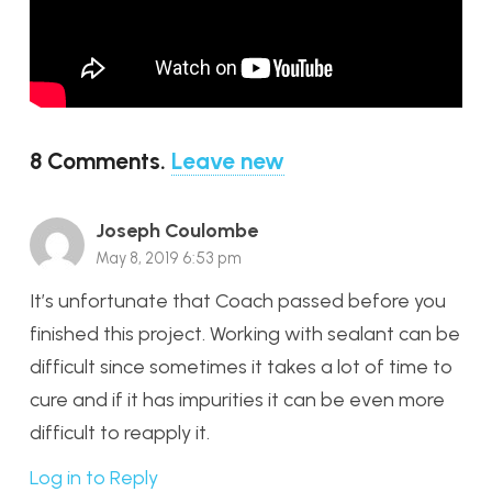
8
Comments
.
Leave new
Joseph Coulombe
May 8, 2019 6:53 pm
It’s unfortunate that Coach passed before you
finished this project. Working with sealant can be
difficult since sometimes it takes a lot of time to
cure and if it has impurities it can be even more
difficult to reapply it.
Log in to Reply