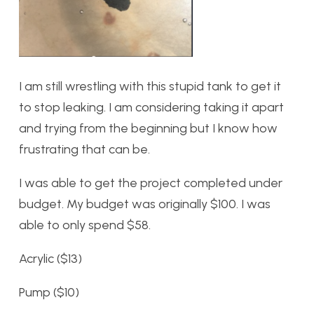
I am still wrestling with this stupid tank to get it
to stop leaking. I am considering taking it apart
and trying from the beginning but I know how
frustrating that can be.
I was able to get the project completed under
budget. My budget was originally $100. I was
able to only spend $58.
Acrylic ($13)
Pump ($10)