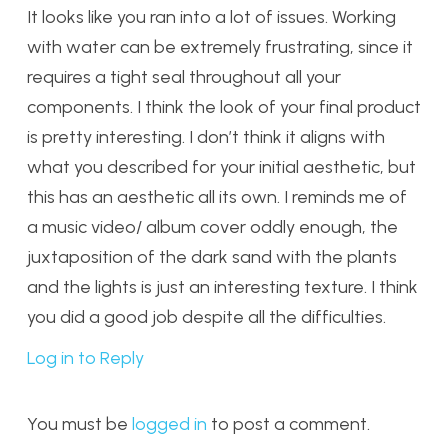
It looks like you ran into a lot of issues. Working
with water can be extremely frustrating, since it
requires a tight seal throughout all your
components. I think the look of your final product
is pretty interesting. I don’t think it aligns with
what you described for your initial aesthetic, but
this has an aesthetic all its own. I reminds me of
a music video/ album cover oddly enough, the
juxtaposition of the dark sand with the plants
and the lights is just an interesting texture. I think
you did a good job despite all the difficulties.
Log in to Reply
You must be
logged in
to post a comment.