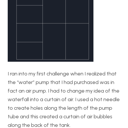
I ran into my first challenge when I realized that
the “water” pump that I had purchased was in
fact an air pump. I had to change my idea of the
waterfall into a curtain of air. I used a hot needle
to create holes along the length of the pump
tube and this created a curtain of air bubbles
along the back of the tank.