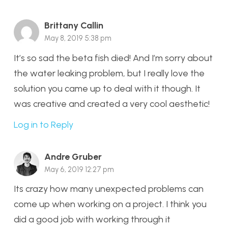
Brittany Callin
May 8, 2019 5:38 pm
It’s so sad the beta fish died! And I’m sorry about
the water leaking problem, but I really love the
solution you came up to deal with it though. It
was creative and created a very cool aesthetic!
Log in to Reply
Andre Gruber
May 6, 2019 12:27 pm
Its crazy how many unexpected problems can
come up when working on a project. I think you
did a good job with working through it