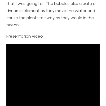
that I was going for. The bubbles also create a
dynamic element as they move the water and
cause the plants to sway as they would in the
ocean.
Presentation Video: