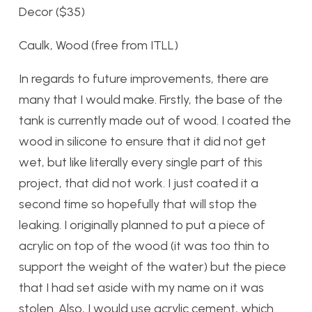
Decor ($35)
Caulk, Wood (free from ITLL)
In regards to future improvements, there are
many that I would make. Firstly, the base of the
tank is currently made out of wood. I coated the
wood in silicone to ensure that it did not get
wet, but like literally every single part of this
project, that did not work. I just coated it a
second time so hopefully that will stop the
leaking. I originally planned to put a piece of
acrylic on top of the wood (it was too thin to
support the weight of the water) but the piece
that I had set aside with my name on it was
stolen. Also, I would use acrylic cement, which