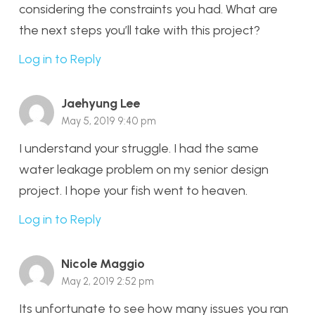
considering the constraints you had. What are
the next steps you’ll take with this project?
Log in to Reply
Jaehyung Lee
May 5, 2019 9:40 pm
I understand your struggle. I had the same
water leakage problem on my senior design
project. I hope your fish went to heaven.
Log in to Reply
Nicole Maggio
May 2, 2019 2:52 pm
Its unfortunate to see how many issues you ran