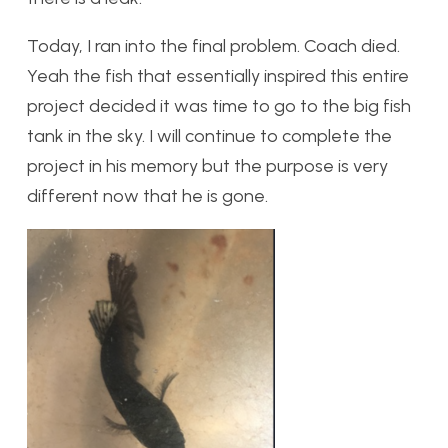
Today, I ran into the final problem. Coach died.
Yeah the fish that essentially inspired this entire
project decided it was time to go to the big fish
tank in the sky. I will continue to complete the
project in his memory but the purpose is very
different now that he is gone.