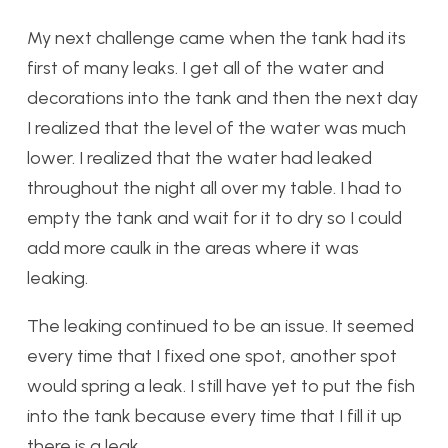
My next challenge came when the tank had its
first of many leaks. I get all of the water and
decorations into the tank and then the next day
I realized that the level of the water was much
lower. I realized that the water had leaked
throughout the night all over my table. I had to
empty the tank and wait for it to dry so I could
add more caulk in the areas where it was
leaking.
The leaking continued to be an issue. It seemed
every time that I fixed one spot, another spot
would spring a leak. I still have yet to put the fish
into the tank because every time that I fill it up
there is a leak.