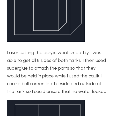
Laser cutting the acrylic went smoothly. I was
able to get all 8 sides of both tanks. I then used
superglue to attach the parts so that they
would be held in place while I used the caulk. I
caulked all corners both inside and outside of
the tank so I could ensure that no water leaked.