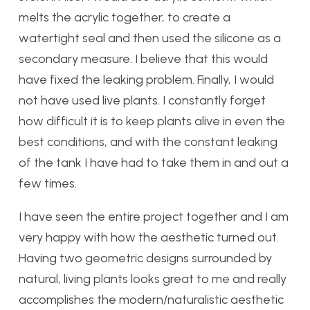
melts the acrylic together, to create a
watertight seal and then used the silicone as a
secondary measure. I believe that this would
have fixed the leaking problem. Finally, I would
not have used live plants. I constantly forget
how difficult it is to keep plants alive in even the
best conditions, and with the constant leaking
of the tank I have had to take them in and out a
few times.
I have seen the entire project together and I am
very happy with how the aesthetic turned out.
Having two geometric designs surrounded by
natural, living plants looks great to me and really
accomplishes the modern/naturalistic aesthetic