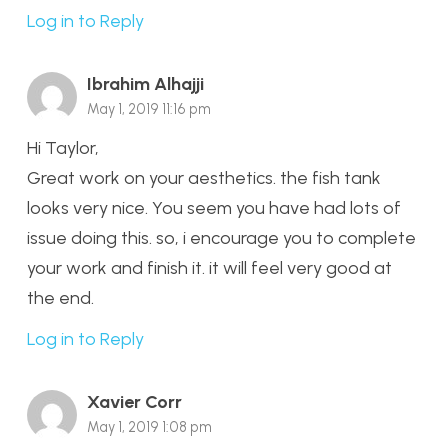
Log in to Reply
Ibrahim Alhajji
May 1, 2019 11:16 pm
Hi Taylor,
Great work on your aesthetics. the fish tank
looks very nice. You seem you have had lots of
issue doing this. so, i encourage you to complete
your work and finish it. it will feel very good at
the end.
Log in to Reply
Xavier Corr
May 1, 2019 1:08 pm