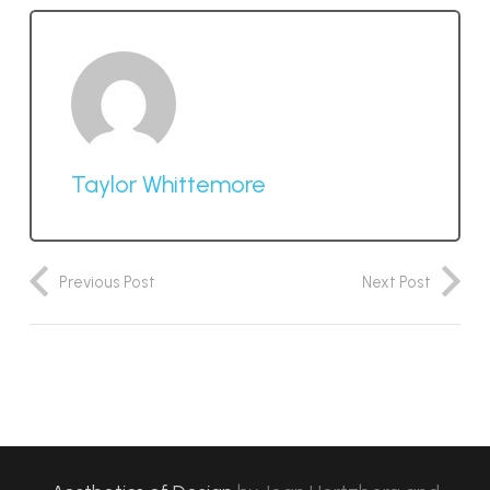
Taylor Whittemore
Previous Post
Next Post