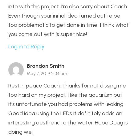
into with this project. I’m also sorry about Coach.
Even though your initial idea turned out to be
too problematic to get done in time, I think what
you came out with is super nice!
Log in to Reply
Brandon Smith
May 2, 2019 2:34 pm
Rest in peace Coach. Thanks for not dissing me
too hard on my project. I like the aquarium but
it’s unfortunate you had problems with leaking.
Good idea using the LEDs it definitely adds an
interesting aesthetic to the water. Hope Doug is
doing well.