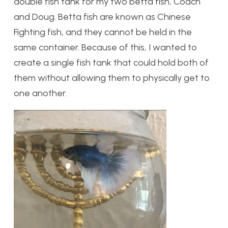
double fish tank for my two betta fish, Coach
and Doug. Betta fish are known as Chinese
Fighting fish, and they cannot be held in the
same container. Because of this, I wanted to
create a single fish tank that could hold both of
them without allowing them to physically get to
one another.