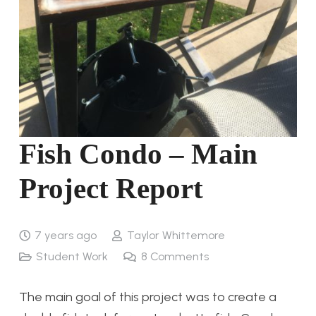
Fish Condo – Main
Project Report
7 years ago
Taylor Whittemore
Student Work
8
Comments
The main goal of this project was to create a