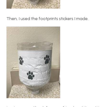
Then, I used the footprints stickers I made.