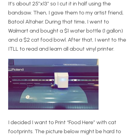
It’s about 25″x13″ so I cut it in half using the
bandsaw. Then, I gave them to my artist friend,
Batool Altaher. During that time, I went to
Walmart and bought a $1 water bottle (1 gallon)
and a $2 cat food bowl. After that, I went to the
ITLL to read and learn all about vinyl printer.
I decided I want to Print “Food Here” with cat
footprints. The picture below might be hard to