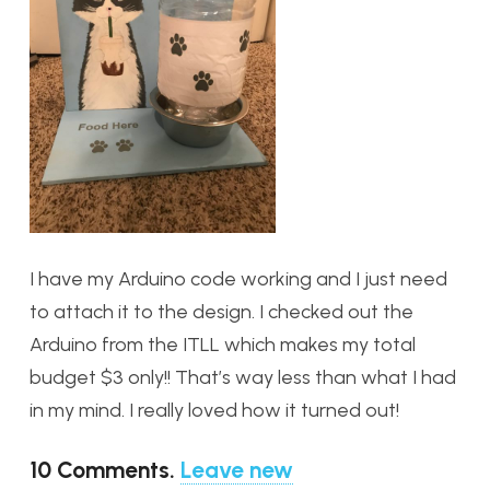
I have my Arduino code working and I just need
to attach it to the design. I checked out the
Arduino from the ITLL which makes my total
budget $3 only!! That’s way less than what I had
in my mind. I really loved how it turned out!
10
Comments
.
Leave new