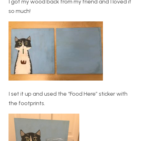
I got my wood back from my friend and I loved it
so much!
I set it up and used the “Food Here” sticker with
the footprints.