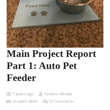
Main Project Report
Part 1: Auto Pet
Feeder
7 years ago
Fatema Alhalal
Student Work
10
Comments