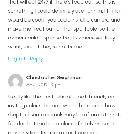
that will eat 24/7 if there’s food out, so this is
something I could definitely use for him. I think it
would be cool if you could install a camera and
make the treat button transportable, so the
owner could dispense treats whenever they
want, even if they’re not home.
Log in to Reply
Christopher Seighman
May 1, 2019 1:31 pm
I really like the aesthetic of a pet-friendly and
inviting color scheme. I would be curious how
skeptical some animals may be of an automatic
feeder, but the blue color definitely makes it
more inviting. Its also a great painting!