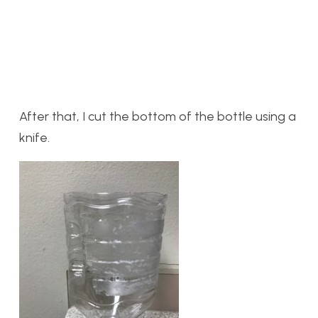
After that, I cut the bottom of the bottle using a
knife.