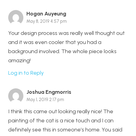
Hogan Auyeung
May 8, 2019 4:57 pm
Your design process was really well thought out
and it was even cooler that you had a
background involved. The whole piece looks
amazing!
Log in to Reply
Joshua Engmorris
May 1, 2019 2:17 pm
I think this came out looking really nice! The
painting of the cat is a nice touch and I can
definitely see this in someone’s home. You said