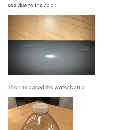
see due to the color.
Then, I cleaned the water bottle.