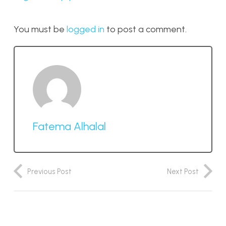
You must be
logged in
to post a comment.
Fatema Alhalal
Previous Post
Next Post