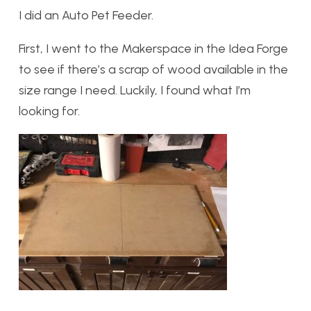
I did an Auto Pet Feeder.
First, I went to the Makerspace in the Idea Forge
to see if there’s a scrap of wood available in the
size range I need. Luckily, I found what I’m
looking for.