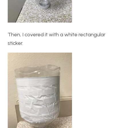
Then, I covered it with a white rectangular
sticker.