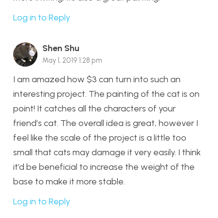
Log in to Reply
Shen Shu
May 1, 2019 1:28 pm
I am amazed how $3 can turn into such an
interesting project. The painting of the cat is on
point! It catches all the characters of your
friend’s cat. The overall idea is great, however I
feel like the scale of the project is a little too
small that cats may damage it very easily. I think
it’d be beneficial to increase the weight of the
base to make it more stable.
Log in to Reply