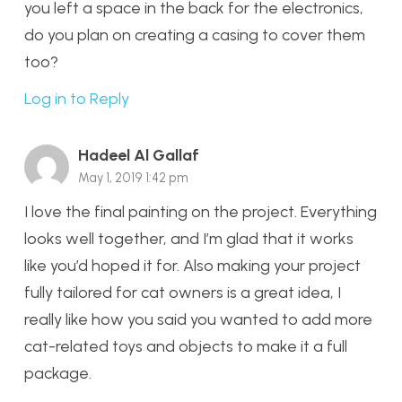
you left a space in the back for the electronics,
do you plan on creating a casing to cover them
too?
Log in to Reply
Hadeel Al Gallaf
May 1, 2019 1:42 pm
I love the final painting on the project. Everything
looks well together, and I’m glad that it works
like you’d hoped it for. Also making your project
fully tailored for cat owners is a great idea, I
really like how you said you wanted to add more
cat-related toys and objects to make it a full
package.