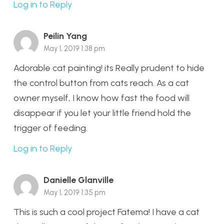
Log in to Reply
Peilin Yang
May 1, 2019 1:38 pm
Adorable cat painting! its Really prudent to hide
the control button from cats reach. As a cat
owner myself, I know how fast the food will
disappear if you let your little friend hold the
trigger of feeding.
Log in to Reply
Danielle Glanville
May 1, 2019 1:35 pm
This is such a cool project Fatema! I have a cat