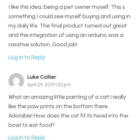
I like this idea, being a pet owner myself. This s
something I could see myself buying and using in
my daily life. The final product turned out great
and the integration of using an arduino was a
creative solution. Good job!
Log in to Reply
Luke Collier
April 29, 2019 1:52 pm
What an amazing little painting of a cat! I really
like the paw prints on the bottom there.
Adorable! How does the cat fit its head into the
bowl to eat food?
Log in to Reply