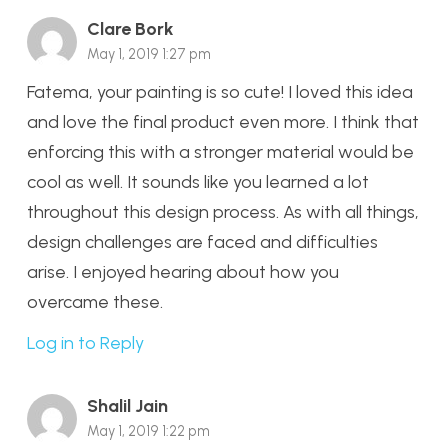
Clare Bork
May 1, 2019 1:27 pm
Fatema, your painting is so cute! I loved this idea
and love the final product even more. I think that
enforcing this with a stronger material would be
cool as well. It sounds like you learned a lot
throughout this design process. As with all things,
design challenges are faced and difficulties
arise. I enjoyed hearing about how you
overcame these.
Log in to Reply
Shalil Jain
May 1, 2019 1:22 pm