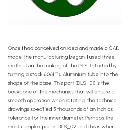
Once I had conceived an idea and made a CAD
model the manufacturing began. I used three
methods in the making of the DLS, I started by
turning a stock 6061 T6 Aluminium tube into the
shape of the base. This part (DLS_01) is the
backbone of the mechanics that will ensure a
smooth operation when rotating, the technical
drawings specified 5 thousands of an inch as
tolerance for the inner diameter. Perhaps the
most complex part is DLS_02 and this is where