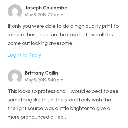
Joseph Coulombe
May 8, 2019 7:04 pm
If only you were able to do a high quality print to
reduce those holes in the case but overall this
came out looking awesome.
Log in to Reply
Brittany Callin
May 8, 2019 5:40 pm
This looks so professional. I would expect to see
something like this in the store! I only wish that
the light source was a little brighter to give a
more pronounced affect.