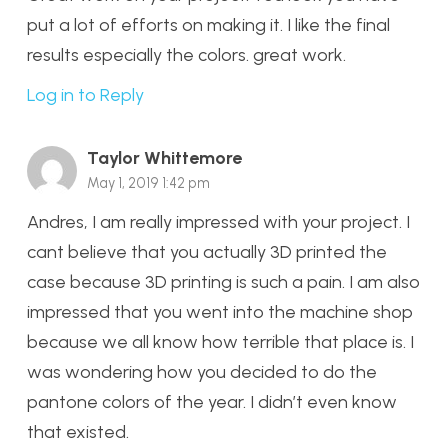
put a lot of efforts on making it. I like the final
results especially the colors. great work.
Log in to Reply
Taylor Whittemore
May 1, 2019 1:42 pm
Andres, I am really impressed with your project. I
cant believe that you actually 3D printed the
case because 3D printing is such a pain. I am also
impressed that you went into the machine shop
because we all know how terrible that place is. I
was wondering how you decided to do the
pantone colors of the year. I didn’t even know
that existed.