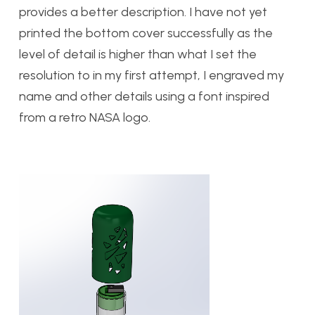
provides a better description. I have not yet
printed the bottom cover successfully as the
level of detail is higher than what I set the
resolution to in my first attempt, I engraved my
name and other details using a font inspired
from a retro NASA logo.