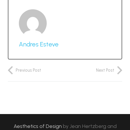
Andres Esteve
Previous Post
Next Post
Aesthetics of Design
by
Jean Hertzberg and