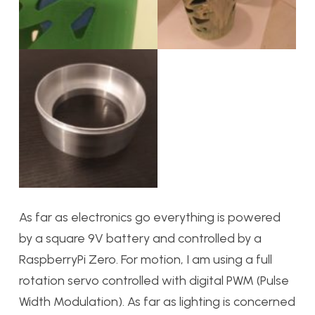
As far as electronics go everything is powered
by a square 9V battery and controlled by a
RaspberryPi Zero. For motion, I am using a full
rotation servo controlled with digital PWM (Pulse
Width Modulation). As far as lighting is concerned