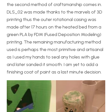
the second method of craftsmanship comes in.
DLS_02 was made thanks to the marvels of 3D
printing thus the outer rotational casing was
made after 17 hours on the heated bed from a
green PLA by FDM (Fused Deposition Modeling)
printing. The remaining manufacturing method
used is perhaps the most primitive and artisanal
as I used my hands to seal any holes with glue
and later sanded it smooth. I am yet to add a
finishing coat of paint as a last minute decision.