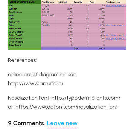
References:
online circuit diagram maker:
https://www.circuito.io/
Nasalization font: http://typodermicfonts.com/
or https://www.dafont.com/nasalization.font
9
Comments
.
Leave new