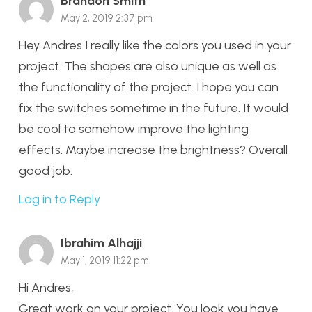
Brandon Smith
May 2, 2019 2:37 pm
Hey Andres I really like the colors you used in your
project. The shapes are also unique as well as
the functionality of the project. I hope you can
fix the switches sometime in the future. It would
be cool to somehow improve the lighting
effects. Maybe increase the brightness? Overall
good job.
Log in to Reply
Ibrahim Alhajji
May 1, 2019 11:22 pm
Hi Andres,
Great work on your project. You look you have