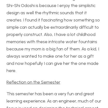
Shi-Shi Odoshi is because I enjoy the simplistic
design as well the rhythmic sounds that it
creates. I found it fascinating how something so
simple can actually be extraordinarily difficult to
properly construct. Also, I have a lot childhood
memories with these intricate water fountains
because my mom is a big fan of them. As a kid, I
always wanted to make one for her as a gift
and now hopefully I can give her the one made
here.
Reflection on the Semester
This semester has been a very fun and great
learning experience. As an engineer, much of our