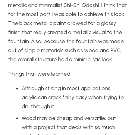
metallic and minimalist Shi-Shi Odoshi. I think that
for the most part I was able to achieve this look.
The black metallic paint allowed for a glossy
finish that really created a metallic visual to the
fountain. Also, because the fountain was made
out of simple materials such as wood and PVC
the overall structure had a minimalistic look.
Things that were learned
Although strong in most applications,
acrylic can crack fairly easy when trying to
drill through it.
Wood may be cheap and versatile, but
with a project that deals with so much