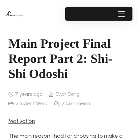
Main Project Final
Report Part 2: Shi-
Shi Odoshi
7 years ago
Evan Dong
Student Work
2
Comments
Motivation
The main reason I had for choosing to make a