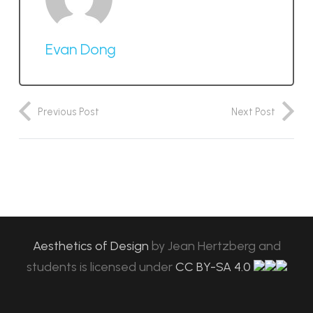
Evan Dong
Previous Post
Next Post
Aesthetics of Design
by
Jean Hertzberg and
students
is licensed under
CC BY-SA 4.0