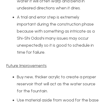
water it will often warp and bend in
undesired directions when it dries.
A trial and error step is extremely
important during the construction phase
because with something as intricate as a
Shi-Shi Odoshi many issues may occur
unexpectedly so it is good to schedule in
time for failure.
Future Improvements
Buy new, thicker acrylic to create a proper
reservoir that will act as the water source
for the fountain.
Use material aside from wood for the base