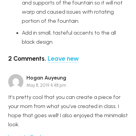
and supports of the fountain so it will not
warp and caused issues with rotating
portion of the fountain.
Add in small, tasteful accents to the all
black design.
2
Comments
.
Leave new
Hogan Auyeung
May 8, 2019 4:48 pm
It’s pretty cool that you can create a piece for
your mom from what you’ve created in class. I
hope that goes well! I also enjoyed the minimalist
look.