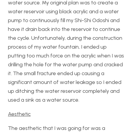
water source. My original plan was to create a
water reservoir using black acrylic and a water
pump to continuously fill my Shi-Shi Odoshi and
have it drain back into the reservoir to continue
the cycle. Unfortunately, during the construction
process of my water fountain, I ended up
putting too much force on the acrylic when I was
drilling the hole for the water pump and cracked
it. The small fracture ended up causing a
significant amount of water leakage so I ended
up ditching the water reservoir completely and
used a sink as a water source.
Aesthetic
The aesthetic that I was going for was a