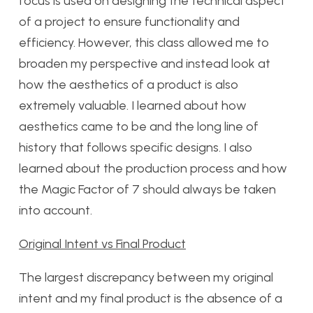
focus is used on designing the technical aspect
of a project to ensure functionality and
efficiency. However, this class allowed me to
broaden my perspective and instead look at
how the aesthetics of a product is also
extremely valuable. I learned about how
aesthetics came to be and the long line of
history that follows specific designs. I also
learned about the production process and how
the Magic Factor of 7 should always be taken
into account.
Original Intent vs Final Product
The largest discrepancy between my original
intent and my final product is the absence of a