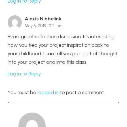
Log in to Reply
Alexis Nibbelink
May 6, 2019 10:21 pm
Evan, great reflection discussion. It’s interesting
how you tied your project inspiration back to
your childhood. I can tell you put a lot of thought
into your project and into this class.
Log in to Reply
You must be
logged in
to post a comment.